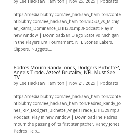
by
Lee Hacksaw Hamilton
|
Nov 25, 2025
|
Podcasts
https://media.blubrry.com/lee_hacksaw_hamilton/conte
nt.blubrry.com/lee_hacksaw_hamilton/SDSU_vs_Michig
an_Rams_Dominance_LHH330.mp3Podcast: Play in
new window | DownloadSan Diego State vs Michigan
in the Players Era Tournament. NFL Stories Lakers,
Clippers, Nuggets,...
Padres Mourn Randy Jones, Dodgers Bichette?,
Angels Trade, Aztecs Brutality, NFL Must See
TV
by
Lee Hacksaw Hamilton
|
Nov 21, 2025
|
Podcasts
https://media.blubrry.com/lee_hacksaw_hamilton/conte
nt.blubrry.com/lee_hacksaw_hamilton/Padres_Randy_Jo
nes_RIP_Dodgers_Bichette_AngelsTrade_LHH329.mp3
Podcast: Play in new window | DownloadThe Padres
mourn the passing of its first star pitcher, Randy Jones.
Padres Help...