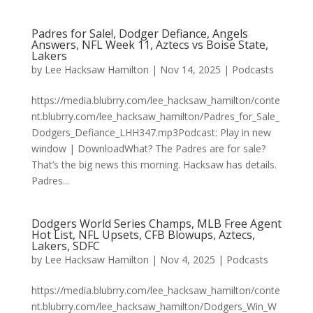
Padres for Sale!, Dodger Defiance, Angels
Answers, NFL Week 11, Aztecs vs Boise State,
Lakers
by
Lee Hacksaw Hamilton
|
Nov 14, 2025
|
Podcasts
https://media.blubrry.com/lee_hacksaw_hamilton/conte
nt.blubrry.com/lee_hacksaw_hamilton/Padres_for_Sale_
Dodgers_Defiance_LHH347.mp3Podcast: Play in new
window | DownloadWhat? The Padres are for sale?
That’s the big news this morning. Hacksaw has details.
Padres...
Dodgers World Series Champs, MLB Free Agent
Hot List, NFL Upsets, CFB Blowups, Aztecs,
Lakers, SDFC
by
Lee Hacksaw Hamilton
|
Nov 4, 2025
|
Podcasts
https://media.blubrry.com/lee_hacksaw_hamilton/conte
nt.blubrry.com/lee_hacksaw_hamilton/Dodgers_Win_W