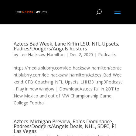
Aztecs Bad Week, Lane Kiffin LSU, NFL Upsets,
Padres/Dodgers/Angels Rosters
by
Lee Hacksaw Hamilton
|
Dec 2, 2025
|
Podcasts
https://media.blubrry.com/lee_hacksaw_hamilton/conte
nt.blubrry.com/lee_hacksaw_hamilton/Aztecs_Bad_Wee
kend_CFB_Coaching_NFL_Upsets_LHH331.mp3Podcast
: Play in new window | DownloadAztecs fall in 2OT to
New Mexico and out of MW Championship Game.
College Football...
Aztecs-Michigan Preview, Rams Dominance,
Padres/Dodgers/Angels Deals, NHL, SDFC, F1
Las Vegas