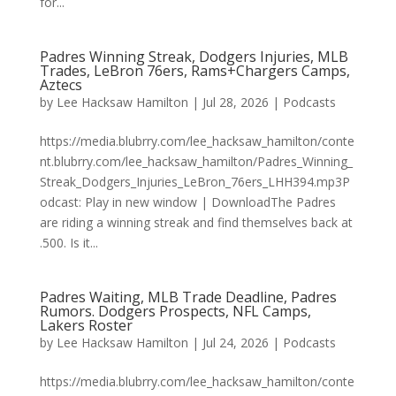
for...
Padres Winning Streak, Dodgers Injuries, MLB
Trades, LeBron 76ers, Rams+Chargers Camps,
Aztecs
by
Lee Hacksaw Hamilton
|
Jul 28, 2026
|
Podcasts
https://media.blubrry.com/lee_hacksaw_hamilton/conte
nt.blubrry.com/lee_hacksaw_hamilton/Padres_Winning_
Streak_Dodgers_Injuries_LeBron_76ers_LHH394.mp3P
odcast: Play in new window | DownloadThe Padres
are riding a winning streak and find themselves back at
.500. Is it...
Padres Waiting, MLB Trade Deadline, Padres
Rumors. Dodgers Prospects, NFL Camps,
Lakers Roster
by
Lee Hacksaw Hamilton
|
Jul 24, 2026
|
Podcasts
https://media.blubrry.com/lee_hacksaw_hamilton/conte