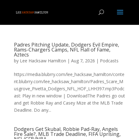
Padres Pitching Update, Dodgers Evil Empire,
Rams-Chargers Camps, NFL Hall of Fame,
Aztecs
by
Lee Hacksaw Hamilton
|
Aug 7, 2026
|
Podcasts
https://media.blubrry.com/lee_hacksaw_hamilton/conte
nt.blubrry.com/lee_hacksaw_hamilton/Padres_Scare_M
usgrove_Pivetta_Dodgers_NFL_HOF_LHH397.mp3Podc
ast: Play in new window | DownloadThe Padres go out
and get Robbie Ray and Casey Mize at the MLB Trade
Deadline. Do any...
Dodgers Get Skubal, Robbie Pad-Ray, Angels
Fire Sale?, MLB Trade Deadline, FIFA Uprising,