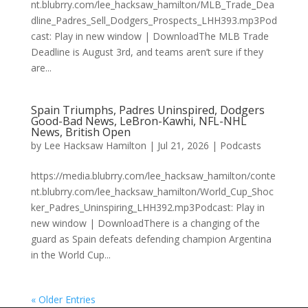
nt.blubrry.com/lee_hacksaw_hamilton/MLB_Trade_Dea
dline_Padres_Sell_Dodgers_Prospects_LHH393.mp3Pod
cast: Play in new window | DownloadThe MLB Trade
Deadline is August 3rd, and teams aren’t sure if they
are...
Spain Triumphs, Padres Uninspired, Dodgers
Good-Bad News, LeBron-Kawhi, NFL-NHL
News, British Open
by
Lee Hacksaw Hamilton
|
Jul 21, 2026
|
Podcasts
https://media.blubrry.com/lee_hacksaw_hamilton/conte
nt.blubrry.com/lee_hacksaw_hamilton/World_Cup_Shoc
ker_Padres_Uninspiring_LHH392.mp3Podcast: Play in
new window | DownloadThere is a changing of the
guard as Spain defeats defending champion Argentina
in the World Cup...
« Older Entries