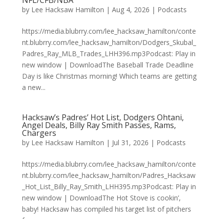
NFL/CFB/NBA
by
Lee Hacksaw Hamilton
|
Aug 4, 2026
|
Podcasts
https://media.blubrry.com/lee_hacksaw_hamilton/conte
nt.blubrry.com/lee_hacksaw_hamilton/Dodgers_Skubal_
Padres_Ray_MLB_Trades_LHH396.mp3Podcast: Play in
new window | DownloadThe Baseball Trade Deadline
Day is like Christmas morning! Which teams are getting
a new...
Hacksaw’s Padres’ Hot List, Dodgers Ohtani,
Angel Deals, Billy Ray Smith Passes, Rams,
Chargers
by
Lee Hacksaw Hamilton
|
Jul 31, 2026
|
Podcasts
https://media.blubrry.com/lee_hacksaw_hamilton/conte
nt.blubrry.com/lee_hacksaw_hamilton/Padres_Hacksaw
_Hot_List_Billy_Ray_Smith_LHH395.mp3Podcast: Play in
new window | DownloadThe Hot Stove is cookin’,
baby! Hacksaw has compiled his target list of pitchers