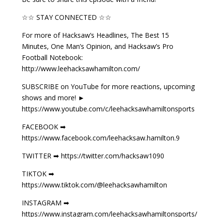
☆☆ STAY CONNECTED ☆☆
For more of Hacksaw’s Headlines, The Best 15
Minutes, One Man’s Opinion, and Hacksaw’s Pro
Football Notebook:
http://www.leehacksawhamilton.com/
SUBSCRIBE on YouTube for more reactions, upcoming
shows and more! ►
https://www.youtube.com/c/leehacksawhamiltonsports
FACEBOOK ➡
https://www.facebook.com/leehacksaw.hamilton.9
TWITTER ➡ https://twitter.com/hacksaw1090
TIKTOK ➡
https://www.tiktok.com/@leehacksawhamilton
INSTAGRAM ➡
https://www.instagram.com/leehacksawhamiltonsports/