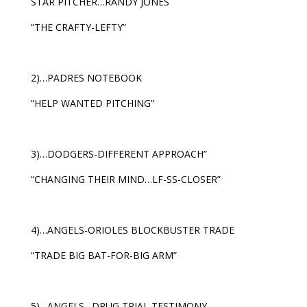
STAR PITCHER…RANDY JONES
“THE CRAFTY-LEFTY”
2)…PADRES NOTEBOOK
“HELP WANTED PITCHING”
3)…DODGERS-DIFFERENT APPROACH”
“CHANGING THEIR MIND…LF-SS-CLOSER”
4)…ANGELS-ORIOLES BLOCKBUSTER TRADE
“TRADE BIG BAT-FOR-BIG ARM”
5)…ANGELS…DRUG TRIAL TESTIMONY