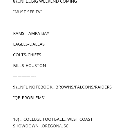
8)…NFL…BIG WEEKEND COMING
“MUST SEE TV”
RAMS-TAMPA BAY
EAGLES-DALLAS
COLTS-CHIEFS
BILLS-HOUSTON
—————-
9)…NFL NOTEBOOK…BROWNS/FALCONS/RAIDERS
“QB PROBLEMS”
—————-
10) …COLLEGE FOOTBALL…WEST COAST
SHOWDOWN…OREGON/USC