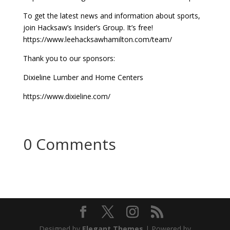
To get the latest news and information about sports,
join Hacksaw’s Insider’s Group. It’s free!
https://www.leehacksawhamilton.com/team/
Thank you to our sponsors:
Dixieline Lumber and Home Centers
https://www.dixieline.com/
0 Comments
Designed by
Elegant Themes
| Powered by