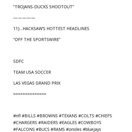
“TROJANS-DUCKS SHOOTOUT”
—————
11)…HACKSAW’S HOTTEST HEADLINES
“OFF THE SPORTSWIRE”
SDFC
TEAM USA SOCCER
LAS VEGAS GRAND PRIX
==============
#nfl #BILLS #BROWNS #TEXANS #COLTS #CHIEFS
#CHARGERS #RAIDERS #EAGLES #COWBOYS
#FALCONS #BUCS #RAMS #orioles #bluejays