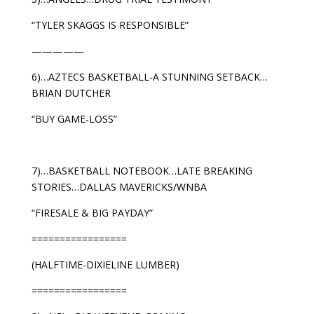
“TYLER SKAGGS IS RESPONSIBLE”
—————
6)…AZTECS BASKETBALL-A STUNNING SETBACK…
BRIAN DUTCHER
“BUY GAME-LOSS”
7)…BASKETBALL NOTEBOOK…LATE BREAKING
STORIES…DALLAS MAVERICKS/WNBA
“FIRESALE & BIG PAYDAY”
=================
(HALFTIME-DIXIELINE LUMBER)
=================