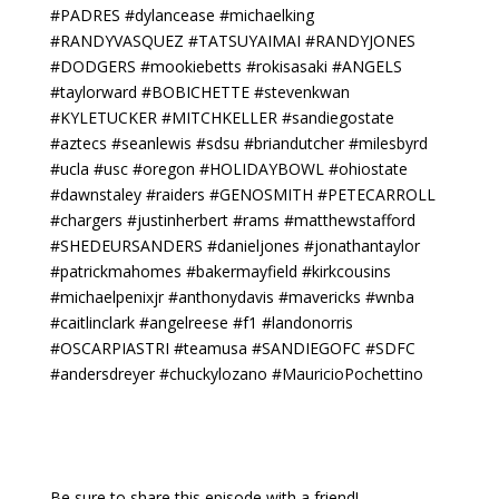
#PADRES #dylancease #michaelking
#RANDYVASQUEZ #TATSUYAIMAI #RANDYJONES
#DODGERS #mookiebetts #rokisasaki #ANGELS
#taylorward #BOBICHETTE #stevenkwan
#KYLETUCKER #MITCHKELLER #sandiegostate
#aztecs #seanlewis #sdsu #briandutcher #milesbyrd
#ucla #usc #oregon #HOLIDAYBOWL #ohiostate
#dawnstaley #raiders #GENOSMITH #PETECARROLL
#chargers #justinherbert #rams #matthewstafford
#SHEDEURSANDERS #danieljones #jonathantaylor
#patrickmahomes #bakermayfield #kirkcousins
#michaelpenixjr #anthonydavis #mavericks #wnba
#caitlinclark #angelreese #f1 #landonorris
#OSCARPIASTRI #teamusa #SANDIEGOFC #SDFC
#andersdreyer #chuckylozano #MauricioPochettino
Be sure to share this episode with a friend!