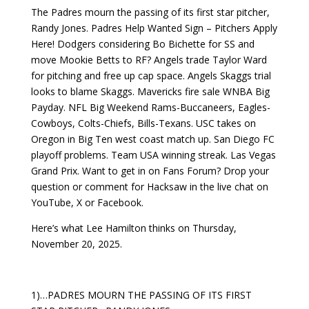
The Padres mourn the passing of its first star pitcher,
Randy Jones. Padres Help Wanted Sign – Pitchers Apply
Here! Dodgers considering Bo Bichette for SS and
move Mookie Betts to RF? Angels trade Taylor Ward
for pitching and free up cap space. Angels Skaggs trial
looks to blame Skaggs. Mavericks fire sale WNBA Big
Payday. NFL Big Weekend Rams-Buccaneers, Eagles-
Cowboys, Colts-Chiefs, Bills-Texans. USC takes on
Oregon in Big Ten west coast match up. San Diego FC
playoff problems. Team USA winning streak. Las Vegas
Grand Prix. Want to get in on Fans Forum? Drop your
question or comment for Hacksaw in the live chat on
YouTube, X or Facebook.
Here’s what Lee Hamilton thinks on Thursday,
November 20, 2025.
1)…PADRES MOURN THE PASSING OF ITS FIRST