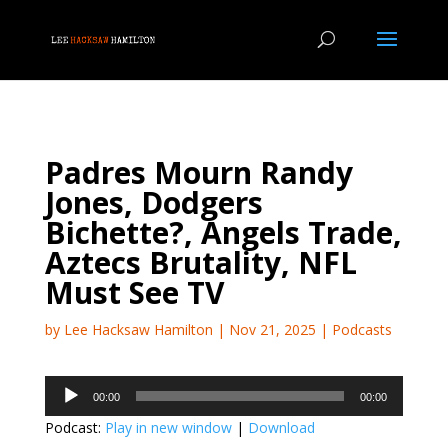
Padres Mourn Randy
Jones, Dodgers
Bichette?, Angels Trade,
Aztecs Brutality, NFL
Must See TV
by
Lee Hacksaw Hamilton
|
Nov 21, 2025
|
Podcasts
Audio
00:00
00:00
Player
Podcast:
Play in new window
|
Download