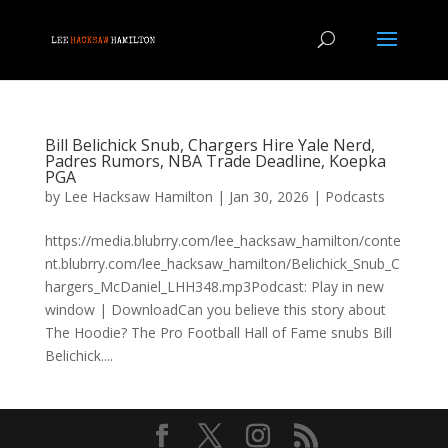
Bill Belichick Snub, Chargers Hire Yale Nerd,
Padres Rumors, NBA Trade Deadline, Koepka
PGA
by
Lee Hacksaw Hamilton
|
Jan 30, 2026
|
Podcasts
https://media.blubrry.com/lee_hacksaw_hamilton/conte
nt.blubrry.com/lee_hacksaw_hamilton/Belichick_Snub_C
hargers_McDaniel_LHH348.mp3Podcast: Play in new
window | DownloadCan you believe this story about
The Hoodie? The Pro Football Hall of Fame snubs Bill
Belichick....