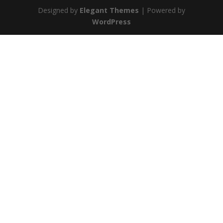
Designed by
Elegant Themes
| Powered by
WordPress