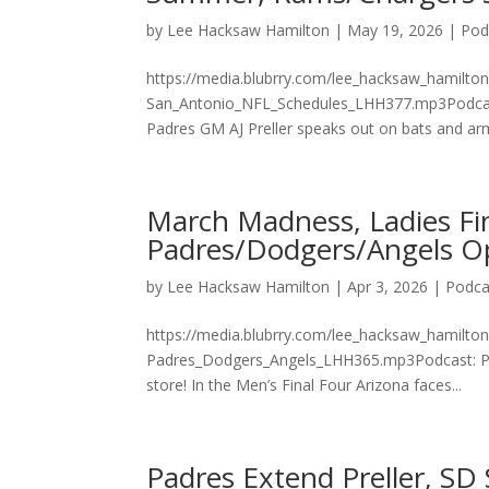
by
Lee Hacksaw Hamilton
|
May 19, 2026
|
Pod
https://media.blubrry.com/lee_hacksaw_hamilt
San_Antonio_NFL_Schedules_LHH377.mp3Podcast:
Padres GM AJ Preller speaks out on bats and arms
March Madness, Ladies Fi
Padres/Dodgers/Angels O
by
Lee Hacksaw Hamilton
|
Apr 3, 2026
|
Podca
https://media.blubrry.com/lee_hacksaw_hamil
Padres_Dodgers_Angels_LHH365.mp3Podcast: Pl
store! In the Men’s Final Four Arizona faces...
Padres Extend Preller, S