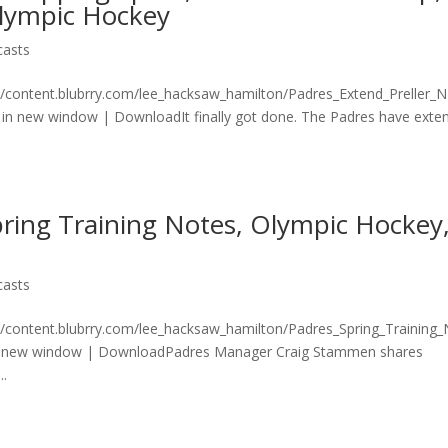
Olympic Hockey
casts
n/content.blubrry.com/lee_hacksaw_hamilton/Padres_Extend_Preller_
in new window | DownloadIt finally got done. The Padres have exte
ring Training Notes, Olympic Hockey
casts
n/content.blubrry.com/lee_hacksaw_hamilton/Padres_Spring_Training
n new window | DownloadPadres Manager Craig Stammen shares
..