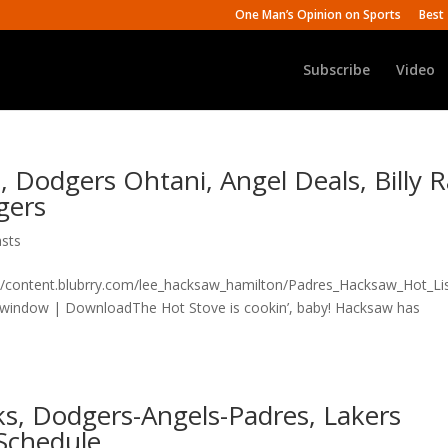
One Man’s Opinion on Sports
Best 
Subscribe
Video
, Dodgers Ohtani, Angel Deals, Billy 
gers
sts
n/content.blubrry.com/lee_hacksaw_hamilton/Padres_Hacksaw_Hot_Lis
 window | DownloadThe Hot Stove is cookin’, baby! Hacksaw has
lks, Dodgers-Angels-Padres, Lakers
Schedule