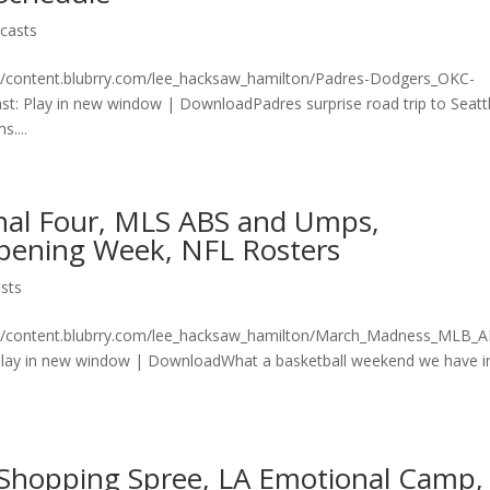
casts
on/content.blubrry.com/lee_hacksaw_hamilton/Padres-Dodgers_OKC-
 Play in new window | DownloadPadres surprise road trip to Seattl
....
nal Four, MLS ABS and Umps,
pening Week, NFL Rosters
sts
ton/content.blubrry.com/lee_hacksaw_hamilton/March_Madness_MLB_
ay in new window | DownloadWhat a basketball weekend we have i
D Shopping Spree, LA Emotional Camp,