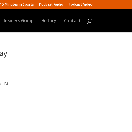
15 Minutes in Sports
Podcast Audio
Podcast Video
Insiders Group
History
Contact
Ray
t_Bi