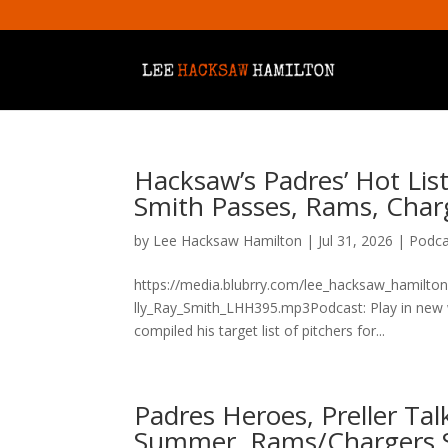
Hacksaw’s Padres’ Hot List
Smith Passes, Rams, Char
by
Lee Hacksaw Hamilton
|
Jul 31, 2026
|
Podca
https://media.blubrry.com/lee_hacksaw_hamilto
lly_Ray_Smith_LHH395.mp3Podcast: Play in new
compiled his target list of pitchers for...
Padres Heroes, Preller Ta
Summer, Rams/Chargers 