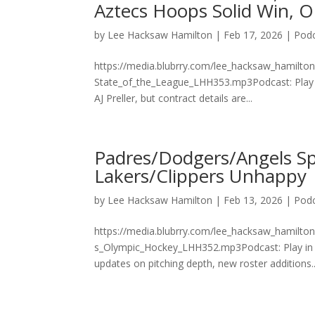
Aztecs Hoops Solid Win, 
by
Lee Hacksaw Hamilton
|
Feb 17, 2026
|
Pod
https://media.blubrry.com/lee_hacksaw_hamilto
State_of_the_League_LHH353.mp3Podcast: Play 
AJ Preller, but contract details are...
Padres/Dodgers/Angels Sp
Lakers/Clippers Unhappy
by
Lee Hacksaw Hamilton
|
Feb 13, 2026
|
Pod
https://media.blubrry.com/lee_hacksaw_hamilto
s_Olympic_Hockey_LHH352.mp3Podcast: Play i
updates on pitching depth, new roster additions..