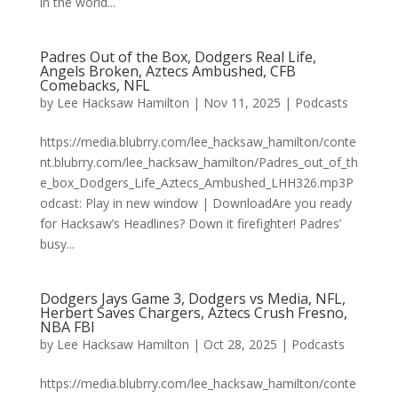
in the world...
Padres Out of the Box, Dodgers Real Life,
Angels Broken, Aztecs Ambushed, CFB
Comebacks, NFL
by
Lee Hacksaw Hamilton
|
Nov 11, 2025
|
Podcasts
https://media.blubrry.com/lee_hacksaw_hamilton/conte
nt.blubrry.com/lee_hacksaw_hamilton/Padres_out_of_th
e_box_Dodgers_Life_Aztecs_Ambushed_LHH326.mp3P
odcast: Play in new window | DownloadAre you ready
for Hacksaw’s Headlines? Down it firefighter! Padres’
busy...
Dodgers Jays Game 3, Dodgers vs Media, NFL,
Herbert Saves Chargers, Aztecs Crush Fresno,
NBA FBI
by
Lee Hacksaw Hamilton
|
Oct 28, 2025
|
Podcasts
https://media.blubrry.com/lee_hacksaw_hamilton/conte