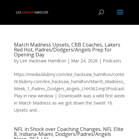
March Madness Upsets, CBB Coaches, Lakers
Red Hot, Padres/Dodgers/Angels Prep for
Opening Day
by
Lee Hacksaw Hamilton
|
Mar 24, 2026
|
Podcasts
https://media.blubrry.com/lee_hacksaw_hamilton/conte
nt.blubrry.com/lee_hacksaw_hamilton/March_Madness_
Week_1_Padres_Dodgers_Angels_LHH362.mp3Podcast:
Play in new window | DownloadIt was a wild first week
in March Madness as we got down the Sweet 16.
Upsets and...
NFL in Shock over Coaching Changes, NFL Elite
8, Indiana-Miami, Dodgers/Padres/Angels