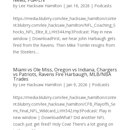
News, PGA-LIV
by
Lee Hacksaw Hamilton
|
Jan 16, 2026
|
Podcasts
https://media.blubrry.com/lee_hacksaw_hamilton/conte
nt.blubrry.com/lee_hacksaw_hamilton/NFL_Coaching_S
hocks_NFL_Elite_8_LHH344.mp3Podcast: Play in new
window | DownloadFirst, we hear John Harbaugh gets
fired from the Ravens. Then Mike Tomlin resigns from
the Steelers....
Miami vs Ole Miss, Oregon vs Indiana, Chargers
vs Patriots, Ravens Fire Harbaugh, MLB/NBA
Trades
by
Lee Hacksaw Hamilton
|
Jan 9, 2026
|
Podcasts
https://media.blubrry.com/lee_hacksaw_hamilton/conte
nt.blubrry.com/lee_hacksaw_hamilton/CFB_Playoffs_Se
mi_Final_NFL_Wildcard_LHH342.mp3Podcast: Play in
new window | DownloadWhat? Did another NFL
coach just get fired? Holy Cow! There’s a lot going on