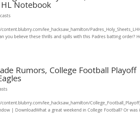
, NHL Notebook
casts
on/content.blubrry.com/lee_hacksaw_hamilton/Padres_Holy_Sheets_L
ou believe these thrills and spills with this Padres batting order? 
de Rumors, College Football Playoff
Eagles
asts
n/content.blubrry.com/lee_hacksaw_hamilton/College_Football_Playof
dow | DownloadWhat a great weekend in College Football? Or was i