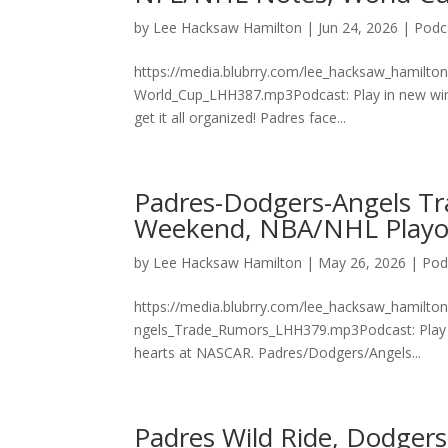
by
Lee Hacksaw Hamilton
|
Jun 24, 2026
|
Podc
https://media.blubrry.com/lee_hacksaw_hamilto
World_Cup_LHH387.mp3Podcast: Play in new wind
get it all organized! Padres face...
Padres-Dodgers-Angels T
Weekend, NBA/NHL Playof
by
Lee Hacksaw Hamilton
|
May 26, 2026
|
Pod
https://media.blubrry.com/lee_hacksaw_hamilto
ngels_Trade_Rumors_LHH379.mp3Podcast: Play i
hearts at NASCAR. Padres/Dodgers/Angels...
Padres Wild Ride, Dodgers