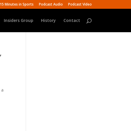
15 Minutes in Sports
Podcast Audio
Podcast Video
Insiders Group
History
Contact
,
 a