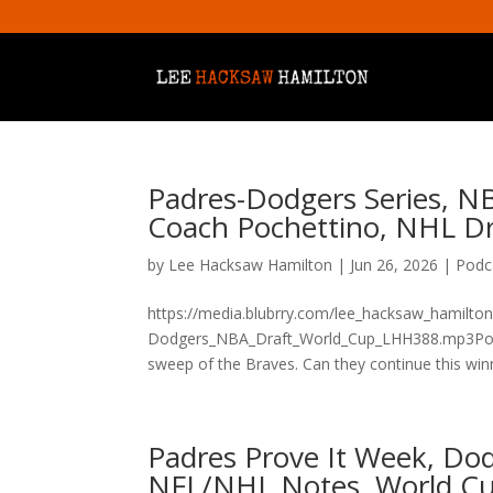
Padres-Dodgers Series, N
Coach Pochettino, NHL D
by
Lee Hacksaw Hamilton
|
Jun 26, 2026
|
Podc
https://media.blubrry.com/lee_hacksaw_hamilto
Dodgers_NBA_Draft_World_Cup_LHH388.mp3Podca
sweep of the Braves. Can they continue this winn
Padres Prove It Week, Do
NFL/NHL Notes, World C