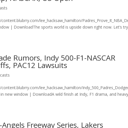
asts
n/content.blubrry.com/lee_hacksaw_hamilton/Padres_Prove_It_NBA_Dr
ow | DownloadThe sports world is upside down right now. Let’s try
rade Rumors, Indy 500-F1-NASCAR
fs, PAC12 Lawsuits
casts
n/content.blubrry.com/lee_hacksaw_hamilton/Indy_500_Padres_Dodge
n new window | DownloadA wild finish at Indy, F1 drama, and heav
-Angels Freeway Series, Lakers