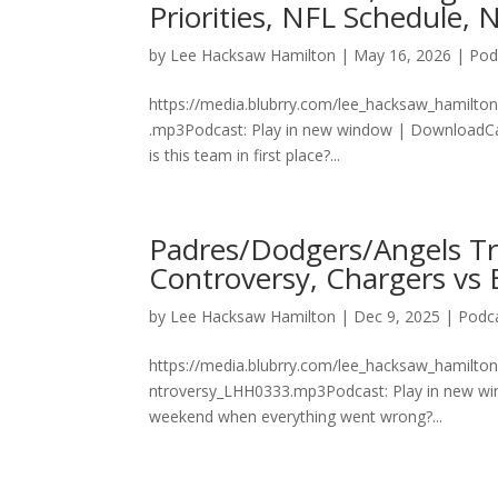
Priorities, NFL Schedule
by
Lee Hacksaw Hamilton
|
May 16, 2026
|
Pod
https://media.blubrry.com/lee_hacksaw_hamilt
.mp3Podcast: Play in new window | DownloadCan y
is this team in first place?...
Padres/Dodgers/Angels Tra
Controversy, Chargers vs 
by
Lee Hacksaw Hamilton
|
Dec 9, 2025
|
Podc
https://media.blubrry.com/lee_hacksaw_hamilto
ntroversy_LHH0333.mp3Podcast: Play in new win
weekend when everything went wrong?...