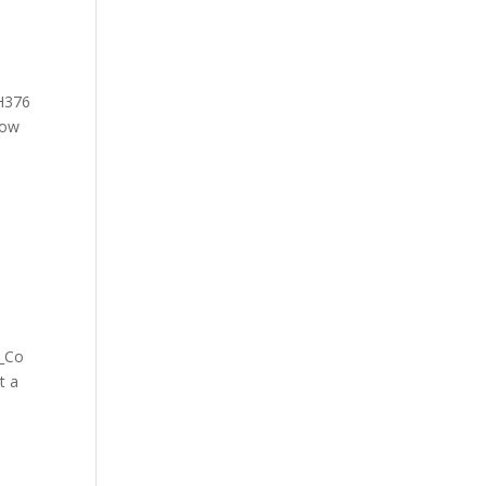
HH376
How
f_Co
t a