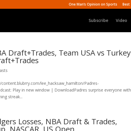
One Man’s Opinion on Sports
Best 
Subscribe
Video
BA Draft+Trades, Team USA vs Turkey
raft+Trades
asts
n/content.blubrry.com/lee_hacksaw_hamilton/Padres-
st: Play in new window | DownloadPadres surprise everyone with
ing streak...
dgers Losses, NBA Draft & Trades,
up, NASCAR, US Open