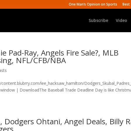
One Man’s Opinion on Sports
Best 
Subscribe
Video
e Pad-Ray, Angels Fire Sale?, MLB
ising, NFL/CFB/NBA
asts
n/content.blubrry.com/lee_hacksaw_hamilton/Dodgers_Skubal_Padres
indow | DownloadThe Baseball Trade Deadline Day is like Christm
, Dodgers Ohtani, Angel Deals, Billy 
gers