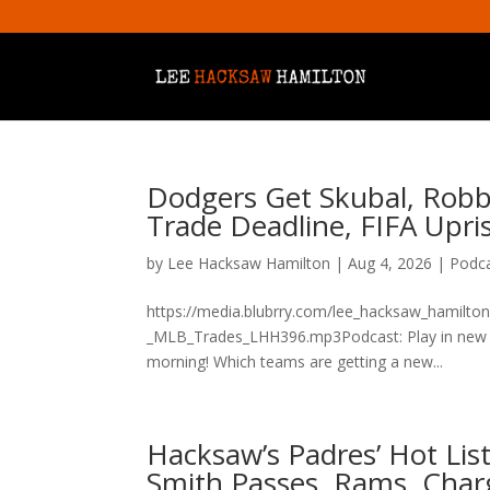
Dodgers Get Skubal, Robbi
Trade Deadline, FIFA Upr
by
Lee Hacksaw Hamilton
|
Aug 4, 2026
|
Podc
https://media.blubrry.com/lee_hacksaw_hamilto
_MLB_Trades_LHH396.mp3Podcast: Play in new w
morning! Which teams are getting a new...
Hacksaw’s Padres’ Hot List
Smith Passes, Rams, Char