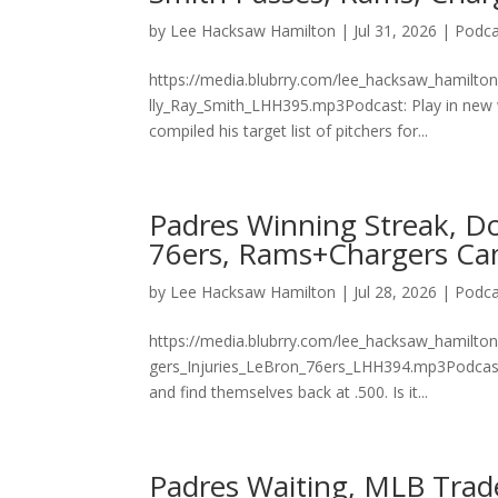
by
Lee Hacksaw Hamilton
|
Jul 31, 2026
|
Podca
https://media.blubrry.com/lee_hacksaw_hamilto
lly_Ray_Smith_LHH395.mp3Podcast: Play in new
compiled his target list of pitchers for...
Padres Winning Streak, Do
76ers, Rams+Chargers Ca
by
Lee Hacksaw Hamilton
|
Jul 28, 2026
|
Podca
https://media.blubrry.com/lee_hacksaw_hamilto
gers_Injuries_LeBron_76ers_LHH394.mp3Podcast:
and find themselves back at .500. Is it...
Padres Waiting, MLB Trad