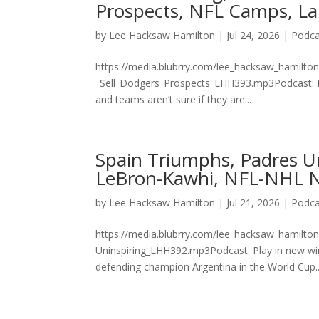
Prospects, NFL Camps, La
by
Lee Hacksaw Hamilton
|
Jul 24, 2026
|
Podca
https://media.blubrry.com/lee_hacksaw_hamilt
_Sell_Dodgers_Prospects_LHH393.mp3Podcast: P
and teams aren’t sure if they are...
Spain Triumphs, Padres U
LeBron-Kawhi, NFL-NHL N
by
Lee Hacksaw Hamilton
|
Jul 21, 2026
|
Podca
https://media.blubrry.com/lee_hacksaw_hamilto
Uninspiring_LHH392.mp3Podcast: Play in new wi
defending champion Argentina in the World Cup..