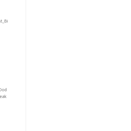
t_Bi
_Dod
reak