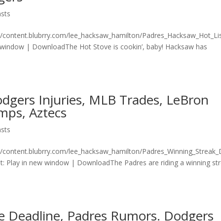
sts
n/content.blubrry.com/lee_hacksaw_hamilton/Padres_Hacksaw_Hot_Lis
 window | DownloadThe Hot Stove is cookin’, baby! Hacksaw has
dgers Injuries, MLB Trades, LeBron
mps, Aztecs
sts
n/content.blubrry.com/lee_hacksaw_hamilton/Padres_Winning_Streak
 Play in new window | DownloadThe Padres are riding a winning st
e Deadline, Padres Rumors. Dodgers