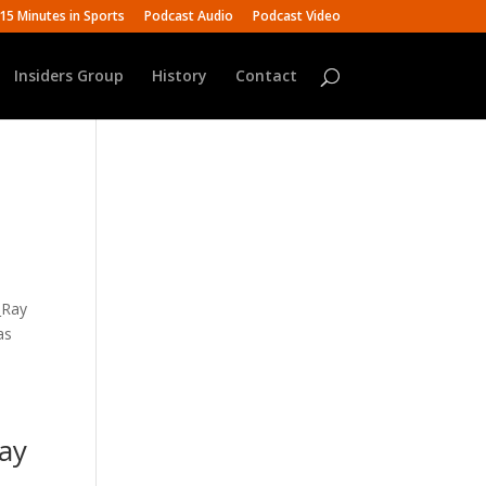
15 Minutes in Sports
Podcast Audio
Podcast Video
Insiders Group
History
Contact
_Ray
as
Ray