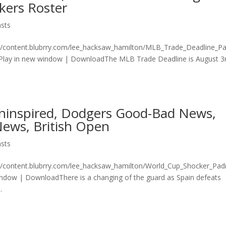
kers Roster
sts
on/content.blubrry.com/lee_hacksaw_hamilton/MLB_Trade_Deadline_P
lay in new window | DownloadThe MLB Trade Deadline is August 3
ninspired, Dodgers Good-Bad News,
ews, British Open
sts
n/content.blubrry.com/lee_hacksaw_hamilton/World_Cup_Shocker_Pad
ndow | DownloadThere is a changing of the guard as Spain defeats
.