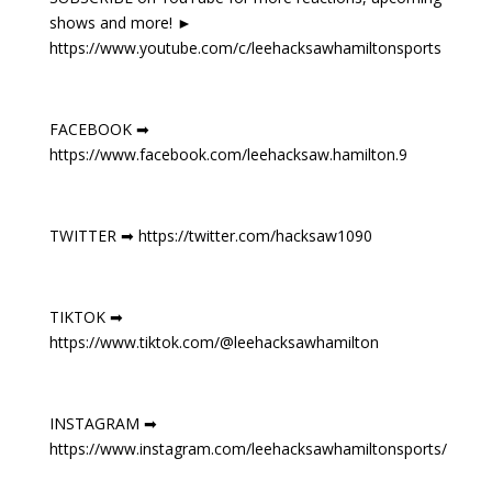
shows and more! ►
https://www.youtube.com/c/leehacksawhamiltonsports
FACEBOOK ➡
https://www.facebook.com/leehacksaw.hamilton.9
TWITTER ➡ https://twitter.com/hacksaw1090
TIKTOK ➡
https://www.tiktok.com/@leehacksawhamilton
INSTAGRAM ➡
https://www.instagram.com/leehacksawhamiltonsports/