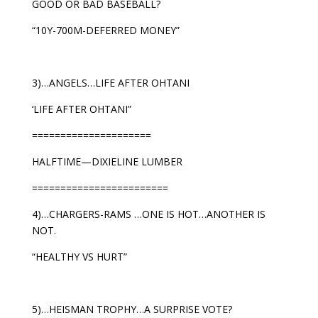
GOOD OR BAD BASEBALL?
“10Y-700M-DEFERRED MONEY”
3)…ANGELS…LIFE AFTER OHTANI
‘LIFE AFTER OHTANI”
=====================
HALFTIME—DIXIELINE LUMBER
========================
4)…CHARGERS-RAMS …ONE IS HOT…ANOTHER IS
NOT.
“HEALTHY VS HURT”
5)…HEISMAN TROPHY…A SURPRISE VOTE?