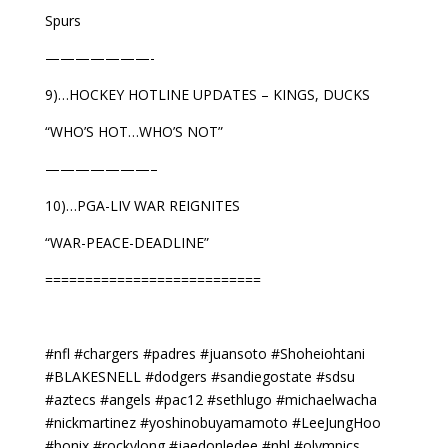
Spurs
———————-
9)…HOCKEY HOTLINE UPDATES – KINGS, DUCKS
“WHO’S HOT…WHO’S NOT”
———————–
10)…PGA-LIV WAR REIGNITES
“WAR-PEACE-DEADLINE”
===========================
#nfl #chargers #padres #juansoto #Shoheiohtani
#BLAKESNELL #dodgers #sandiegostate #sdsu
#aztecs #angels #pac12 #sethlugo #michaelwacha
#nickmartinez #yoshinobuyamamoto #LeeJungHoo
#bonix #rockylong #jaedonledee #nhl #olympics