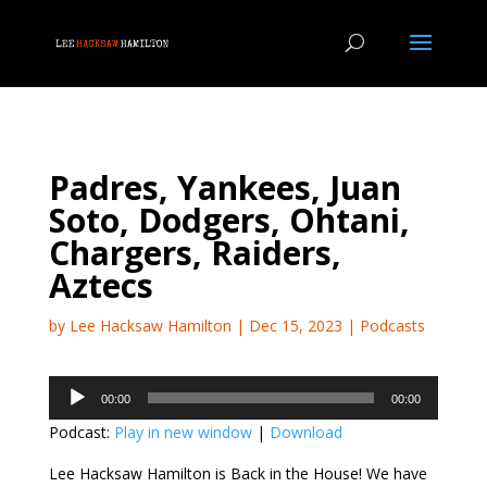
Padres, Yankees, Juan
Soto, Dodgers, Ohtani,
Chargers, Raiders,
Aztecs
by
Lee Hacksaw Hamilton
|
Dec 15, 2023
|
Podcasts
Audio
00:00
00:00
Player
Podcast:
Play in new window
|
Download
Lee Hacksaw Hamilton is Back in the House! We have