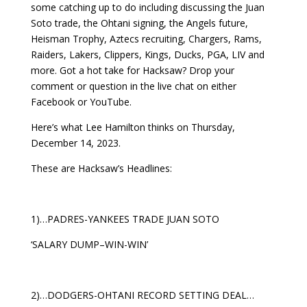
some catching up to do including discussing the Juan
Soto trade, the Ohtani signing, the Angels future,
Heisman Trophy, Aztecs recruiting, Chargers, Rams,
Raiders, Lakers, Clippers, Kings, Ducks, PGA, LIV and
more. Got a hot take for Hacksaw? Drop your
comment or question in the live chat on either
Facebook or YouTube.
Here’s what Lee Hamilton thinks on Thursday,
December 14, 2023.
These are Hacksaw’s Headlines:
1)…PADRES-YANKEES TRADE JUAN SOTO
‘SALARY DUMP–WIN-WIN’
2)…DODGERS-OHTANI RECORD SETTING DEAL…