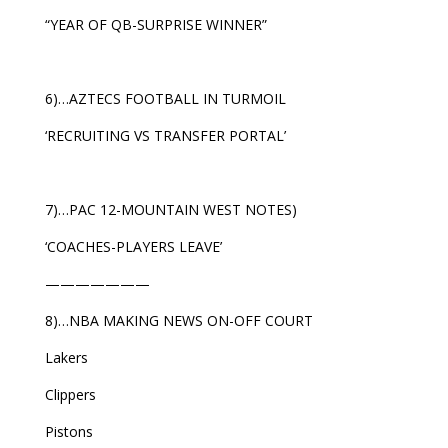
“YEAR OF QB-SURPRISE WINNER”
6)…AZTECS FOOTBALL IN TURMOIL
‘RECRUITING VS TRANSFER PORTAL’
7)…PAC 12-MOUNTAIN WEST NOTES)
‘COACHES-PLAYERS LEAVE’
———————
8)…NBA MAKING NEWS ON-OFF COURT
Lakers
Clippers
Pistons