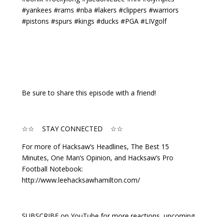
#yankees #rams #nba #lakers #clippers #warriors
#pistons #spurs #kings #ducks #PGA #LIVgolf
Be sure to share this episode with a friend!
☆☆ STAY CONNECTED ☆☆
For more of Hacksaw’s Headlines, The Best 15
Minutes, One Man’s Opinion, and Hacksaw’s Pro
Football Notebook:
http://www.leehacksawhamilton.com/
SUBSCRIBE on YouTube for more reactions, upcoming