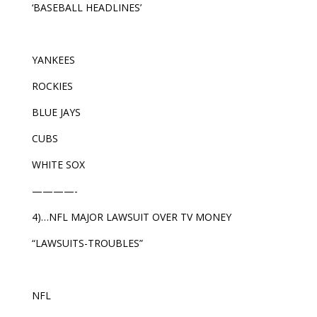
‘BASEBALL HEADLINES’
YANKEES
ROCKIES
BLUE JAYS
CUBS
WHITE SOX
————-
4)…NFL MAJOR LAWSUIT OVER TV MONEY
“LAWSUITS-TROUBLES”
NFL