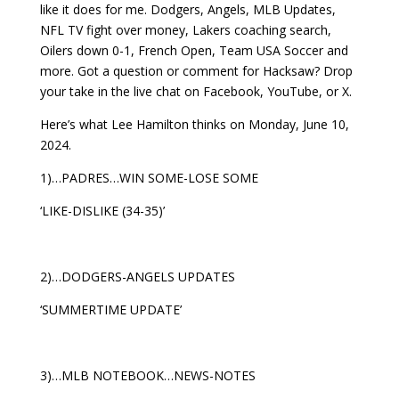
like it does for me. Dodgers, Angels, MLB Updates,
NFL TV fight over money, Lakers coaching search,
Oilers down 0-1, French Open, Team USA Soccer and
more. Got a question or comment for Hacksaw? Drop
your take in the live chat on Facebook, YouTube, or X.
Here’s what Lee Hamilton thinks on Monday, June 10,
2024.
1)…PADRES…WIN SOME-LOSE SOME
‘LIKE-DISLIKE (34-35)’
2)…DODGERS-ANGELS UPDATES
‘SUMMERTIME UPDATE’
3)…MLB NOTEBOOK…NEWS-NOTES