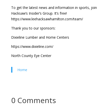
To get the latest news and information in sports, join
Hacksaw’s Insider’s Group. It’s free!
https://www.leehacksawhamilton.com/team/
Thank you to our sponsors:
Dixieline Lumber and Home Centers
https://www.dixieline.com/
North County Eye Center
Home
0 Comments