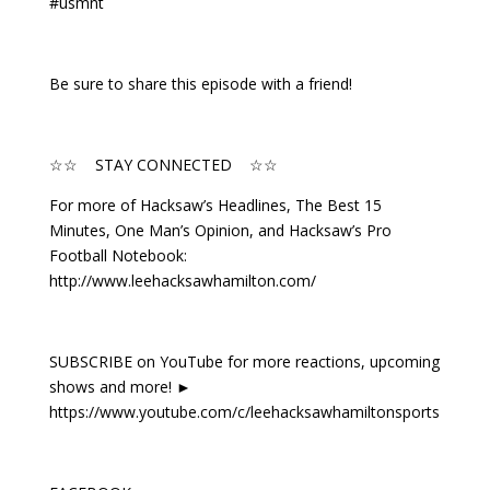
#usmnt
Be sure to share this episode with a friend!
☆☆ STAY CONNECTED ☆☆
For more of Hacksaw’s Headlines, The Best 15
Minutes, One Man’s Opinion, and Hacksaw’s Pro
Football Notebook:
http://www.leehacksawhamilton.com/
SUBSCRIBE on YouTube for more reactions, upcoming
shows and more! ►
https://www.youtube.com/c/leehacksawhamiltonsports