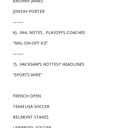
BRONNY JAMES
JONTAY PORTER
——–
6)…NHL NOTES…PLAYOFFS-COACHES
“NHL-ON-OFF ICE”
——–
7)…HACKSAW’S HOTTEST HEADLINES
“SPORTS WIRE”
FRENCH OPEN
TEAM USA SOCCER
BELMONT STAKES
LIVERPOOL SOCCER