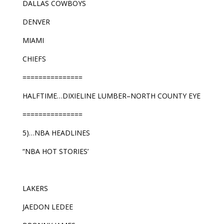
DALLAS COWBOYS
DENVER
MIAMI
CHIEFS
===============
HALFTIME…DIXIELINE LUMBER–NORTH COUNTY EYE
===============
5)…NBA HEADLINES
“NBA HOT STORIES’
LAKERS
JAEDON LEDEE