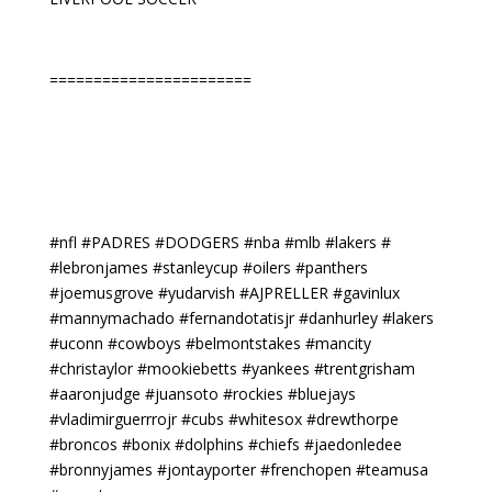
=======================
#nfl #PADRES #DODGERS #nba #mlb #lakers #
#lebronjames #stanleycup #oilers #panthers
#joemusgrove #yudarvish #AJPRELLER #gavinlux
#mannymachado #fernandotatisjr #danhurley #lakers
#uconn #cowboys #belmontstakes #mancity
#christaylor #mookiebetts #yankees #trentgrisham
#aaronjudge #juansoto #rockies #bluejays
#vladimirguerrrojr #cubs #whitesox #drewthorpe
#broncos #bonix #dolphins #chiefs #jaedonledee
#bronnyjames #jontayporter #frenchopen #teamusa