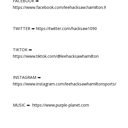
FACEBOOK ➡
https://www.facebook.com/leehacksaw.hamilton.9
TWITTER ➡ https://twitter.com/hacksaw1090
TIKTOK ➡
https://www.tiktok.com/@leehacksawhamilton
INSTAGRAM ➡
https://www.instagram.com/leehacksawhamiltonsports/
MUSIC ➡ https://www.purple-planet.com