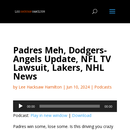
Padres Meh, Dodgers-
Angels Update, NFL TV
Lawsuit, Lakers, NHL
News
by
Lee Hacksaw Hamilton
|
Jun 10, 2024
|
Podcasts
Audio
00:00
00:00
Player
Podcast:
Play in new window
|
Download
Padres win some, lose some. Is this driving you crazy