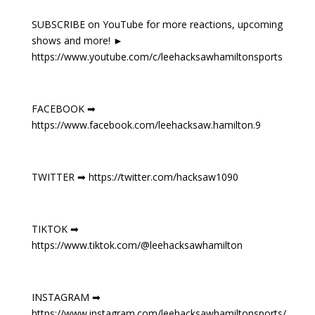
SUBSCRIBE on YouTube for more reactions, upcoming
shows and more! ►
https://www.youtube.com/c/leehacksawhamiltonsports
FACEBOOK ➡
https://www.facebook.com/leehacksaw.hamilton.9
TWITTER ➡ https://twitter.com/hacksaw1090
TIKTOK ➡
https://www.tiktok.com/@leehacksawhamilton
INSTAGRAM ➡
https://www.instagram.com/leehacksawhamiltonsports/