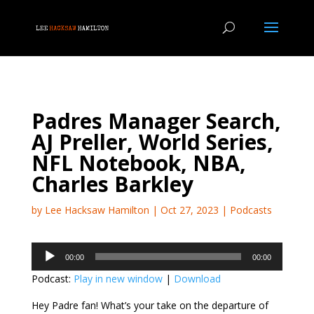
Padres Manager Search,
AJ Preller, World Series,
NFL Notebook, NBA,
Charles Barkley
by
Lee Hacksaw Hamilton
|
Oct 27, 2023
|
Podcasts
Audio
00:00
00:00
Player
Podcast:
Play in new window
|
Download
Hey Padre fan! What’s your take on the departure of