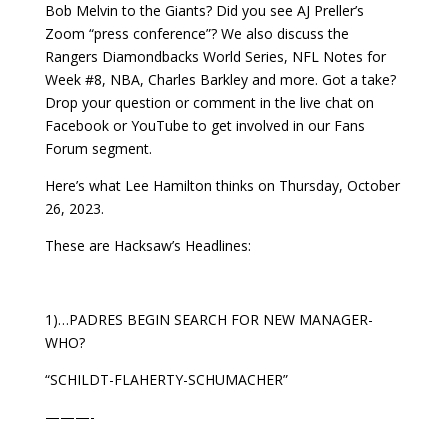
Bob Melvin to the Giants? Did you see AJ Preller’s
Zoom “press conference”? We also discuss the
Rangers Diamondbacks World Series, NFL Notes for
Week #8, NBA, Charles Barkley and more. Got a take?
Drop your question or comment in the live chat on
Facebook or YouTube to get involved in our Fans
Forum segment.
Here’s what Lee Hamilton thinks on Thursday, October
26, 2023.
These are Hacksaw’s Headlines:
1)…PADRES BEGIN SEARCH FOR NEW MANAGER-
WHO?
“SCHILDT-FLAHERTY-SCHUMACHER”
———-