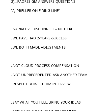
2)…PADRES GM ANSWERS QUESTIONS
“AJ PRELLER ON FIRING LINE”
..NARRATIVE DISCONNECT– NOT TRUE
..WE HAVE HAD 2-YEARS-SUCCESS
..WE BOTH MADE ADJUSTMENTS
..NOT CLOUD PROCESS-COMPENSATION
..NOT UNPRECEDENTED-ASK ANOTHER TEAM
..RESPECT BOB-LET HIM INTERVIEW
..SAY WHAT YOU FEEL..BRING YOUR IDEAS