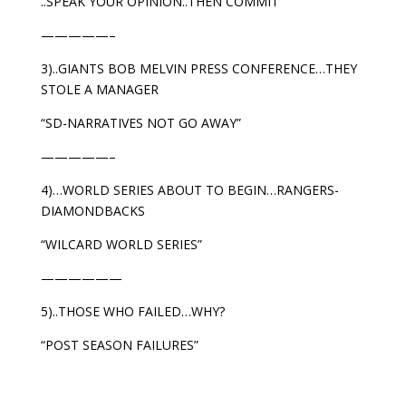
..SPEAK YOUR OPINION..THEN COMMIT
—————–
3)..GIANTS BOB MELVIN PRESS CONFERENCE…THEY
STOLE A MANAGER
“SD-NARRATIVES NOT GO AWAY”
—————–
4)…WORLD SERIES ABOUT TO BEGIN…RANGERS-
DIAMONDBACKS
“WILCARD WORLD SERIES”
——————
5)..THOSE WHO FAILED…WHY?
“POST SEASON FAILURES”