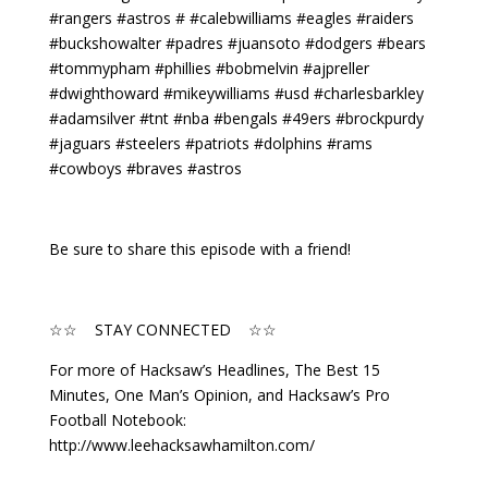
#rangers #astros # #calebwilliams #eagles #raiders
#buckshowalter #padres #juansoto #dodgers #bears
#tommypham #phillies #bobmelvin #ajpreller
#dwighthoward #mikeywilliams #usd #charlesbarkley
#adamsilver #tnt #nba #bengals #49ers #brockpurdy
#jaguars #steelers #patriots #dolphins #rams
#cowboys #braves #astros
Be sure to share this episode with a friend!
☆☆ STAY CONNECTED ☆☆
For more of Hacksaw’s Headlines, The Best 15
Minutes, One Man’s Opinion, and Hacksaw’s Pro
Football Notebook:
http://www.leehacksawhamilton.com/