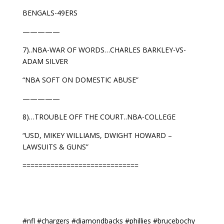
BENGALS-49ERS
—————
7)..NBA-WAR OF WORDS…CHARLES BARKLEY-VS-
ADAM SILVER
“NBA SOFT ON DOMESTIC ABUSE”
—————
8)…TROUBLE OFF THE COURT..NBA-COLLEGE
“USD, MIKEY WILLIAMS, DWIGHT HOWARD –
LAWSUITS & GUNS”
=============================
#nfl #chargers #diamondbacks #phillies #brucebochy