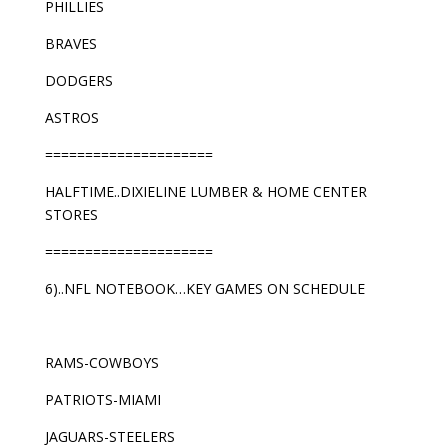
PHILLIES
BRAVES
DODGERS
ASTROS
=====================
HALFTIME..DIXIELINE LUMBER & HOME CENTER
STORES
=====================
6)..NFL NOTEBOOK…KEY GAMES ON SCHEDULE
RAMS-COWBOYS
PATRIOTS-MIAMI
JAGUARS-STEELERS