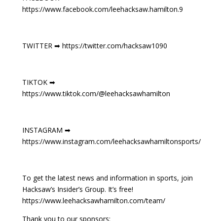
https://www.facebook.com/leehacksaw.hamilton.9
TWITTER ➡ https://twitter.com/hacksaw1090
TIKTOK ➡
https://www.tiktok.com/@leehacksawhamilton
INSTAGRAM ➡
https://www.instagram.com/leehacksawhamiltonsports/
To get the latest news and information in sports, join
Hacksaw’s Insider’s Group. It’s free!
https://www.leehacksawhamilton.com/team/
Thank you to our sponsors: