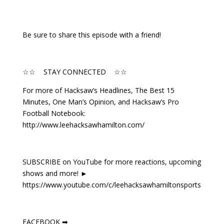
Be sure to share this episode with a friend!
☆☆ STAY CONNECTED ☆☆
For more of Hacksaw’s Headlines, The Best 15
Minutes, One Man’s Opinion, and Hacksaw’s Pro
Football Notebook:
http://www.leehacksawhamilton.com/
SUBSCRIBE on YouTube for more reactions, upcoming
shows and more! ►
https://www.youtube.com/c/leehacksawhamiltonsports
FACEBOOK ➡