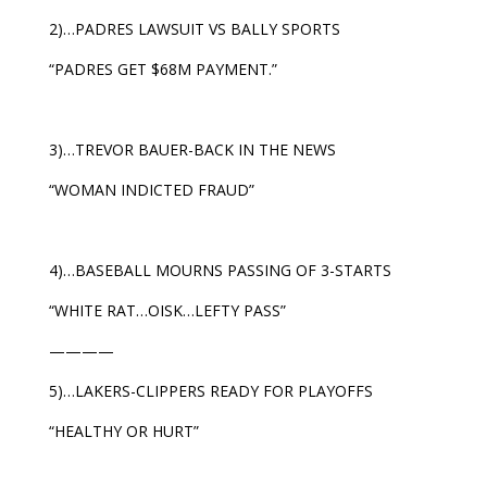
2)…PADRES LAWSUIT VS BALLY SPORTS
“PADRES GET $68M PAYMENT.”
3)…TREVOR BAUER-BACK IN THE NEWS
“WOMAN INDICTED FRAUD”
4)…BASEBALL MOURNS PASSING OF 3-STARTS
“WHITE RAT…OISK…LEFTY PASS”
————
5)…LAKERS-CLIPPERS READY FOR PLAYOFFS
“HEALTHY OR HURT”