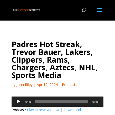
Padres Hot Streak,
Trevor Bauer, Lakers,
Clippers, Rams,
Chargers, Aztecs, NHL,
Sports Media
by
John Riley
|
Apr 19, 2024
|
Podcasts
Audio
00:00
00:00
Player
Podcast:
Play in new window
|
Download