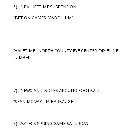
6)…NBA LIFETIME SUSPENSION
“BET ON GAMES-MADE 1.1 M”
============
(HALFTIME…NORTH COUNTY EYE CENTER-DIXIELINE
LUMBER
===========
7)…NEWS AND NOTES AROUND FOOTBALL
“SEAN MC VAY-JIM HARBAUGH”
8)…AZTECS SPRING GAME-SATURDAY