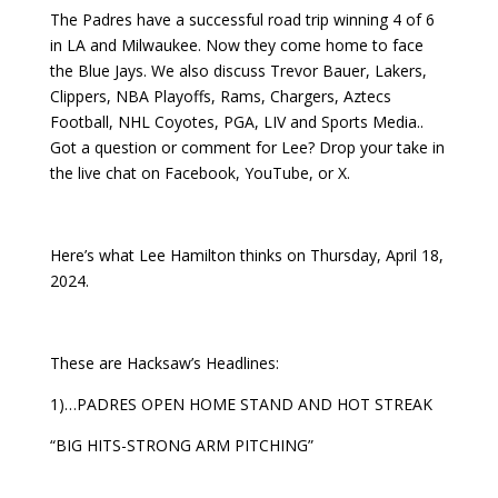
The Padres have a successful road trip winning 4 of 6
in LA and Milwaukee. Now they come home to face
the Blue Jays. We also discuss Trevor Bauer, Lakers,
Clippers, NBA Playoffs, Rams, Chargers, Aztecs
Football, NHL Coyotes, PGA, LIV and Sports Media..
Got a question or comment for Lee? Drop your take in
the live chat on Facebook, YouTube, or X.
Here’s what Lee Hamilton thinks on Thursday, April 18,
2024.
These are Hacksaw’s Headlines:
1)…PADRES OPEN HOME STAND AND HOT STREAK
“BIG HITS-STRONG ARM PITCHING”