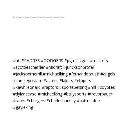
======================
#nfl #PADRES #DODGERS #pga #livgolf #masters
#scottiescheffler #nfldraft #juricksonprofar
#jacksonmerrill #michaelking #fernandotatisjr #angels
#sandiegostate #aztecs #lakers #clippers
#kawhileonard #raptors #sportsbetting #nhl #coyotes
#dylancease #michaelking #ballysports #trevorbauer
#rams #chargers #charlesbarkley #patmcafee
#gayleking