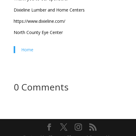
Dixieline Lumber and Home Centers
https://www.dixieline.com/
North County Eye Center
Home
0 Comments