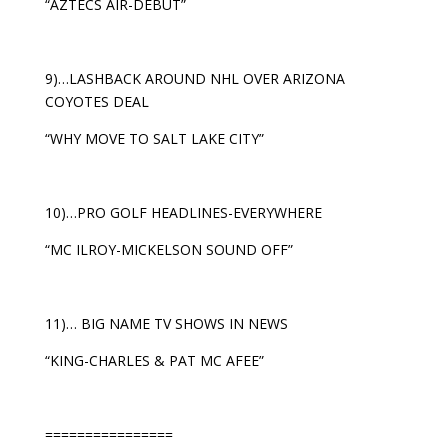
“AZTECS AIR-DEBUT”
9)…LASHBACK AROUND NHL OVER ARIZONA
COYOTES DEAL
“WHY MOVE TO SALT LAKE CITY”
10)…PRO GOLF HEADLINES-EVERYWHERE
“MC ILROY-MICKELSON SOUND OFF”
11)… BIG NAME TV SHOWS IN NEWS
“KING-CHARLES & PAT MC AFEE”
================