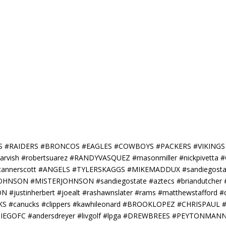
RS #RAIDERS #BRONCOS #EAGLES #COWBOYS #PACKERS #VIKING
darvish #robertsuarez #RANDYVASQUEZ #masonmiller #nickpivett
 #tannerscott #ANGELS #TYLERSKAGGS #MIKEMADDUX #sandiegostate
RISJOHNSON #MISTERJOHNSON #sandiegostate #aztecs #briandutch
justinherbert #joealt #rashawnslater #rams #matthewstafford #
S #canucks #clippers #kawhileonard #BROOKLOPEZ #CHRISPAU
DIEGOFC #andersdreyer #livgolf #lpga #DREWBREES #PEYTONM