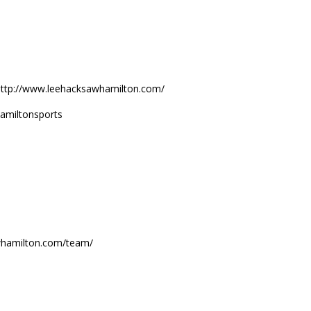
 http://www.leehacksawhamilton.com/
amiltonsports
sawhamilton.com/team/