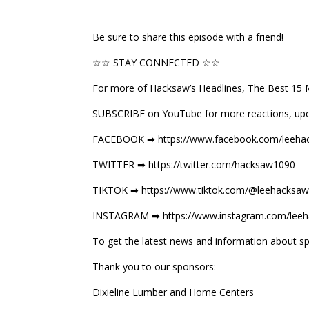
Be sure to share this episode with a friend!
☆☆ STAY CONNECTED ☆☆
For more of Hacksaw’s Headlines, The Best 15 
SUBSCRIBE on YouTube for more reactions, up
FACEBOOK ➡ https://www.facebook.com/leehac
TWITTER ➡ https://twitter.com/hacksaw1090
TIKTOK ➡ https://www.tiktok.com/@leehacksaw
INSTAGRAM ➡ https://www.instagram.com/leeh
To get the latest news and information about sp
Thank you to our sponsors:
Dixieline Lumber and Home Centers