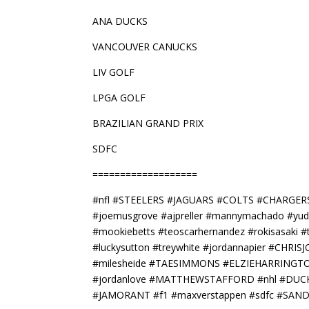
ANA DUCKS
VANCOUVER CANUCKS
LIV GOLF
LPGA GOLF
BRAZILIAN GRAND PRIX
SDFC
===================
#nfl #STEELERS #JAGUARS #COLTS #CHARGE
#joemusgrove #ajpreller #mannymachado #yu
#mookiebetts #teoscarhernandez #rokisasaki
#luckysutton #treywhite #jordannapier #CH
#milesheide #TAESIMMONS #ELZIEHARRINGTON #
#jordanlove #MATTHEWSTAFFORD #nhl #DUCK
#JAMORANT #f1 #maxverstappen #sdfc #SAN