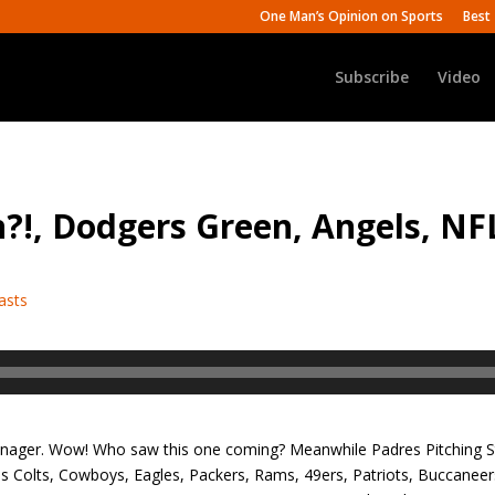
One Man’s Opinion on Sports
Best 
Subscribe
Video
?!, Dodgers Green, Angels, NF
asts
nager. Wow! Who saw this one coming? Meanwhile Padres Pitching St
es Colts, Cowboys, Eagles, Packers, Rams, 49ers, Patriots, Buccane