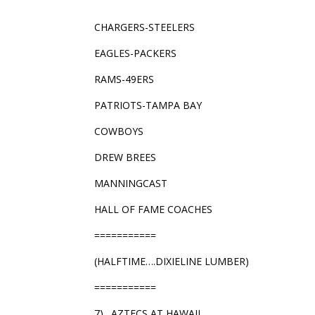
CHARGERS-STEELERS
EAGLES-PACKERS
RAMS-49ERS
PATRIOTS-TAMPA BAY
COWBOYS
DREW BREES
MANNINGCAST
HALL OF FAME COACHES
===========
(HALFTIME….DIXIELINE LUMBER)
===========
7)…AZTECS AT HAWAII