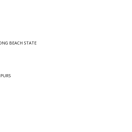
ONG BEACH STATE
SPURS