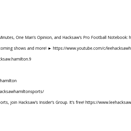
Minutes, One Man’s Opinion, and Hacksaw’s Pro Football Notebook:
coming shows and more! ► https://www.youtube.com/c/leehacksawh
ksaw.hamilton.9
hamilton
acksawhamiltonsports/
orts, join Hacksaw’s Insider’s Group. It’s free! https://www.leehack