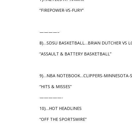
“FIREPOWER-VS-FURY”
————–
8)…SDSU BASKETBALL…BRIAN DUTCHER VS L
“ASSAULT & BATTERY BASKETBALL”
9)…NBA NOTEBOOK…CLIPPERS-MINNESOTA-
“HITS & MISSES”
—————-
10)…HOT HEADLINES
“OFF THE SPORTSWIRE”