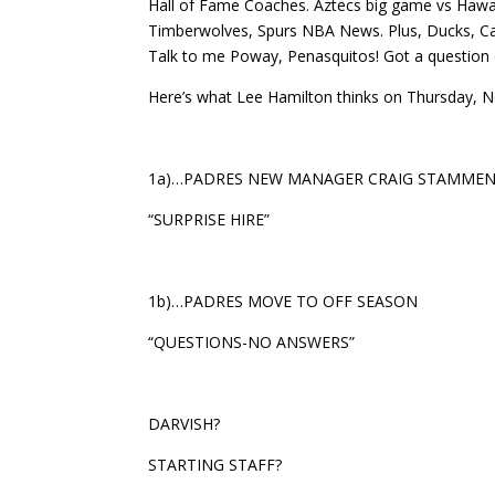
Hall of Fame Coaches. Aztecs big game vs Hawai
Timberwolves, Spurs NBA News. Plus, Ducks, Canu
Talk to me Poway, Penasquitos! Got a question 
Here’s what Lee Hamilton thinks on Thursday, 
1a)…PADRES NEW MANAGER CRAIG STAMME
“SURPRISE HIRE”
1b)…PADRES MOVE TO OFF SEASON
“QUESTIONS-NO ANSWERS”
DARVISH?
STARTING STAFF?