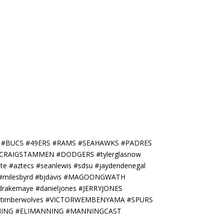
S #BUCS #49ERS #RAMS #SEAHAWKS #PADRES
a #CRAIGSTAMMEN #DODGERS #tylerglasnow
 #aztecs #seanlewis #sdsu #jaydendenegal
er #milesbyrd #bjdavis #MAGOONGWATH
drakemaye #danieljones #JERRYJONES
L #timberwolves #VICTORWEMBENYAMA #SPURS
ANNING #ELIMANNING #MANNINGCAST