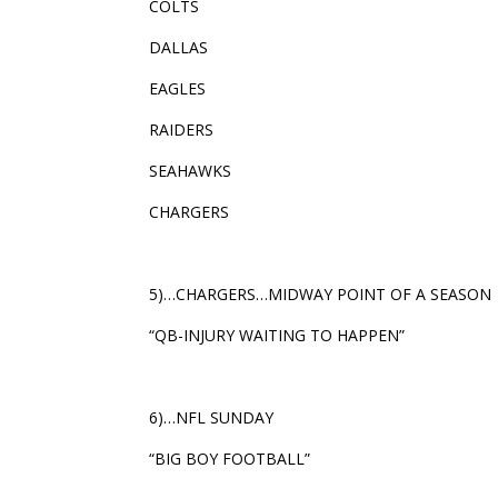
COLTS
DALLAS
EAGLES
RAIDERS
SEAHAWKS
CHARGERS
5)…CHARGERS…MIDWAY POINT OF A SEASON
“QB-INJURY WAITING TO HAPPEN”
6)…NFL SUNDAY
“BIG BOY FOOTBALL”