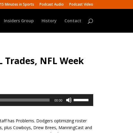
15 Minutes in Sports
Podcast Audio
Podcast Video
Insiders Group
History
Contact
L Trades, NFL Week
Use
00:00
Up/Down
Arrow
keys
aff has Problems. Dodgers optimizing roster
to
ers, plus Cowboys, Drew Brees, ManningCast and
increase