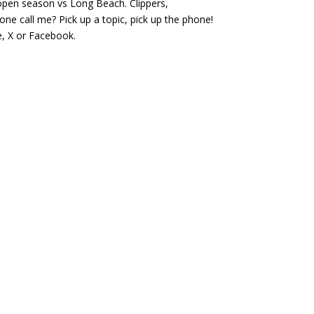
open season vs Long Beach. Clippers,
or
e call me? Pick up a topic, pick up the phone!
decrease
, X or Facebook.
volume.