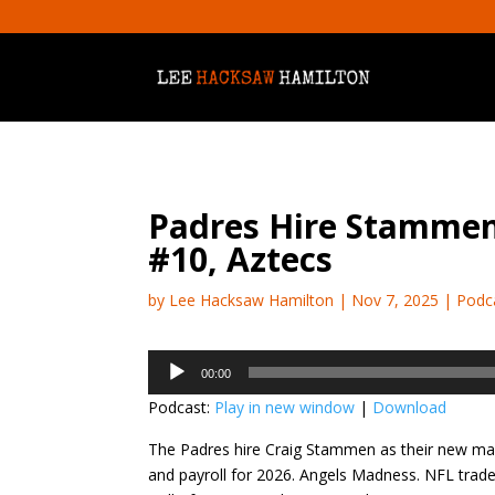
Padres Hire Stammen
#10, Aztecs
by
Lee Hacksaw Hamilton
|
Nov 7, 2025
|
Podc
Audio
00:00
Player
Podcast:
Play in new window
|
Download
The Padres hire Craig Stammen as their new ma
and payroll for 2026. Angels Madness. NFL trad