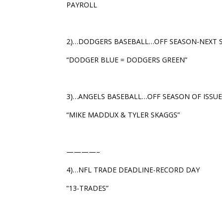
PAYROLL
2)…DODGERS BASEBALL…OFF SEASON-NEXT 
“DODGER BLUE = DODGERS GREEN”
3)…ANGELS BASEBALL…OFF SEASON OF ISSU
“MIKE MADDUX & TYLER SKAGGS”
————–
4)…NFL TRADE DEADLINE-RECORD DAY
“13-TRADES”