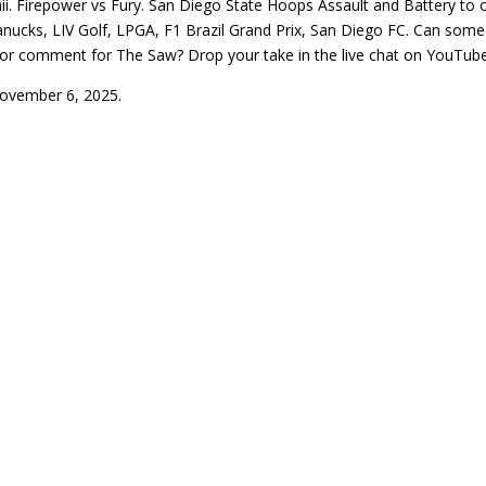
i. Firepower vs Fury. San Diego State Hoops Assault and Battery to 
cks, LIV Golf, LPGA, F1 Brazil Grand Prix, San Diego FC. Can someon
or comment for The Saw? Drop your take in the live chat on YouTube
November 6, 2025.
N