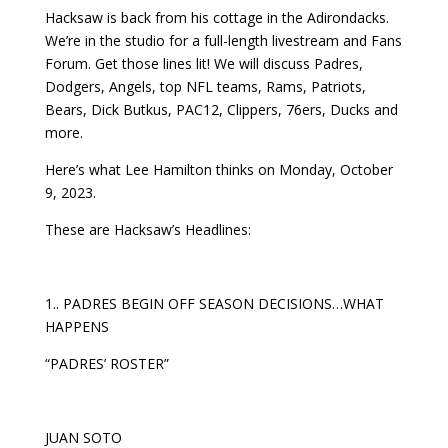
Hacksaw is back from his cottage in the Adirondacks.
We’re in the studio for a full-length livestream and Fans
Forum. Get those lines lit! We will discuss Padres,
Dodgers, Angels, top NFL teams, Rams, Patriots,
Bears, Dick Butkus, PAC12, Clippers, 76ers, Ducks and
more.
Here’s what Lee Hamilton thinks on Monday, October
9, 2023.
These are Hacksaw’s Headlines:
1.. PADRES BEGIN OFF SEASON DECISIONS…WHAT
HAPPENS
“PADRES’ ROSTER”
JUAN SOTO