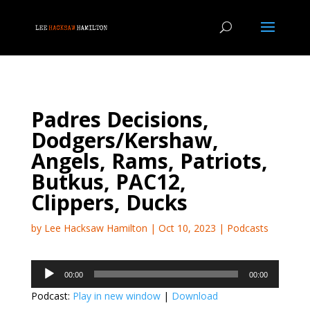
Padres Decisions,
Dodgers/Kershaw,
Angels, Rams, Patriots,
Butkus, PAC12,
Clippers, Ducks
by
Lee Hacksaw Hamilton
|
Oct 10, 2023
|
Podcasts
Audio
00:00
00:00
Player
Podcast:
Play in new window
|
Download