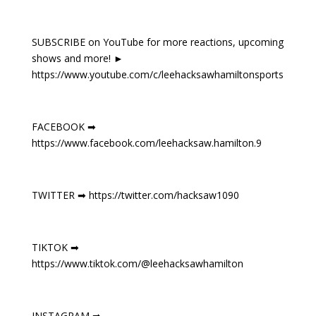
SUBSCRIBE on YouTube for more reactions, upcoming
shows and more! ►
https://www.youtube.com/c/leehacksawhamiltonsports
FACEBOOK ➡
https://www.facebook.com/leehacksaw.hamilton.9
TWITTER ➡ https://twitter.com/hacksaw1090
TIKTOK ➡
https://www.tiktok.com/@leehacksawhamilton
INSTAGRAM ➡