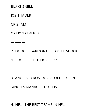
BLAKE SNELL
JOSH HADER
GRISHAM
OPTION CLAUSES
————
2.. DODGERS-ARIZONA…PLAYOFF SHOCKER
“DODGERS PITCHING CRISIS”
————
3.. ANGELS…CROSSROADS OFF SEASON
“ANGELS MANAGER-HOT LIST”
————–
4.. NFL…THE BEST TEAMS IN NFL