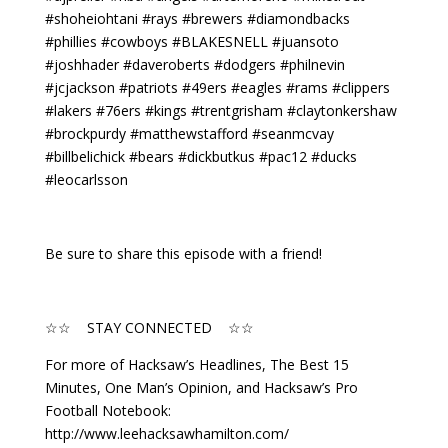
#shoheiohtani #rays #brewers #diamondbacks
#phillies #cowboys #BLAKESNELL #juansoto
#joshhader #daveroberts #dodgers #philnevin
#jcjackson #patriots #49ers #eagles #rams #clippers
#lakers #76ers #kings #trentgrisham #claytonkershaw
#brockpurdy #matthewstafford #seanmcvay
#billbelichick #bears #dickbutkus #pac12 #ducks
#leocarlsson
Be sure to share this episode with a friend!
☆☆ STAY CONNECTED ☆☆
For more of Hacksaw’s Headlines, The Best 15
Minutes, One Man’s Opinion, and Hacksaw’s Pro
Football Notebook:
http://www.leehacksawhamilton.com/