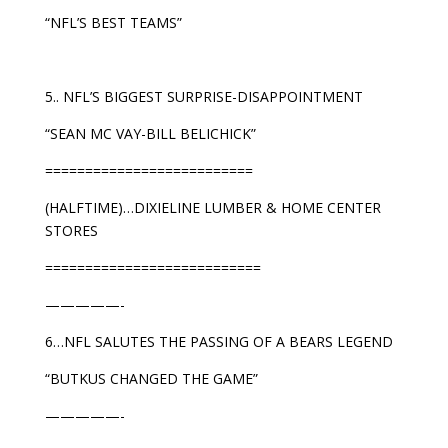
“NFL’S BEST TEAMS”
5.. NFL’S BIGGEST SURPRISE-DISAPPOINTMENT
“SEAN MC VAY-BILL BELICHICK”
==========================
(HALFTIME)…DIXIELINE LUMBER & HOME CENTER
STORES
===========================
—————-
6…NFL SALUTES THE PASSING OF A BEARS LEGEND
“BUTKUS CHANGED THE GAME”
—————-