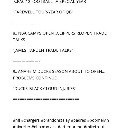
7..PAC 12 FOOTBALL…A SPECIAL YEAR
“FAREWELL TOUR-YEAR OF QB”
—————–
8.. NBA CAMPS OPEN…CLIPPERS REOPEN TRADE
TALKS
“JAMES HARDEN TRADE TALKS”
——————-
9.. ANAHEIM DUCKS SEASON ABOUT TO OPEN…
PROBLEMS CONTINUE
“DUCKS-BLACK CLOUD INJURIES”
=============================
#nfl #chargers #brandonstaley #padres #bobmelvin
#ajpreller #nba #angels #artemoreno #miketrout