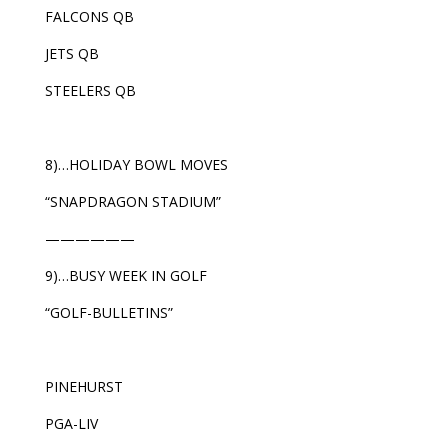
FALCONS QB
JETS QB
STEELERS QB
8)…HOLIDAY BOWL MOVES
“SNAPDRAGON STADIUM”
——————
9)…BUSY WEEK IN GOLF
“GOLF-BULLETINS”
PINEHURST
PGA-LIV