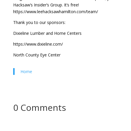
Hacksaw’s Insider’s Group. It’s free!
https://www.leehacksawhamilton.com/team/
Thank you to our sponsors:
Dixieline Lumber and Home Centers
https://www.dixieline.com/
North County Eye Center
Home
0 Comments