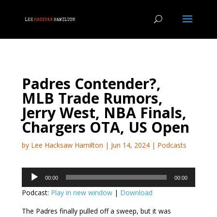
Padres Contender?,
MLB Trade Rumors,
Jerry West, NBA Finals,
Chargers OTA, US Open
by
Lee Hacksaw Hamilton
|
Jun 14, 2024
|
Podcasts
Audio
00:00
00:00
Player
Podcast:
Play in new window
|
Download
The Padres finally pulled off a sweep, but it was