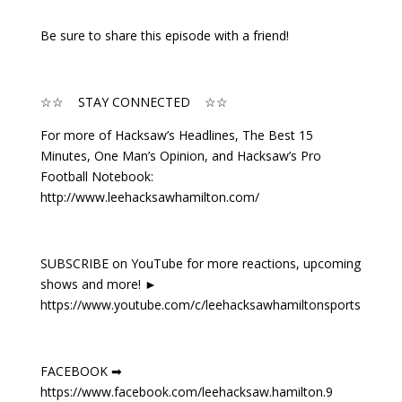
Be sure to share this episode with a friend!
☆☆ STAY CONNECTED ☆☆
For more of Hacksaw’s Headlines, The Best 15
Minutes, One Man’s Opinion, and Hacksaw’s Pro
Football Notebook:
http://www.leehacksawhamilton.com/
SUBSCRIBE on YouTube for more reactions, upcoming
shows and more! ►
https://www.youtube.com/c/leehacksawhamiltonsports
FACEBOOK ➡
https://www.facebook.com/leehacksaw.hamilton.9