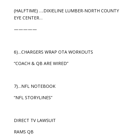
(HALFTIME) ….DIXIELINE LUMBER-NORTH COUNTY
EYE CENTER…
—————
6)…CHARGERS WRAP OTA WORKOUTS
“COACH & QB ARE WIRED”
7)…NFL NOTEBOOK
“NFL STORYLINES”
DIRECT TV LAWSUIT
RAMS QB