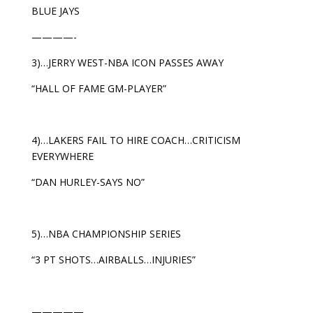
BLUE JAYS
————-
3)…JERRY WEST-NBA ICON PASSES AWAY
“HALL OF FAME GM-PLAYER”
4)…LAKERS FAIL TO HIRE COACH…CRITICISM
EVERYWHERE
“DAN HURLEY-SAYS NO”
5)…NBA CHAMPIONSHIP SERIES
“3 PT SHOTS…AIRBALLS…INJURIES”
—————