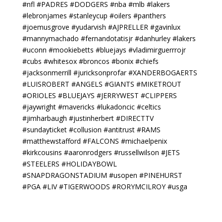
#nfl #PADRES #DODGERS #nba #mlb #lakers
#lebronjames #stanleycup #oilers #panthers
#joemusgrove #yudarvish #AJPRELLER #gavinlux
#mannymachado #fernandotatisjr #danhurley #lakers
#uconn #mookiebetts #bluejays #vladimirguerrrojr
#cubs #whitesox #broncos #bonix #chiefs
#jacksonmerrill #juricksonprofar #XANDERBOGAERTS
#LUISROBERT #ANGELS #GIANTS #MIKETROUT
#ORIOLES #BLUEJAYS #JERRYWEST #CLIPPERS
#jaywright #mavericks #lukadoncic #celtics
#jimharbaugh #justinherbert #DIRECTTV
#sundayticket #collusion #antitrust #RAMS
#matthewstafford #FALCONS #michaelpenix
#kirkcousins #aaronrodgers #russellwilson #JETS
#STEELERS #HOLIDAYBOWL
#SNAPDRAGONSTADIUM #usopen #PINEHURST
#PGA #LIV #TIGERWOODS #RORYMCILROY #usga