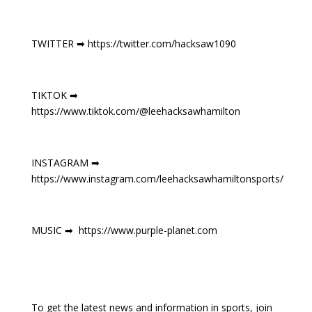
TWITTER ➡ https://twitter.com/hacksaw1090
TIKTOK ➡
https://www.tiktok.com/@leehacksawhamilton
INSTAGRAM ➡
https://www.instagram.com/leehacksawhamiltonsports/
MUSIC ➡ https://www.purple-planet.com
To get the latest news and information in sports, join