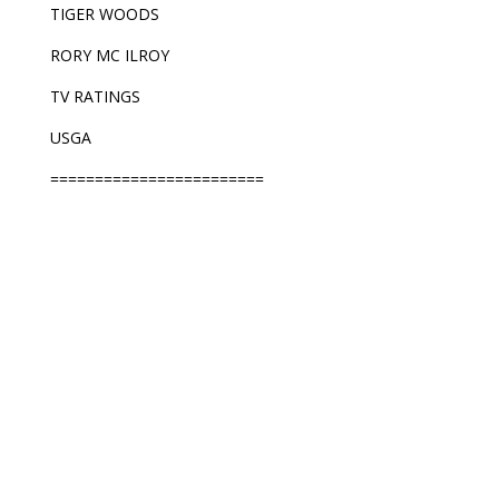
TIGER WOODS
RORY MC ILROY
TV RATINGS
USGA
========================