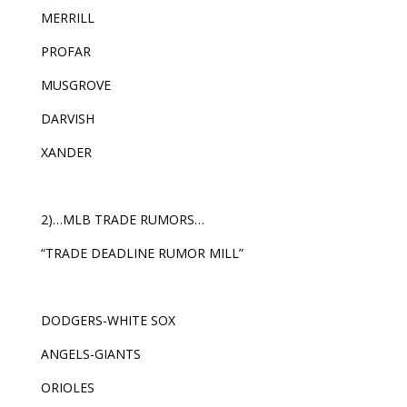
MERRILL
PROFAR
MUSGROVE
DARVISH
XANDER
2)…MLB TRADE RUMORS…
“TRADE DEADLINE RUMOR MILL”
DODGERS-WHITE SOX
ANGELS-GIANTS
ORIOLES