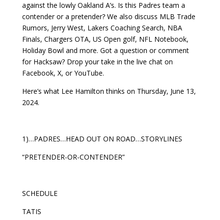
against the lowly Oakland A’s. Is this Padres team a
contender or a pretender? We also discuss MLB Trade
Rumors, Jerry West, Lakers Coaching Search, NBA
Finals, Chargers OTA, US Open golf, NFL Notebook,
Holiday Bowl and more. Got a question or comment
for Hacksaw? Drop your take in the live chat on
Facebook, X, or YouTube.
Here’s what Lee Hamilton thinks on Thursday, June 13,
2024.
1)…PADRES…HEAD OUT ON ROAD…STORYLINES
“PRETENDER-OR-CONTENDER”
SCHEDULE
TATIS