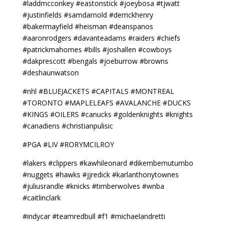
#laddmcconkey #eastonstick #joeybosa #tjwatt
#justinfields #samdarnold #derrickhenry
#bakermayfield #heisman #deanspanos
#aaronrodgers #davanteadams #raiders #chiefs
#patrickmahomes #bills #joshallen #cowboys
#dakprescott #bengals #joeburrow #browns
#deshaunwatson
#nhl #BLUEJACKETS #CAPITALS #MONTREAL
#TORONTO #MAPLELEAFS #AVALANCHE #DUCKS
#KINGS #OILERS #canucks #goldenknights #knights
#canadiens #christianpulisic
#PGA #LIV #RORYMCILROY
#lakers #clippers #kawhileonard #dikembemutumbo
#nuggets #hawks #jjredick #karlanthonytownes
#juliusrandle #knicks #timberwolves #wnba
#caitlinclark
#indycar #teamredbull #f1 #michaelandretti