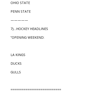
OHIO STATE
PENN STATE
—————
7)…HOCKEY HEADLINES
“OPENING WEEKEND:
LA KINGS
DUCKS
GULLS
===========================