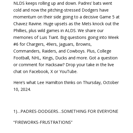
NLDS keeps rolling up and down. Padres’ bats went
cold and now the pitching-stressed Dodgers have
momentum on their side going to a decisive Game 5 at
Chavez Ravine. Huge upsets as the Mets knock out the
Phillies, plus wild games in ALDS. We share our
memories of Luis Tiant. Big questions going into Week
#6 for Chargers, 49ers, Jaguars, Browns,
Commanders, Raiders, and Cowboys. Plus, College
Football, NHL, Kings, Ducks and more. Got a question
or comment for Hacksaw? Drop your take in the live
chat on Facebook, X or YouTube.
Here’s what Lee Hamilton thinks on Thursday, October
10, 2024.
1)…PADRES-DODGERS…SOMETHING FOR EVERYONE
“FIREWORKS-FRUSTRATIONS”