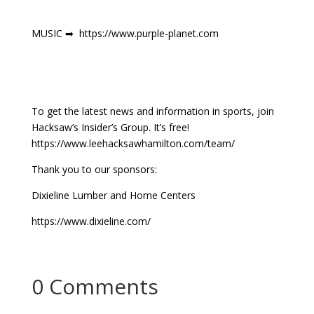
MUSIC ➡ https://www.purple-planet.com
To get the latest news and information in sports, join
Hacksaw’s Insider’s Group. It’s free!
https://www.leehacksawhamilton.com/team/
Thank you to our sponsors:
Dixieline Lumber and Home Centers
https://www.dixieline.com/
0 Comments