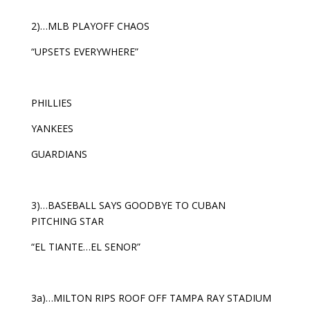
2)…MLB PLAYOFF CHAOS
“UPSETS EVERYWHERE”
PHILLIES
YANKEES
GUARDIANS
3)…BASEBALL SAYS GOODBYE TO CUBAN
PITCHING STAR
“EL TIANTE…EL SENOR”
3a)…MILTON RIPS ROOF OFF TAMPA RAY STADIUM