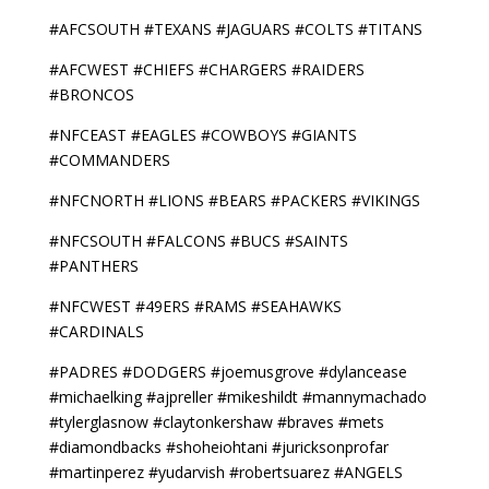
#AFCSOUTH #TEXANS #JAGUARS #COLTS #TITANS
#AFCWEST #CHIEFS #CHARGERS #RAIDERS
#BRONCOS
#NFCEAST #EAGLES #COWBOYS #GIANTS
#COMMANDERS
#NFCNORTH #LIONS #BEARS #PACKERS #VIKINGS
#NFCSOUTH #FALCONS #BUCS #SAINTS
#PANTHERS
#NFCWEST #49ERS #RAMS #SEAHAWKS
#CARDINALS
#PADRES #DODGERS #joemusgrove #dylancease
#michaelking #ajpreller #mikeshildt #mannymachado
#tylerglasnow #claytonkershaw #braves #mets
#diamondbacks #shoheiohtani #juricksonprofar
#martinperez #yudarvish #robertsuarez #ANGELS