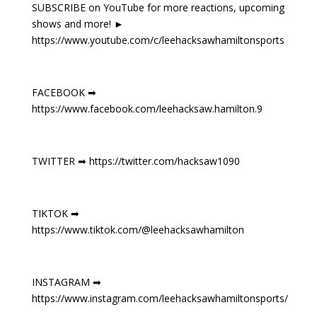
SUBSCRIBE on YouTube for more reactions, upcoming
shows and more! ►
https://www.youtube.com/c/leehacksawhamiltonsports
FACEBOOK ➡
https://www.facebook.com/leehacksaw.hamilton.9
TWITTER ➡ https://twitter.com/hacksaw1090
TIKTOK ➡
https://www.tiktok.com/@leehacksawhamilton
INSTAGRAM ➡
https://www.instagram.com/leehacksawhamiltonsports/