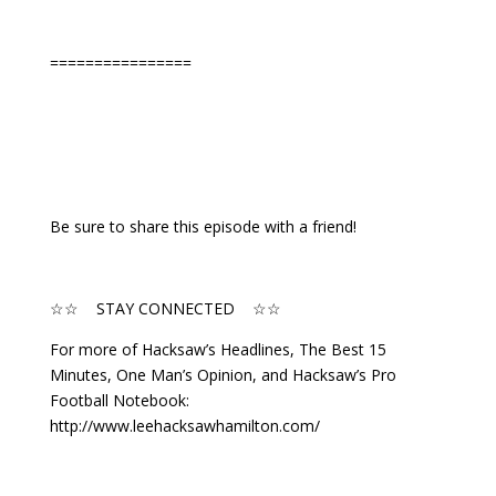
================
Be sure to share this episode with a friend!
☆☆ STAY CONNECTED ☆☆
For more of Hacksaw’s Headlines, The Best 15
Minutes, One Man’s Opinion, and Hacksaw’s Pro
Football Notebook:
http://www.leehacksawhamilton.com/