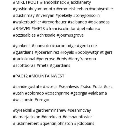
#MIKETROUT #landonknack #jackflaherty
#yoshinobuyamamoto #emmetsheehan #bobbymiller
#dustinmay #riverryan #joekelly #tonygonsolin
#walkerbuehler #trevorbauer #salbando #oaklandas
#BRAVES #METS #franciscolindor #petealonso
#ozziealbies #chrissale #joemusgrove
#yankees #juansoto #aaronjudge #gerritcole
#guardians #joseramirez #royals #bobbywittjr #tigers
#tarikskubal #peterose #reds #terryfrancona
#scottboras #mets #guardians
#PAC12 #MOUNTAINWEST
#sandiegostate #aztecs #seanlewis #sdsu #ucla #usc
#utah #colorado #coachprime #georgia #alabama
#wisconsin #oregon
#tyreekhill #gardnerminshew #seanmcvay
#lamarjackson #derekcarr #deshaunfoster
#justinherbert #quentinjohnston #jkdobbins