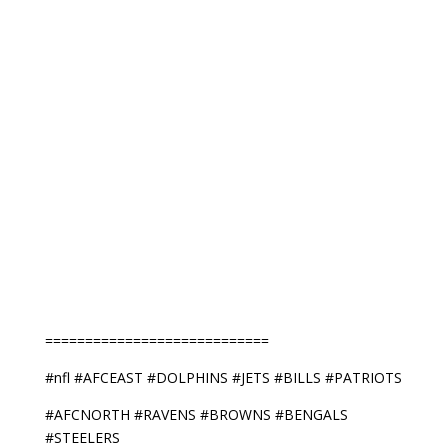
============================
#nfl #AFCEAST #DOLPHINS #JETS #BILLS #PATRIOTS
#AFCNORTH #RAVENS #BROWNS #BENGALS
#STEELERS