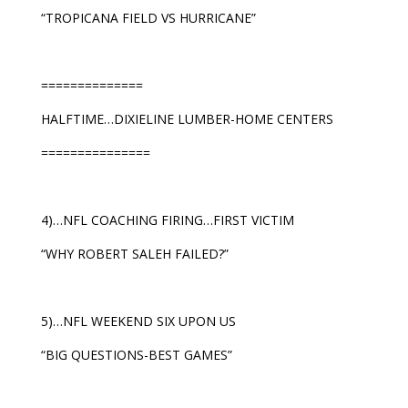
“TROPICANA FIELD VS HURRICANE”
==============
HALFTIME…DIXIELINE LUMBER-HOME CENTERS
===============
4)…NFL COACHING FIRING…FIRST VICTIM
“WHY ROBERT SALEH FAILED?”
5)…NFL WEEKEND SIX UPON US
“BIG QUESTIONS-BEST GAMES”