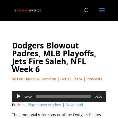
Dodgers Blowout
Padres, MLB Playoffs,
Jets Fire Saleh, NFL
Week 6
by
Lee Hacksaw Hamilton
|
Oct 11, 2024
|
Podcasts
Audio
00:00
00:00
Player
Podcast:
Play in new window
|
Download
The emotional roller coaster of the Dodgers-Padres