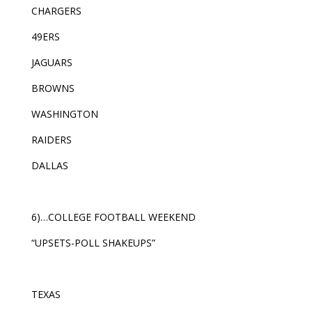
CHARGERS
49ERS
JAGUARS
BROWNS
WASHINGTON
RAIDERS
DALLAS
6)…COLLEGE FOOTBALL WEEKEND
“UPSETS-POLL SHAKEUPS”
TEXAS