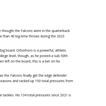
ne thought the Falcons were in the quarterback
re than 40 big-time throws during the 2023
big board. Orhorhoro is a powerful, athletic
college level, though, as he posted a sub-50th
n left on the board, this is a bet on his
as the Falcons finally get the edge defender
o seasons and racked up 150 total pressures from
 tackles. His 134 total pressures since 2021 is