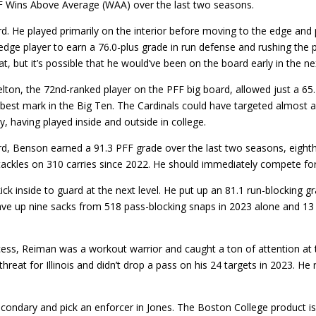
F Wins Above Average (WAA) over the last two seasons.
rd. He played primarily on the interior before moving to the edge and 
edge player to earn a 76.0-plus grade in run defense and rushing the
t, but it’s possible that he would’ve been on the board early in the ne
on, the 72nd-ranked player on the PFF big board, allowed just a 65.7
best mark in the Big Ten. The Cardinals could have targeted almost a
ty, having played inside and outside in college.
d, Benson earned a 91.3 PFF grade over the last two seasons, eigh
d tackles on 310 carries since 2022. He should immediately compete f
kick inside to guard at the next level. He put up an 81.1 run-blocking
e gave up nine sacks from 518 pass-blocking snaps in 2023 alone and 1
ocess, Reiman was a workout warrior and caught a ton of attention a
at for Illinois and didn’t drop a pass on his 24 targets in 2023. He r
condary and pick an enforcer in Jones. The Boston College product is