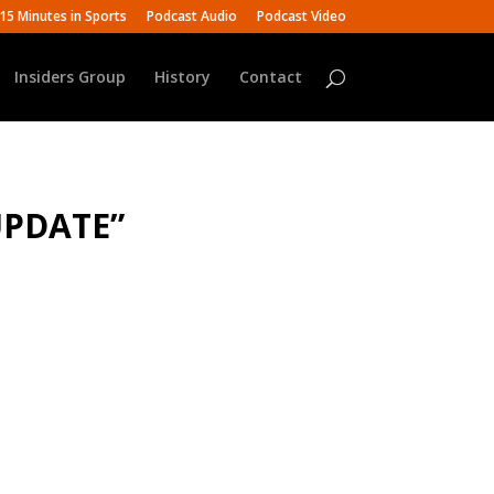
15 Minutes in Sports
Podcast Audio
Podcast Video
Insiders Group
History
Contact
UPDATE”