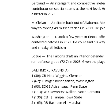
Bertrand — An intelligent and competitive lineb
contributor on special teams at the next level.
a blitzer in 2023.
McClellan — A reliable back out of Alabama, McCl
way to forcing 49 missed tackles in 2023. He joins
Washington — It took a few years in Illinois’ of
contested catches in 2023. He could find his way
and sneaky athleticism.
Logue — The Falcons draft an interior defender fo
run-defense grade (72.7) in 2023. Given the playe
BALTIMORE RAVENS: A-
1 (30): CB Nate Wiggins, Clemson
2 (62): T Roger Rosengarten, Washington
3 (93): EDGE Adisa Isaac, Penn State
4 (113): WR Devontez Walker, North Carolina
4 (130): CB TJ Tampa, Iowa State
5 (165): RB Rasheen Ali, Marshall