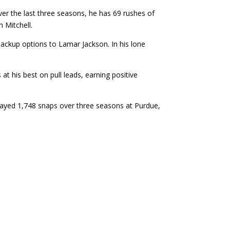
er the last three seasons, he has 69 rushes of
n Mitchell.
ackup options to Lamar Jackson. In his lone
 his best on pull leads, earning positive
played 1,748 snaps over three seasons at Purdue,