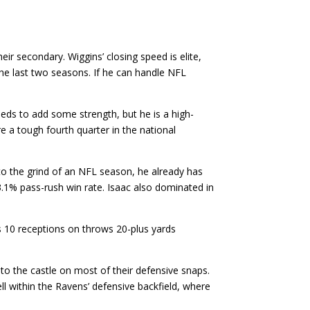
r secondary. Wiggins’ closing speed is elite,
the last two seasons. If he can handle NFL
ds to add some strength, but he is a high-
e a tough fourth quarter in the national
 to the grind of an NFL season, he already has
.1% pass-rush win rate. Isaac also dominated in
s 10 receptions on throws 20-plus yards
to the castle on most of their defensive snaps.
ll within the Ravens’ defensive backfield, where