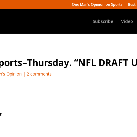
One Man’s Opinion on Sports
Best 
Subscribe
Video
Sports–Thursday. “NFL DRAFT 
n's Opinion
|
2 comments
on