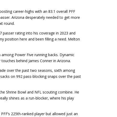
posting career-highs with an 83.1 overall PFF
 passer. Arizona desperately needed to get more
xt round.
 passer rating into his coverage in 2023 and
ny position here and been filling a need. Melton
th among Power Five running backs. Dynamic
or touches behind James Conner in Arizona.
 grade over the past two seasons, sixth among
3 sacks on 992 pass-blocking snaps over the past
t the Shrine Bowl and NFL scouting combine. He
eally shines as a run-blocker, where his play
 PFF’s 225th-ranked player but allowed just an