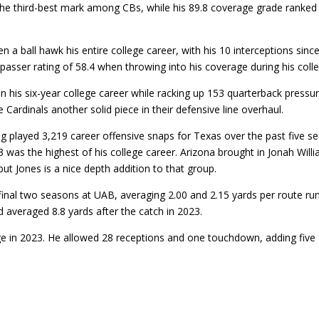
the third-best mark among CBs, while his 89.8 coverage grade ranked e
ball hawk his entire college career, with his 10 interceptions sinc
asser rating of 58.4 when throwing into his coverage during his colle
his six-year college career while racking up 153 quarterback pressur
e Cardinals another solid piece in their defensive line overhaul.
ing played 3,219 career offensive snaps for Texas over the past fiv
3 was the highest of his college career. Arizona brought in Jonah Will
but Jones is a nice depth addition to that group.
inal two seasons at UAB, averaging 2.00 and 2.15 yards per route run
 averaged 8.8 yards after the catch in 2023.
e in 2023. He allowed 28 receptions and one touchdown, adding five 