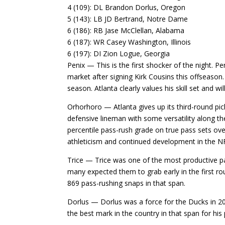
4 (109): DL Brandon Dorlus, Oregon
5 (143): LB JD Bertrand, Notre Dame
6 (186): RB Jase McClellan, Alabama
6 (187): WR Casey Washington, Illinois
6 (197): DI Zion Logue, Georgia
Penix — This is the first shocker of the night. 
market after signing Kirk Cousins this offseaso
season. Atlanta clearly values his skill set and w
Orhorhoro — Atlanta gives up its third-round pic
defensive lineman with some versatility along the
percentile pass-rush grade on true pass sets over
athleticism and continued development in the N
Trice — Trice was one of the most productive pas
many expected them to grab early in the first r
869 pass-rushing snaps in that span.
Dorlus — Dorlus was a force for the Ducks in 202
the best mark in the country in that span for his 