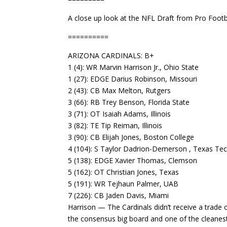
A close up look at the NFL Draft from Pro Footba
==========
ARIZONA CARDINALS: B+
1 (4): WR Marvin Harrison Jr., Ohio State
1 (27): EDGE Darius Robinson, Missouri
2 (43): CB Max Melton, Rutgers
3 (66): RB Trey Benson, Florida State
3 (71): OT Isaiah Adams, Illinois
3 (82): TE Tip Reiman, Illinois
3 (90): CB Elijah Jones, Boston College
4 (104): S Taylor Dadrion-Demerson , Texas Te
5 (138): EDGE Xavier Thomas, Clemson
5 (162): OT Christian Jones, Texas
5 (191): WR Tejhaun Palmer, UAB
7 (226): CB Jaden Davis, Miami
Harrison — The Cardinals didn’t receive a trade 
the consensus big board and one of the cleanest 