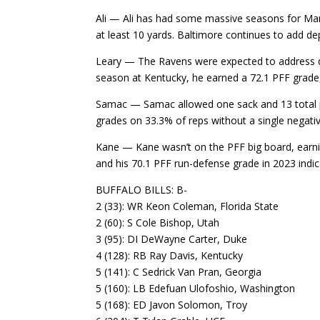
Ali — Ali has had some massive seasons for Mars
at least 10 yards. Baltimore continues to add dept
Leary — The Ravens were expected to address qua
season at Kentucky, he earned a 72.1 PFF grade,
Samac — Samac allowed one sack and 13 total pre
grades on 33.3% of reps without a single negativ
Kane — Kane wasn’t on the PFF big board, earnin
and his 70.1 PFF run-defense grade in 2023 indic
BUFFALO BILLS: B-
2 (33): WR Keon Coleman, Florida State
2 (60): S Cole Bishop, Utah
3 (95): DI DeWayne Carter, Duke
4 (128): RB Ray Davis, Kentucky
5 (141): C Sedrick Van Pran, Georgia
5 (160): LB Edefuan Ulofoshio, Washington
5 (168): ED Javon Solomon, Troy