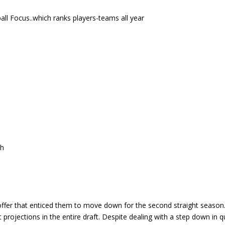
ll Focus..which ranks players-teams all year
ch
offer that enticed them to move down for the second straight season.
projections in the entire draft. Despite dealing with a step down in q