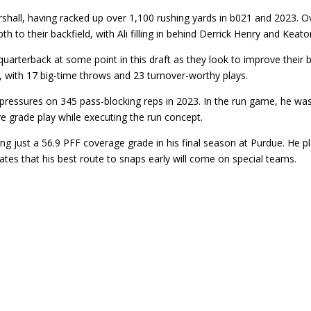
hall, having racked up over 1,100 rushing yards in b021 and 2023. Ov
h to their backfield, with Ali filling in behind Derrick Henry and Keato
rterback at some point in this draft as they look to improve their b
 with 17 big-time throws and 23 turnover-worthy plays.
ssures on 345 pass-blocking reps in 2023. In the run game, he was at
e grade play while executing the run concept.
g just a 56.9 PFF coverage grade in his final season at Purdue. He 
ates that his best route to snaps early will come on special teams.