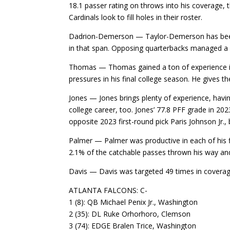
18.1 passer rating on throws into his coverage, 
Cardinals look to fill holes in their roster.
Dadrion-Demerson — Taylor-Demerson has been a 
in that span. Opposing quarterbacks managed a p
Thomas — Thomas gained a ton of experience in 
pressures in his final college season. He gives th
Jones — Jones brings plenty of experience, hav
college career, too. Jones’ 77.8 PFF grade in 202
opposite 2023 first-round pick Paris Johnson Jr., 
Palmer — Palmer was productive in each of his f
2.1% of the catchable passes thrown his way and
Davis — Davis was targeted 49 times in coverag
ATLANTA FALCONS: C-
1 (8): QB Michael Penix Jr., Washington
2 (35): DL Ruke Orhorhoro, Clemson
3 (74): EDGE Bralen Trice, Washington