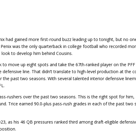
Penix had gained more first-round buzz leading up to tonight, but no o
n. Penix was the only quarterback in college football who recorded mo
ill look to develop him behind Cousins.
k to move up eight spots and take the 67th-ranked player on the PFF 
 defensive line. That didn’t translate to high-level production at the 
 the past two seasons. With several talented interior defensive lineme
FL.
s-rushers over the past two seasons. This is the right spot for him, 
ound. Trice earned 90.0-plus pass-rush grades in each of the past tw
3, as his 46 QB pressures ranked third among draft-eligible defensive
position.