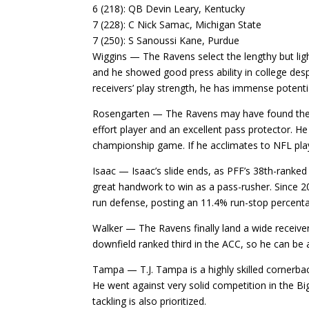
6 (218): QB Devin Leary, Kentucky
7 (228): C Nick Samac, Michigan State
7 (250): S Sanoussi Kane, Purdue
Wiggins — The Ravens select the lengthy but ligh
and he showed good press ability in college des
receivers’ play strength, he has immense potenti
Rosengarten — The Ravens may have found their 
effort player and an excellent pass protector. He
championship game. If he acclimates to NFL play
Isaac — Isaac’s slide ends, as PFF’s 38th-ranked
great handwork to win as a pass-rusher. Since 2
run defense, posting an 11.4% run-stop percent
Walker — The Ravens finally land a wide receive
downfield ranked third in the ACC, so he can be a
Tampa — T.J. Tampa is a highly skilled cornerbac
He went against very solid competition in the Bi
tackling is also prioritized.