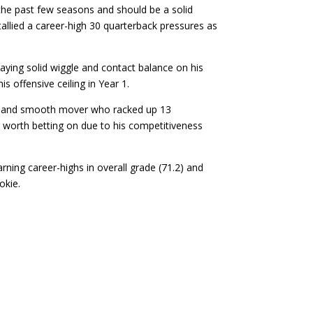
 the past few seasons and should be a solid
allied a career-high 30 quarterback pressures as
laying solid wiggle and contact balance on his
s offensive ceiling in Year 1.
cker and smooth mover who racked up 13
g worth betting on due to his competitiveness
rning career-highs in overall grade (71.2) and
okie.