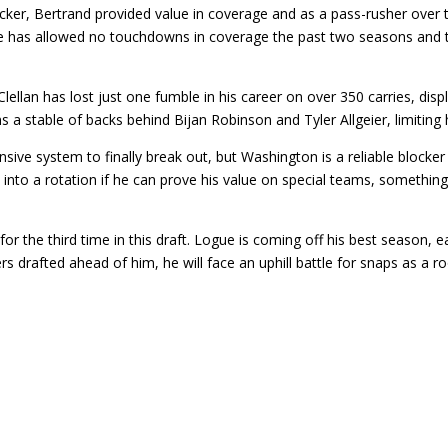
acker, Bertrand provided value in coverage and as a pass-rusher over
 He has allowed no touchdowns in coverage the past two seasons and t
ellan has lost just one fumble in his career on over 350 carries, disp
 a stable of backs behind Bijan Robinson and Tyler Allgeier, limiting hi
fensive system to finally break out, but Washington is a reliable blo
 into a rotation if he can prove his value on special teams, somethin
r the third time in this draft. Logue is coming off his best season, ea
rs drafted ahead of him, he will face an uphill battle for snaps as a ro