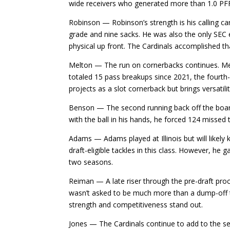
wide receivers who generated more than 1.0 PF
Robinson — Robinson’s strength is his calling ca
grade and nine sacks. He was also the only SEC 
physical up front. The Cardinals accomplished tha
Melton — The run on cornerbacks continues. Melt
totaled 15 pass breakups since 2021, the fourth-
projects as a slot cornerback but brings versatili
Benson — The second running back off the boar
with the ball in his hands, he forced 124 misse
Adams — Adams played at Illinois but will likely 
draft-eligible tackles in this class. However, h
two seasons.
Reiman — A late riser through the pre-draft pr
wasn’t asked to be much more than a dump-off thre
strength and competitiveness stand out.
Jones — The Cardinals continue to add to the se