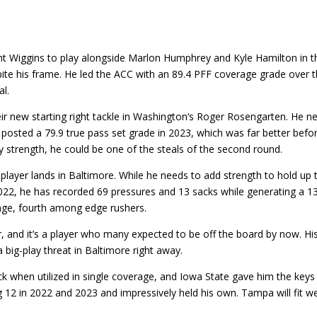
t Wiggins to play alongside Marlon Humphrey and Kyle Hamilton in thei
pite his frame. He led the ACC with an 89.4 PFF coverage grade over 
al.
new starting right tackle in Washington‘s Roger Rosengarten. He nee
 posted a 79.9 true pass set grade in 2023, which was far better befor
 strength, he could be one of the steals of the second round.
 player lands in Baltimore. While he needs to add strength to hold up
022, he has recorded 69 pressures and 13 sacks while generating a 13
age, fourth among edge rushers.
r, and it’s a player who many expected to be off the board by now. Hi
 big-play threat in Baltimore right away.
k when utilized in single coverage, and Iowa State gave him the keys 
g 12 in 2022 and 2023 and impressively held his own. Tampa will fit we