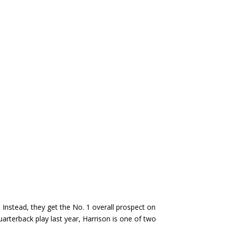
 Instead, they get the No. 1 overall prospect on
uarterback play last year, Harrison is one of two