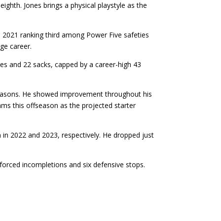
ighth. Jones brings a physical playstyle as the
e 2021 ranking third among Power Five safeties
ge career.
es and 22 sacks, capped by a career-high 43
e seasons. He showed improvement throughout his
iams this offseason as the projected starter
 in 2022 and 2023, respectively. He dropped just
forced incompletions and six defensive stops.