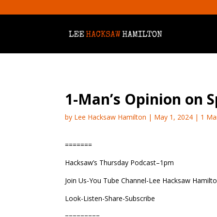
1-Man’s Opinion on 
by
Lee Hacksaw Hamilton
|
May 1, 2024
|
1 Ma
=======
Hacksaw’s Thursday Podcast–1pm
Join Us-You Tube Channel-Lee Hacksaw Hamilt
Look-Listen-Share-Subscribe
=========