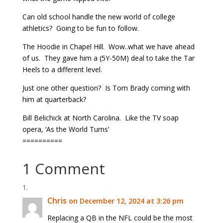
Can old school handle the new world of college
athletics? Going to be fun to follow.
The Hoodie in Chapel Hill. Wow..what we have ahead
of us. They gave him a (5Y-50M) deal to take the Tar
Heels to a different level.
Just one other question? Is Tom Brady coming with
him at quarterback?
Bill Belichick at North Carolina. Like the TV soap
opera, ‘As the World Turns’
==========
1 Comment
Chris
on December 12, 2024 at 3:26 pm
Replacing a QB in the NFL could be the most