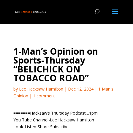
1-Man’s Opinion on
Sports-Thursday
“BELICHICK ON
TOBACCO ROAD”
by
Lee Hacksaw Hamilton
|
Dec 12, 2024
|
1 Man's
Opinion
|
1 comment
=======Hacksaw’s Thursday Podcast…1pm
You Tube Channel-Lee Hacksaw Hamilton
Look-Listen-Share-Subscribe