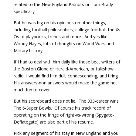
related to the New England Patriots or Tom Brady
specifically.
But he was big on his opinions on other things,
including football philosophies, college football, the Xs-
Os of playbooks, trends and more. And yes like
Woody Hayes, lots of thoughts on World Wars and
Military history.
If I had to deal with him daily like those beat writers of
the Boston Globe or Herald-American, or talkshow
radio, I would find him dull, condescending, and tiring.
His answers-non answers would make the game not
much fun to cover.
But his scoreboard does not lie. The 333-career wins.
The 6-Super Bowls. Of course his track record of
operating on the fringe of right-vs-wrong (Spygate-
Deflategate) are also part of his resume.
Pick any segment of his stay in New England and you