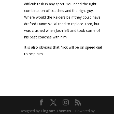
difficult task in any sport. You need the right
combination of coaches and the right guy.
Where would the Raiders be if they could have
drafted Daniel’s? Bill tried to replace Tom, but
was crushed when Josh left and took some of
his best coaches with him.
It is also obvious that Nick will be on speed dial
to help him.
Designed by
Elegant Themes
| Powered by