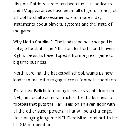
His post Patriots career has been fun. His podcasts
and TV appearances have been full of great stories, old
school football assessments, and modern day
statements about players, systems and the state of
the game.
Why North Carolina? The landscape has changed in
college football. The NIL-Transfer Portal and Player’s
Rights Lawsuits have flipped it from a great game to
big time business.
North Carolina, the basketball school, wants its new
leader to make it a raging success football school too.
They trust Belichick to bring in his assistants from the
NFL, and create an infrastructure for the business of
football that puts the Tar Heels on an even floor with
all the other super powers. That will be a challenge.
He is bringing longtime NFL Exec Mike Lombardi to be
his GM of operations.