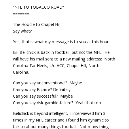
=======
“NFL TO TOBACCO ROAD”
=======
The Hoodie to Chapel Hill !
Say what?
Yes, that is what my message is to you at this hour.
Bill Belichick is back in football, but not the NFL. He
will have his mail sent to a new mailing address: North
Carolina Tar Heels, c/o ACC, Chapel Hill, North
Carolina.
Can you say unconventional? Maybe.
Can you say Bizarre? Definitely
Can you say successful? Maybe
Can you say risk-gamble-failure? Yeah that too.
Belichick is beyond intelligent. I interviewed him 3-
times in my NFL career and I found him dynamic to
talk to about many things football. Not many things