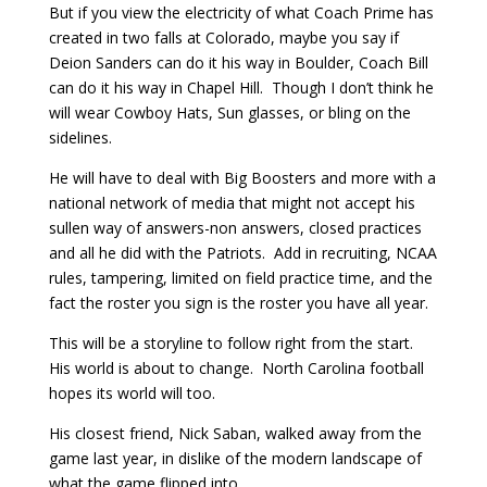
But if you view the electricity of what Coach Prime has
created in two falls at Colorado, maybe you say if
Deion Sanders can do it his way in Boulder, Coach Bill
can do it his way in Chapel Hill. Though I don’t think he
will wear Cowboy Hats, Sun glasses, or bling on the
sidelines.
He will have to deal with Big Boosters and more with a
national network of media that might not accept his
sullen way of answers-non answers, closed practices
and all he did with the Patriots. Add in recruiting, NCAA
rules, tampering, limited on field practice time, and the
fact the roster you sign is the roster you have all year.
This will be a storyline to follow right from the start.
His world is about to change. North Carolina football
hopes its world will too.
His closest friend, Nick Saban, walked away from the
game last year, in dislike of the modern landscape of
what the game flipped into.