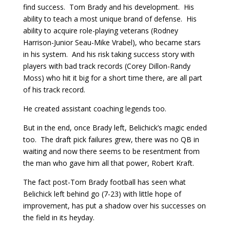
find success. Tom Brady and his development. His
ability to teach a most unique brand of defense. His
ability to acquire role-playing veterans (Rodney
Harrison-Junior Seau-Mike Vrabel), who became stars
in his system. And his risk taking success story with
players with bad track records (Corey Dillon-Randy
Moss) who hit it big for a short time there, are all part
of his track record.
He created assistant coaching legends too.
But in the end, once Brady left, Belichick’s magic ended
too. The draft pick failures grew, there was no QB in
waiting and now there seems to be resentment from
the man who gave him all that power, Robert Kraft.
The fact post-Tom Brady football has seen what
Belichick left behind go (7-23) with little hope of
improvement, has put a shadow over his successes on
the field in its heyday.