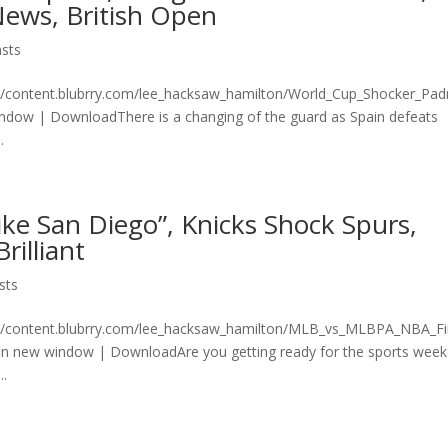
ews, British Open
sts
n/content.blubrry.com/lee_hacksaw_hamilton/World_Cup_Shocker_Pad
ndow | DownloadThere is a changing of the guard as Spain defeats
.
ke San Diego”, Knicks Shock Spurs,
illiant
sts
on/content.blubrry.com/lee_hacksaw_hamilton/MLB_vs_MLBPA_NBA_Fi
 new window | DownloadAre you getting ready for the sports wee
..