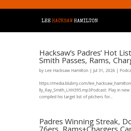
Hacksaw’s Padres’ Hot List
Smith Passes, Rams, Char
by
Lee Hacksaw Hamilton
|
Jul 31, 2026
|
Podca
https://media.blubrry.com/lee_hacksaw_hamilto
lly_Ray_Smith_LHH395.mp3Podcast: Play in new
compiled his target list of pitchers for...
Padres Winning Streak, Do
76ers, Rams+Chargers Ca