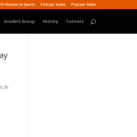
15 Minutes in Sports
Podcast Audio
Podcast Video
Insiders Group
History
Contact
Ray
t_Bi