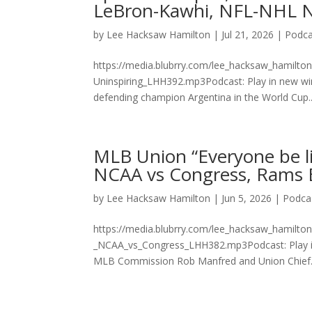
LeBron-Kawhi, NFL-NHL N
by
Lee Hacksaw Hamilton
|
Jul 21, 2026
|
Podca
https://media.blubrry.com/lee_hacksaw_hamilto
Uninspiring_LHH392.mp3Podcast: Play in new wi
defending champion Argentina in the World Cup..
MLB Union “Everyone be li
NCAA vs Congress, Rams Br
by
Lee Hacksaw Hamilton
|
Jun 5, 2026
|
Podca
https://media.blubrry.com/lee_hacksaw_hamilt
_NCAA_vs_Congress_LHH382.mp3Podcast: Play in
MLB Commission Rob Manfred and Union Chief.