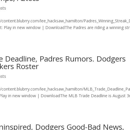
sts
n/content.blubrry.com/lee_hacksaw_hamilton/Padres_Winning_Streak
 Play in new window | DownloadThe Padres are riding a winning st
e Deadline, Padres Rumors. Dodgers
kers Roster
sts
on/content.blubrry.com/lee_hacksaw_hamilton/MLB_Trade_Deadline_P
lay in new window | DownloadThe MLB Trade Deadline is August 3
ninspired, Dodgers Good-Bad News,