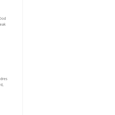
_Dod
reak
adres
rd,