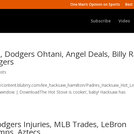
One Man’s Opinion on Sports
Best 
Subscribe
Video
, Dodgers Ohtani, Angel Deals, Billy 
gers
sts
n/content.blubrry.com/lee_hacksaw_hamilton/Padres_Hacksaw_Hot_Lis
 window | DownloadThe Hot Stove is cookin’, baby! Hacksaw has
dgers Injuries, MLB Trades, LeBron
mps, Aztecs