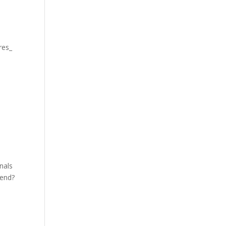
res_
nals
kend?