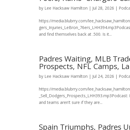
by
Lee Hacksaw Hamilton
|
Jul 28, 2026
|
Podca
https://media.blubrry.com/lee_hacksaw_hamilto
gers_Injuries_LeBron_76ers_LHH394.mp3Podcast:
and find themselves back at .500. Is it...
Padres Waiting, MLB Trad
Prospects, NFL Camps, La
by
Lee Hacksaw Hamilton
|
Jul 24, 2026
|
Podca
https://media.blubrry.com/lee_hacksaw_hamilt
_Sell_Dodgers_Prospects_LHH393.mp3Podcast: P
and teams aren’t sure if they are...
Spain Triumphs, Padres U