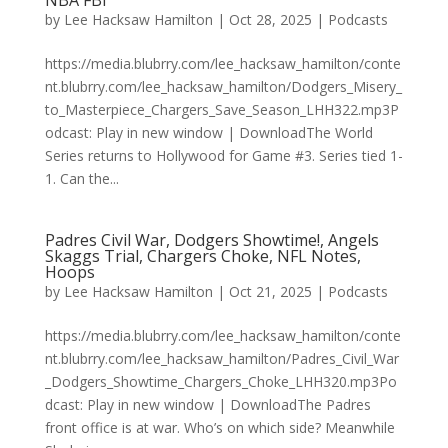
NBA FBI
by
Lee Hacksaw Hamilton
|
Oct 28, 2025
|
Podcasts
https://media.blubrry.com/lee_hacksaw_hamilton/conte
nt.blubrry.com/lee_hacksaw_hamilton/Dodgers_Misery_
to_Masterpiece_Chargers_Save_Season_LHH322.mp3P
odcast: Play in new window | DownloadThe World
Series returns to Hollywood for Game #3. Series tied 1-
1. Can the...
Padres Civil War, Dodgers Showtime!, Angels
Skaggs Trial, Chargers Choke, NFL Notes,
Hoops
by
Lee Hacksaw Hamilton
|
Oct 21, 2025
|
Podcasts
https://media.blubrry.com/lee_hacksaw_hamilton/conte
nt.blubrry.com/lee_hacksaw_hamilton/Padres_Civil_War
_Dodgers_Showtime_Chargers_Choke_LHH320.mp3Po
dcast: Play in new window | DownloadThe Padres
front office is at war. Who’s on which side? Meanwhile