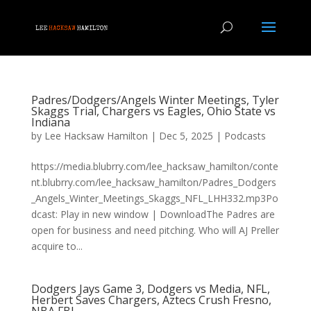
Padres/Dodgers/Angels Winter Meetings, Tyler
Skaggs Trial, Chargers vs Eagles, Ohio State vs
Indiana
by
Lee Hacksaw Hamilton
|
Dec 5, 2025
|
Podcasts
https://media.blubrry.com/lee_hacksaw_hamilton/conte
nt.blubrry.com/lee_hacksaw_hamilton/Padres_Dodgers
_Angels_Winter_Meetings_Skaggs_NFL_LHH332.mp3Po
dcast: Play in new window | DownloadThe Padres are
open for business and need pitching. Who will AJ Preller
acquire to...
Dodgers Jays Game 3, Dodgers vs Media, NFL,
Herbert Saves Chargers, Aztecs Crush Fresno,