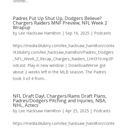
Shohei...
Padres Put Up Shut Up, Dodgers Believe?
Chargers Raiders MNF Preview, NFL Week 2
Wrapup
by
Lee Hacksaw Hamilton
|
Sep 16, 2025
|
Podcasts
https://media.blubrry.com/lee_hacksaw_hamilton/conte
nt.blubrry.com/lee_hacksaw_hamilton/Padres_Dodgers
_NFL_Week_2_Recap_Chargers_Raiders_LHH310.mp3P
odcast: Play in new window | DownloadWe’ve got
about 2 weeks left in the MLB season. The Padres
took 3 of 4 from...
NFL Draft Day!, Chargers/Rams Draft Plans,
Padres/Dodgers Pitching and Injuries, NBA,
NHL, Aztecs
by
Lee Hacksaw Hamilton
|
Apr 25, 2025
|
Podcasts
https://media.blubrry.com/lee_hacksaw_hamilton/conte