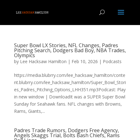
Super Bowl LX Stories, NFL Changes, Padres
Pitching Search, Dodgers Bad Boy, NBA Trades,
Olympics
by
Lee Hacksaw Hamilton
|
Feb 10, 2026
|
Podcasts
https://media.blubrry.com/lee_hacksaw_hamilton/conte
nt.blubrry.com/lee_hacksaw_hamilton/Super_Bowl_Stori
es_Padres_Pitching_Options_LHH351.mp3Podcast: Play
in new window | DownloadIt was a SUPER Super Bowl
Sunday for Seahawk fans. NFL changes with Browns,
Rams, Giants,...
Padres Trade Rumors, Dodgers Free Agency,
Angels Skaggs Trial, Bolts Bash Chiefs, Rams