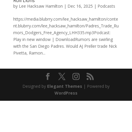
Roll Lions
by
Lee Hacksaw Hamilton
|
Dec 16, 2025
|
Podcasts
https://media.blubrry.com/lee_hacksaw_hamilton/conte
nt.blubrry.com/lee_hacksaw_hamilton/Padres_Trade_Ru
mors_Dodgers_Free_Agency_LHH335.mp3Podcast:
Play in new window | DownloadRumors are swirling
with the San Diego Padres. Would AJ Preller trade Nick
Pivetta, Ramon...
Designed by
Elegant Themes
| Powered by
WordPress