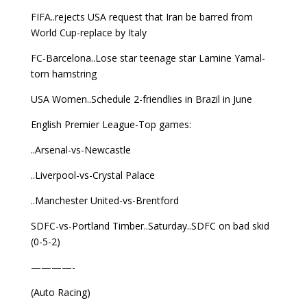
FIFA..rejects USA request that Iran be barred from
World Cup-replace by Italy
FC-Barcelona..Lose star teenage star Lamine Yamal-
torn hamstring
USA Women..Schedule 2-friendlies in Brazil in June
English Premier League-Top games:
..Arsenal-vs-Newcastle
..Liverpool-vs-Crystal Palace
..Manchester United-vs-Brentford
SDFC-vs-Portland Timber..Saturday..SDFC on bad skid
(0-5-2)
————-
(Auto Racing)