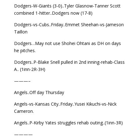
Dodgers-W-Giants (3-0)..Tyler Glasnow-Tanner Scott
combined 1-hitter..Dodgers now (17-8)
Dodgers-vs-Cubs..Friday..Emmet Sheehan-vs-Jameson
Taillon
Dodgers…May not use Shohei Ohtani as DH on days
he pitches.
Dodgers..P-Blake Snell pulled in 2nd inning-rehab-Class
A.. (1inn-2R-3H)
———–
Angels..Off day Thursday
Angels-vs-Kansas City..Friday..Yusei Kikuchi-vs-Nick
Cameron.
Angels..P-Kirby Yates struggles rehab outing..(1inn-3R)
————