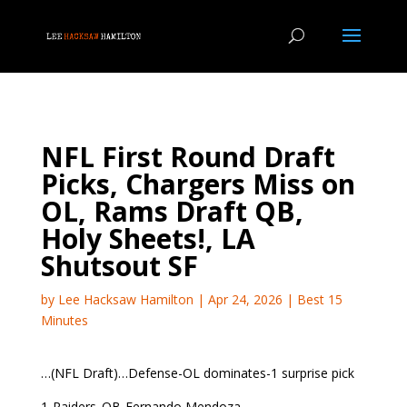
NFL First Round Draft
Picks, Chargers Miss on
OL, Rams Draft QB,
Holy Sheets!, LA
Shutsout SF
by
Lee Hacksaw Hamilton
|
Apr 24, 2026
|
Best 15
Minutes
…(NFL Draft)…Defense-OL dominates-1 surprise pick
1-Raiders..QB-Fernando Mendoza