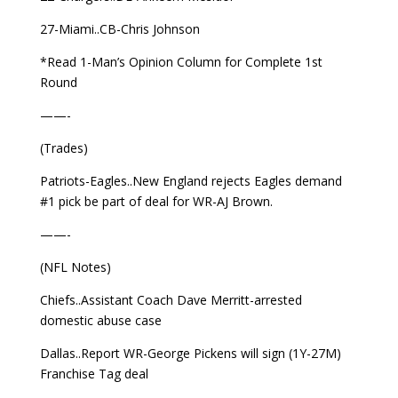
27-Miami..CB-Chris Johnson
*Read 1-Man’s Opinion Column for Complete 1st
Round
——-
(Trades)
Patriots-Eagles..New England rejects Eagles demand
#1 pick be part of deal for WR-AJ Brown.
——-
(NFL Notes)
Chiefs..Assistant Coach Dave Merritt-arrested
domestic abuse case
Dallas..Report WR-George Pickens will sign (1Y-27M)
Franchise Tag deal