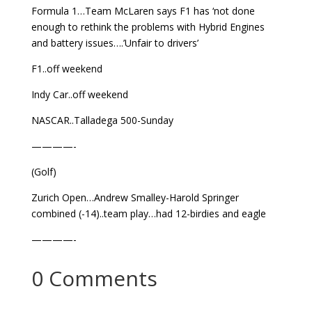
Formula 1…Team McLaren says F1 has ‘not done
enough to rethink the problems with Hybrid Engines
and battery issues….’Unfair to drivers’
F1..off weekend
Indy Car..off weekend
NASCAR..Talladega 500-Sunday
————-
(Golf)
Zurich Open…Andrew Smalley-Harold Springer
combined (-14)..team play…had 12-birdies and eagle
————-
0 Comments