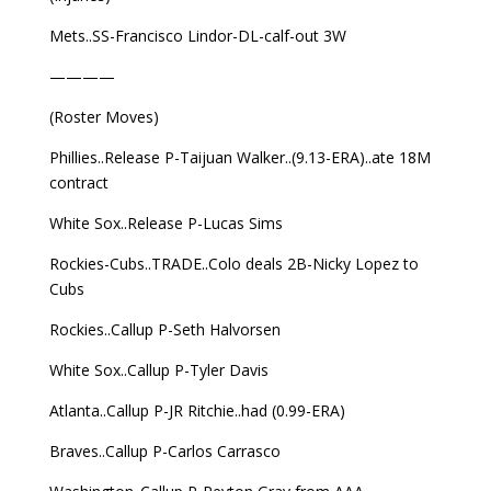
Mets..SS-Francisco Lindor-DL-calf-out 3W
————
(Roster Moves)
Phillies..Release P-Taijuan Walker..(9.13-ERA)..ate 18M
contract
White Sox..Release P-Lucas Sims
Rockies-Cubs..TRADE..Colo deals 2B-Nicky Lopez to
Cubs
Rockies..Callup P-Seth Halvorsen
White Sox..Callup P-Tyler Davis
Atlanta..Callup P-JR Ritchie..had (0.99-ERA)
Braves..Callup P-Carlos Carrasco