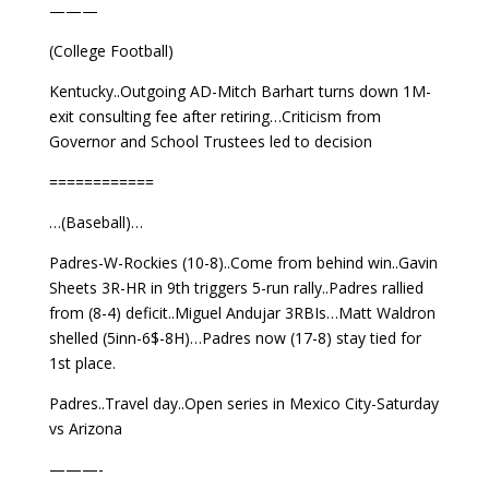
———
(College Football)
Kentucky..Outgoing AD-Mitch Barhart turns down 1M-
exit consulting fee after retiring…Criticism from
Governor and School Trustees led to decision
============
…(Baseball)…
Padres-W-Rockies (10-8)..Come from behind win..Gavin
Sheets 3R-HR in 9th triggers 5-run rally..Padres rallied
from (8-4) deficit..Miguel Andujar 3RBIs…Matt Waldron
shelled (5inn-6$-8H)…Padres now (17-8) stay tied for
1st place.
Padres..Travel day..Open series in Mexico City-Saturday
vs Arizona
———-