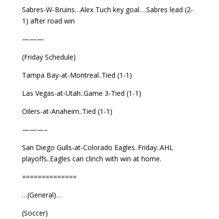
Sabres-W-Bruins…Alex Tuch key goal….Sabres lead (2-
1) after road win
———
(Friday Schedule)
Tampa Bay-at-Montreal..Tied (1-1)
Las Vegas-at-Utah..Game 3-Tied (1-1)
Oilers-at-Anaheim..Tied (1-1)
———–
San Diego Gulls-at-Colorado Eagles..Friday..AHL
playoffs..Eagles can clinch with win at home.
==============
…(General)…
(Soccer)