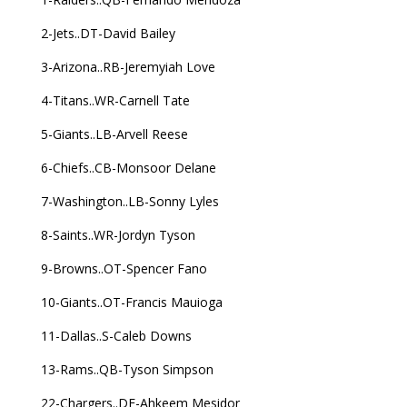
2-Jets..DT-David Bailey
3-Arizona..RB-Jeremyiah Love
4-Titans..WR-Carnell Tate
5-Giants..LB-Arvell Reese
6-Chiefs..CB-Monsoor Delane
7-Washington..LB-Sonny Lyles
8-Saints..WR-Jordyn Tyson
9-Browns..OT-Spencer Fano
10-Giants..OT-Francis Mauioga
11-Dallas..S-Caleb Downs
13-Rams..QB-Tyson Simpson
22-Chargers..DE-Ahkeem Mesidor