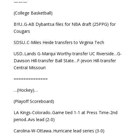
———
(College Basketball)
BYU..G-AB Dybantsa files for NBA draft (25PPG) for
Cougars
SDSU..C-Miles Heide transfers to Virginia Tech
USD..Lands G-Marqui Worthy-transfer UC Riverside…G-
Davison Hill-transfer Ball State…F-Jevon Hill-transfer
Central Missouri
==============
…(Hockey)…
(Playoff Scoreboard)
LA Kings-Colorado..Game tied 1-1 at Press Time-2nd
period..Avs lead (2-0)
Carolina-W-Ottawa..Hurricane lead series (3-0)