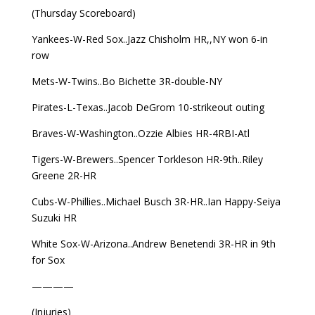
(Thursday Scoreboard)
Yankees-W-Red Sox..Jazz Chisholm HR,,NY won 6-in
row
Mets-W-Twins..Bo Bichette 3R-double-NY
Pirates-L-Texas..Jacob DeGrom 10-strikeout outing
Braves-W-Washington..Ozzie Albies HR-4RBI-Atl
Tigers-W-Brewers..Spencer Torkleson HR-9th..Riley
Greene 2R-HR
Cubs-W-Phillies..Michael Busch 3R-HR..Ian Happy-Seiya
Suzuki HR
White Sox-W-Arizona..Andrew Benetendi 3R-HR in 9th
for Sox
————
(Injuries)