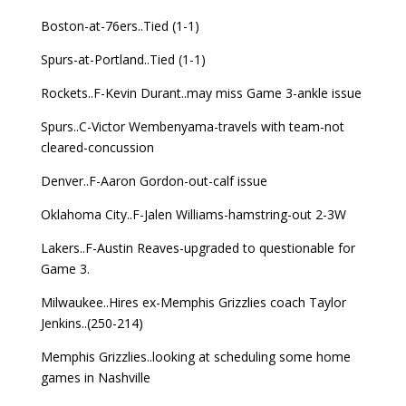
Boston-at-76ers..Tied (1-1)
Spurs-at-Portland..Tied (1-1)
Rockets..F-Kevin Durant..may miss Game 3-ankle issue
Spurs..C-Victor Wembenyama-travels with team-not
cleared-concussion
Denver..F-Aaron Gordon-out-calf issue
Oklahoma City..F-Jalen Williams-hamstring-out 2-3W
Lakers..F-Austin Reaves-upgraded to questionable for
Game 3.
Milwaukee..Hires ex-Memphis Grizzlies coach Taylor
Jenkins..(250-214)
Memphis Grizzlies..looking at scheduling some home
games in Nashville