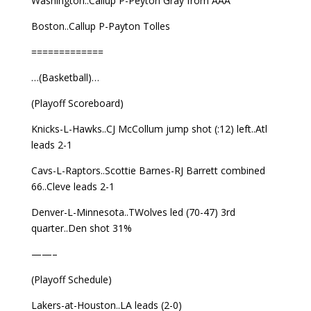
Washington..Callup P-Peyton Gray from AAA
Boston..Callup P-Payton Tolles
=============
…(Basketball)…
(Playoff Scoreboard)
Knicks-L-Hawks..CJ McCollum jump shot (:12) left..Atl
leads 2-1
Cavs-L-Raptors..Scottie Barnes-RJ Barrett combined
66..Cleve leads 2-1
Denver-L-Minnesota..TWolves led (70-47) 3rd
quarter..Den shot 31%
——–
(Playoff Schedule)
Lakers-at-Houston..LA leads (2-0)