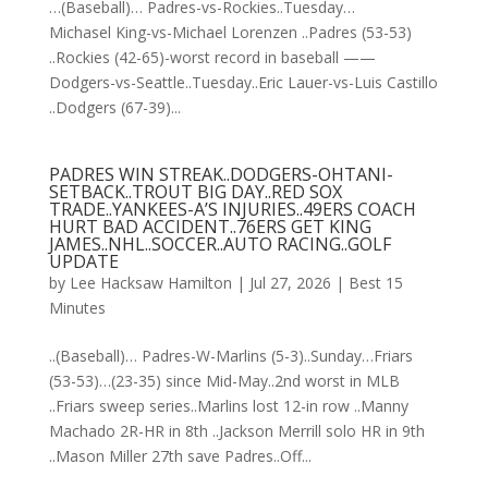
…(Baseball)… Padres-vs-Rockies..Tuesday…
Michasel King-vs-Michael Lorenzen ..Padres (53-53)
..Rockies (42-65)-worst record in baseball ——
Dodgers-vs-Seattle..Tuesday..Eric Lauer-vs-Luis Castillo
..Dodgers (67-39)...
PADRES WIN STREAK..DODGERS-OHTANI-
SETBACK..TROUT BIG DAY..RED SOX
TRADE..YANKEES-A’S INJURIES..49ERS COACH
HURT BAD ACCIDENT..76ERS GET KING
JAMES..NHL..SOCCER..AUTO RACING..GOLF
UPDATE
by
Lee Hacksaw Hamilton
|
Jul 27, 2026
|
Best 15
Minutes
..(Baseball)… Padres-W-Marlins (5-3)..Sunday…Friars
(53-53)…(23-35) since Mid-May..2nd worst in MLB
..Friars sweep series..Marlins lost 12-in row ..Manny
Machado 2R-HR in 8th ..Jackson Merrill solo HR in 9th
..Mason Miller 27th save Padres..Off...