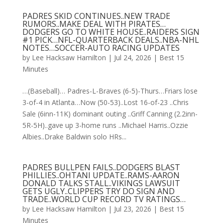
PADRES SKID CONTINUES..NEW TRADE
RUMORS..MAKE DEAL WITH PIRATES…
DODGERS GO TO WHITE HOUSE..RAIDERS SIGN
#1 PICK…NFL-QUARTERBACK DEALS..NBA-NHL
NOTES…SOCCER-AUTO RACING UPDATES
by
Lee Hacksaw Hamilton
|
Jul 24, 2026
|
Best 15
Minutes
…(Baseball)… Padres-L-Braves (6-5)-Thurs…Friars lose
3-of-4 in Atlanta…Now (50-53)..Lost 16-of-23 ..Chris
Sale (6inn-11K) dominant outing ..Griff Canning (2.2inn-
5R-5H)..gave up 3-home runs ..Michael Harris..Ozzie
Albies..Drake Baldwin solo HRs...
PADRES BULLPEN FAILS..DODGERS BLAST
PHILLIES..OHTANI UPDATE..RAMS-AARON
DONALD TALKS STALL..VIKINGS LAWSUIT
GETS UGLY..CLIPPERS TRY DO SIGN AND
TRADE..WORLD CUP RECORD TV RATINGS…
by
Lee Hacksaw Hamilton
|
Jul 23, 2026
|
Best 15
Minutes