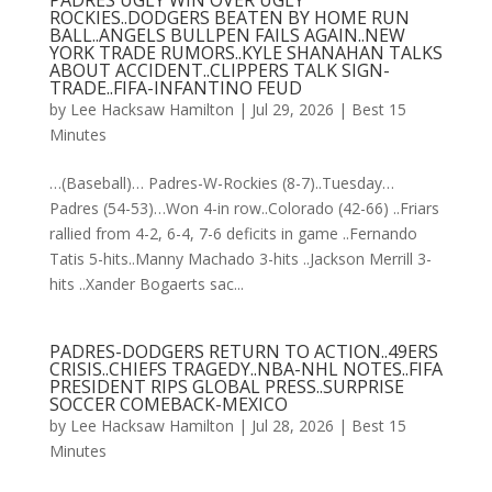
PADRES UGLY WIN OVER UGLY
ROCKIES..DODGERS BEATEN BY HOME RUN
BALL..ANGELS BULLPEN FAILS AGAIN..NEW
YORK TRADE RUMORS..KYLE SHANAHAN TALKS
ABOUT ACCIDENT..CLIPPERS TALK SIGN-
TRADE..FIFA-INFANTINO FEUD
by
Lee Hacksaw Hamilton
|
Jul 29, 2026
|
Best 15
Minutes
…(Baseball)… Padres-W-Rockies (8-7)..Tuesday…
Padres (54-53)…Won 4-in row..Colorado (42-66) ..Friars
rallied from 4-2, 6-4, 7-6 deficits in game ..Fernando
Tatis 5-hits..Manny Machado 3-hits ..Jackson Merrill 3-
hits ..Xander Bogaerts sac...
PADRES-DODGERS RETURN TO ACTION..49ERS
CRISIS..CHIEFS TRAGEDY..NBA-NHL NOTES..FIFA
PRESIDENT RIPS GLOBAL PRESS..SURPRISE
SOCCER COMEBACK-MEXICO
by
Lee Hacksaw Hamilton
|
Jul 28, 2026
|
Best 15
Minutes