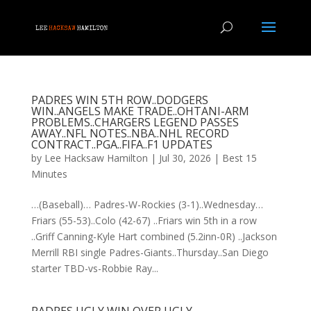
PADRES WIN 5TH ROW..DODGERS
WIN..ANGELS MAKE TRADE..OHTANI-ARM
PROBLEMS..CHARGERS LEGEND PASSES
AWAY..NFL NOTES..NBA..NHL RECORD
CONTRACT..PGA..FIFA..F1 UPDATES
by
Lee Hacksaw Hamilton
|
Jul 30, 2026
|
Best 15
Minutes
…(Baseball)… Padres-W-Rockies (3-1)..Wednesday…
Friars (55-53)..Colo (42-67) ..Friars win 5th in a row
..Griff Canning-Kyle Hart combined (5.2inn-0R) ..Jackson
Merrill RBI single Padres-Giants..Thursday..San Diego
starter TBD-vs-Robbie Ray...