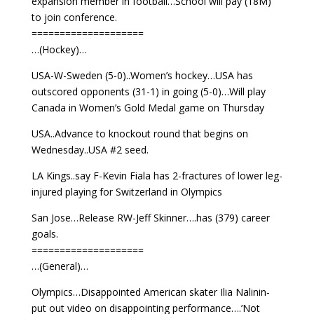
expansion member in football…School will pay (18M)
to join conference.
====================
…(Hockey)…
USA-W-Sweden (5-0)..Women’s hockey…USA has
outscored opponents (31-1) in going (5-0)…Will play
Canada in Women’s Gold Medal game on Thursday
USA..Advance to knockout round that begins on
Wednesday..USA #2 seed.
LA Kings..say F-Kevin Fiala has 2-fractures of lower leg-
injured playing for Switzerland in Olympics
San Jose…Release RW-Jeff Skinner….has (379) career
goals.
====================
…(General)…
Olympics…Disappointed American skater Ilia Nalinin-
put out video on disappointing performance….’Not