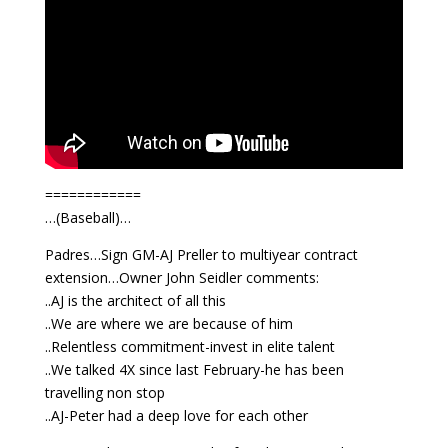
============
…(Baseball)…
Padres…Sign GM-AJ Preller to multiyear contract
extension…Owner John Seidler comments:
..AJ is the architect of all this
..We are where we are because of him
..Relentless commitment-invest in elite talent
..We talked 4X since last February-he has been
travelling non stop
..AJ-Peter had a deep love for each other