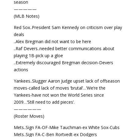
season
—————
(MLB Notes)
Red Sox..President Sam Kennedy on criticism over play
deals
..Alex Bregman did not want to be here
..Raf Devers..needed better communications about
playing 1B-pick up a gloe
..Extremely discouraged Bregman decision-Devers
actions
Yankees..Slugger Aaron Judge upset lack of offseason
moves-called lack of moves ‘brutal’…’We’re the
Yankees-have not won the World Series since
2009…’Still need to add pieces’.
——————
(Roster Moves)
Mets..Sign FA-OF-Mike Tauchman-ex White Sox-Cubs
Mets..Sign FA-C-Ben Rortvedt-ex Dodgers