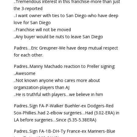
..Tremendous interest in this franchise-more than just
the 3-reported
..I want owner with ties to San Diego-who have deep
love for San Diego
..Franchise will not be moved
..Any buyer would be nuts to leave San Diego
Padres…Eric Greupner-We have deep mutual respect
for each other.
Padres..Manny Machado reaction to Preller signing:
..Awesome
..Not known anyone who cares more about
organization-players than AJ
..He is truthful with players…we believe in him
Padres..Sign FA-P-Walker Buehler-ex Dodgers-Red
Sox-Phillies..had 2-elbow surgeries…Had (3.02-ERA) in
LA before surgeries…Since (5.35-5.38ERA)
Padres..Sign FA-1B-DH-Ty France-ex Mariners-Blue