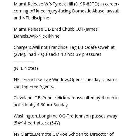
Miami..Release WR-Tyreek Hill (819R-83TD) in career-
coming off knee injury-facing Domestic Abuse lawsuit
and NFL discipline
Miami..Release DE-Brad Chubb…OT-James
Daniels..WR-Nick Ikhine
Chargers..Will not Franchise Tag LB-Odafe Oweh at
(27M)…had 7-QB sacks-13-hits-39-pressures
————–
(NFL Notes)
NFL-Franchise Tag Window..Opens Tuesday…Teams
can tag Free Agents.
Cleveland..DB-Ronnie Hickman-assaulted by 4-men in
hotel lobby 4-30am-Sunday
Washington..Longtime OG-Tre Johnson passes away
(54Y)-heart attack (54Y)
NY Giants..Demote GM-Joe Schoen to Direcctor of