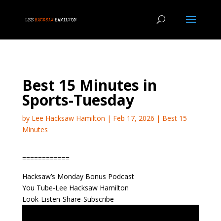
Best 15 Minutes in
Sports-Tuesday
by
Lee Hacksaw Hamilton
|
Feb 17, 2026
|
Best 15
Minutes
============
Hacksaw’s Monday Bonus Podcast
You Tube-Lee Hacksaw Hamilton
Look-Listen-Share-Subscribe