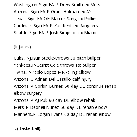
Washington..Sign FA-P-Drew Smith-ex Mets
Arizona..Sign FA-P-Grant Holman-ex A’s
Texas..Sign FA-OF-Marcus Sang-ex Phillies
Cardinals..Sign FA-P-Zac Kent-ex Rangeers
Seattle..Sign FA-P-Josh Simpson-ex Miami
——————
(Injuries)
Cubs..P-Justin Steele-throws 30-pitch bullpen
Yankees..P-Gerritt Cole throws 1st bullpen
Twins..P-Pablo Lopez-MRI-ailing elbow
Arizona..C-Adrian Del Castillo-calf injury
Arizona..P-Corbin Burnes-60-day DL-continue rehab
elbow surgery
Arizona..P-AJ Puk-60-day DL-elbow rehab
Mets..P-Dedneil Nunez-60-day DL-rehab elbow
Mariners..P-Logan Evans-60-day DL-rehab elbow
==================
…(Basketball)…