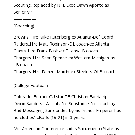
Scouting..Replaced by NFL Exec Dawn Aponte as
Senior VP
—————
(Coaching)
Browns..Hire Mike Rutenberg-ex Atlanta-Def Coord
Raiders..Hire Matt Robinson-DL coach-ex Atlanta
Giants..Hire Frank Bush-ex Titans-LB coach
Chargers..Hire Sean Spence-ex Western Michigan-as
LB coach
Chargers..Hire Denzel Martin-ex Steelers-OLB coach
————–
(College Football)
Colorado..Former CU star TE-Christian Fauria rips
Deion Sanders…’All Talk-No Substance-No Teaching-
Bad Messaging-Surrounded by his friends-Emperor has
no clothes’….Buffs (16-21) in 3-years.
Mid American Conference…adds Sacramento State as