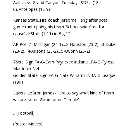
Aztecs-vs-Grand Canyon..Tuesday…SDSU (18-
6)..Antelopes (16-9)
Kansas State..Fire coach Jereome Tang after post
game rant ripping his team..School said ‘fired for
cause’…KState (1-11) in Big 12.
AP Poll…1-Michigan (24-1)…2-Houston (23-2)…3-Duke
(23-2)…4-Arizona (23-2)…5-UConn (25-2)
76ers..Sign FA-G-Cam Payne-ex Indiana…FA-G-Tyrese
Martin-ex Nets
Golden State..Sign FA-G-Nate Williams..NBA-G League
(18P)
Lakers..LeBron James-‘Hard to say what kind of team
we are..some Good-some Terrible’
======================
…(Football)…
(Roster Moves)