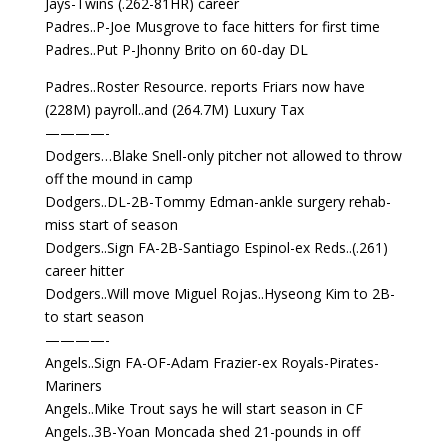
Jays-Twins (.262-81HR) career
Padres..P-Joe Musgrove to face hitters for first time
Padres..Put P-Jhonny Brito on 60-day DL
Padres..Roster Resource. reports Friars now have
(228M) payroll..and (264.7M) Luxury Tax
————-
Dodgers…Blake Snell-only pitcher not allowed to throw
off the mound in camp
Dodgers..DL-2B-Tommy Edman-ankle surgery rehab-
miss start of season
Dodgers..Sign FA-2B-Santiago Espinol-ex Reds..(.261)
career hitter
Dodgers..Will move Miguel Rojas..Hyseong Kim to 2B-
to start season
————-
Angels..Sign FA-OF-Adam Frazier-ex Royals-Pirates-
Mariners
Angels..Mike Trout says he will start season in CF
Angels..3B-Yoan Moncada shed 21-pounds in off