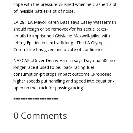
cope with the pressure-crushed when he crashed-alot
of invisible battles-alot of noise’.
LA 28…LA Mayor Karen Bass says Casey Wasserman
should resign or be removed-for his sexual texts-
emails to imprisoned Ghislaine Maxwell-jailed with
Jeffrey Epstien in sex trafficking. The LA Olympic
Committee has given him a vote of confidence.
NASCAR…Driver Denny Hamlin says Daytona 500 no
longer race it used to be…pack racing-fuel
consumption-pit stops impact outcome…Proposed
higher speeds put handling and speed into equation-
open up the track for passing-racing’.
===================
0 Comments