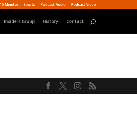
15 Minutes in Sports
Podcast Audio
Podcast Video
Insiders Group
History
Contact