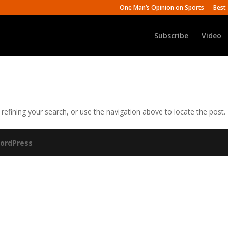
One Man’s Opinion on Sports
Best 
Subscribe
Video
efining your search, or use the navigation above to locate the post.
ordPress