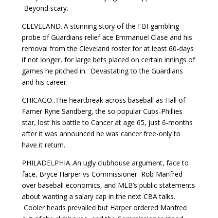
Beyond scary.
CLEVELAND..A stunning story of the FBI gambling
probe of Guardians relief ace Emmanuel Clase and his
removal from the Cleveland roster for at least 60-days
if not longer, for large bets placed on certain innings of
games he pitched in. Devastating to the Guardians
and his career.
CHICAGO..The heartbreak across baseball as Hall of
Famer Ryne Sandberg, the so popular Cubs-Phillies
star, lost his battle to Cancer at age 65, just 6-months
after it was announced he was cancer free-only to
have it return.
PHILADELPHIA..An ugly clubhouse argument, face to
face, Bryce Harper vs Commissioner Rob Manfred
over baseball economics, and MLB’s public statements
about wanting a salary cap in the next CBA talks.
Cooler heads prevailed but Harper ordered Manfred