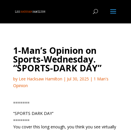
1-Man’s Opinion on
Sports-Wednesday.
“SPORTS-DARK DAY”
by
Lee Hacksaw Hamilton
|
Jul 30, 2025
|
1 Man's
Opinion
=======
“SPORTS DARK DAY”
=======
You cover this long enough, you think you see virtually