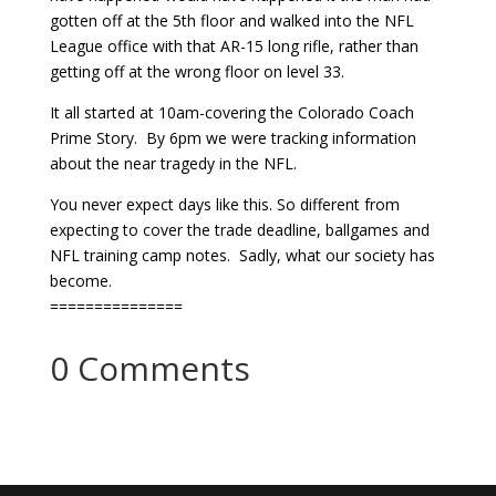
gotten off at the 5th floor and walked into the NFL
League office with that AR-15 long rifle, rather than
getting off at the wrong floor on level 33.
It all started at 10am-covering the Colorado Coach
Prime Story. By 6pm we were tracking information
about the near tragedy in the NFL.
You never expect days like this. So different from
expecting to cover the trade deadline, ballgames and
NFL training camp notes. Sadly, what our society has
become.
===============
0 Comments