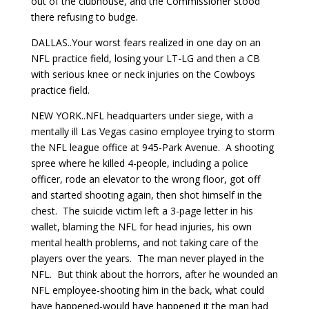
out of the clubhouse, and the Commissioner stood
there refusing to budge.
DALLAS..Your worst fears realized in one day on an
NFL practice field, losing your LT-LG and then a CB
with serious knee or neck injuries on the Cowboys
practice field.
NEW YORK..NFL headquarters under siege, with a
mentally ill Las Vegas casino employee trying to storm
the NFL league office at 945-Park Avenue. A shooting
spree where he killed 4-people, including a police
officer, rode an elevator to the wrong floor, got off
and started shooting again, then shot himself in the
chest. The suicide victim left a 3-page letter in his
wallet, blaming the NFL for head injuries, his own
mental health problems, and not taking care of the
players over the years. The man never played in the
NFL. But think about the horrors, after he wounded an
NFL employee-shooting him in the back, what could
have happened-would have happened it the man had