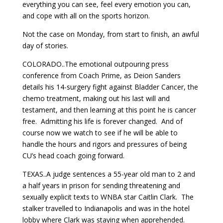
everything you can see, feel every emotion you can,
and cope with all on the sports horizon.
Not the case on Monday, from start to finish, an awful
day of stories.
COLORADO..The emotional outpouring press
conference from Coach Prime, as Deion Sanders
details his 14-surgery fight against Bladder Cancer, the
chemo treatment, making out his last will and
testament, and then learning at this point he is cancer
free. Admitting his life is forever changed. And of
course now we watch to see if he will be able to
handle the hours and rigors and pressures of being
CU’s head coach going forward.
TEXAS..A judge sentences a 55-year old man to 2 and
a half years in prison for sending threatening and
sexually explicit texts to WNBA star Caitlin Clark. The
stalker travelled to Indianapolis and was in the hotel
lobby where Clark was staying when apprehended.