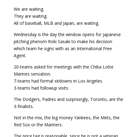
We are waiting.
They are waiting.
All of baseball, MLB and Japan, are waiting.
Wednesday is the day the window opens for Japanese
pitching phenom Roki Sasaki to make his decision
which team he signs with as an International Free
Agent.
20-teams asked for meetings with the Chiba Lotte
Marines sensation.
7-teams had formal sitdowns in Los Angeles.
3-teams had followup visits.
The Dodgers, Padres and surprisingly, Toronto, are the
3-finalists.
Not in the mix, the big money Yankees, the Mets, the
Red Sox or the Mariners.
The price tag is reasonable, since he is not a veteran