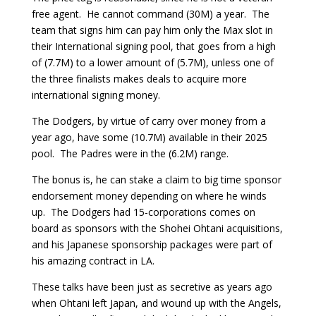
free agent. He cannot command (30M) a year. The
team that signs him can pay him only the Max slot in
their International signing pool, that goes from a high
of (7.7M) to a lower amount of (5.7M), unless one of
the three finalists makes deals to acquire more
international signing money.
The Dodgers, by virtue of carry over money from a
year ago, have some (10.7M) available in their 2025
pool. The Padres were in the (6.2M) range.
The bonus is, he can stake a claim to big time sponsor
endorsement money depending on where he winds
up. The Dodgers had 15-corporations comes on
board as sponsors with the Shohei Ohtani acquisitions,
and his Japanese sponsorship packages were part of
his amazing contract in LA.
These talks have been just as secretive as years ago
when Ohtani left Japan, and wound up with the Angels,