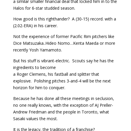
a similar smaller financial deal that locked him in to the
Halos for 6-star studded season.
How good is this righthander? A (30-15) record. with a
(2.02-ERA) in his career.
Not the experience of former Pacific Rim pitchers like
Dice Matsuzaka..Hideo Nomo…Kenta Maeda or more
recently Yosh Yamamoto.
But his stuff is vibrant-electric. Scouts say he has the
ingredients to become
a Roger Clemens, his fastball and splitter that
explosive. Polishing pitches 3-and-4 will be the next
horizon for him to conquer.
Because he has done all these meetings in seclusion,
no one really knows, with the exception of AJ Preller-
Andrew Friedman and the people in Toronto, what
Sasaki values the most.
It is the legacy, the tradition of a franchise?