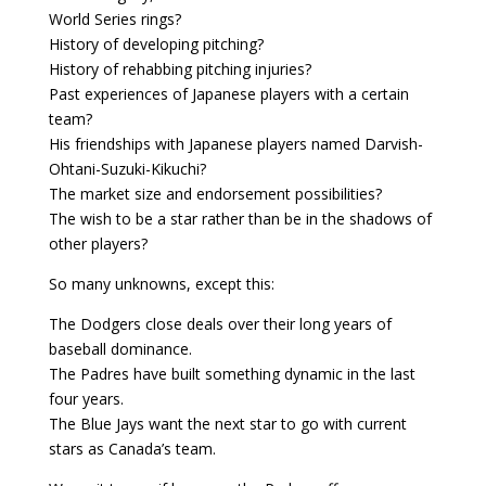
World Series rings?
History of developing pitching?
History of rehabbing pitching injuries?
Past experiences of Japanese players with a certain
team?
His friendships with Japanese players named Darvish-
Ohtani-Suzuki-Kikuchi?
The market size and endorsement possibilities?
The wish to be a star rather than be in the shadows of
other players?
So many unknowns, except this:
The Dodgers close deals over their long years of
baseball dominance.
The Padres have built something dynamic in the last
four years.
The Blue Jays want the next star to go with current
stars as Canada’s team.