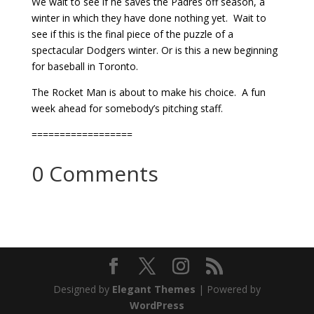
We wait to see if he saves the Padres off season, a
winter in which they have done nothing yet. Wait to
see if this is the final piece of the puzzle of a
spectacular Dodgers winter. Or is this a new beginning
for baseball in Toronto.
The Rocket Man is about to make his choice. A fun
week ahead for somebody’s pitching staff.
==================
0 Comments
Designed by
Elegant Themes
| Powered by
WordPress