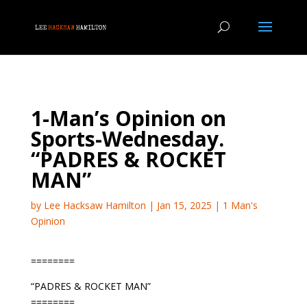
1-Man’s Opinion on
Sports-Wednesday.
“PADRES & ROCKET
MAN”
by
Lee Hacksaw Hamilton
|
Jan 15, 2025
|
1 Man's
Opinion
========
“PADRES & ROCKET MAN”
========