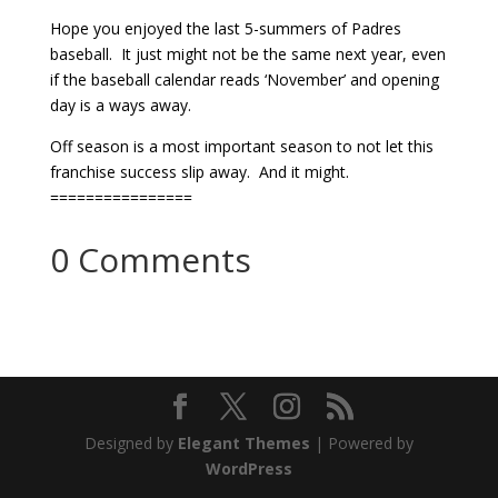
Hope you enjoyed the last 5-summers of Padres
baseball. It just might not be the same next year, even
if the baseball calendar reads ‘November’ and opening
day is a ways away.
Off season is a most important season to not let this
franchise success slip away. And it might.
================
0 Comments
Designed by
Elegant Themes
| Powered by
WordPress