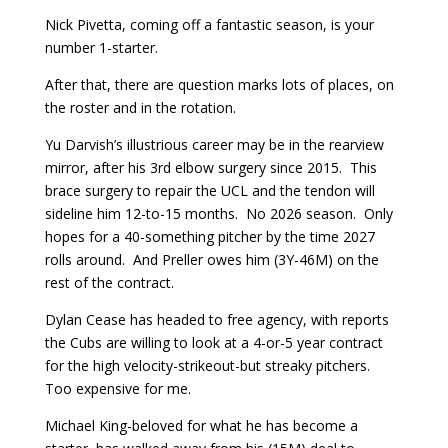
Nick Pivetta, coming off a fantastic season, is your
number 1-starter.
After that, there are question marks lots of places, on
the roster and in the rotation.
Yu Darvish’s illustrious career may be in the rearview
mirror, after his 3rd elbow surgery since 2015. This
brace surgery to repair the UCL and the tendon will
sideline him 12-to-15 months. No 2026 season. Only
hopes for a 40-something pitcher by the time 2027
rolls around. And Preller owes him (3Y-46M) on the
rest of the contract.
Dylan Cease has headed to free agency, with reports
the Cubs are willing to look at a 4-or-5 year contract
for the high velocity-strikeout-but streaky pitchers.
Too expensive for me.
Michael King-beloved for what he has become a