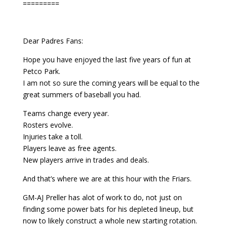
=========
Dear Padres Fans:
Hope you have enjoyed the last five years of fun at
Petco Park.
I am not so sure the coming years will be equal to the
great summers of baseball you had.
Teams change every year.
Rosters evolve.
Injuries take a toll.
Players leave as free agents.
New players arrive in trades and deals.
And that’s where we are at this hour with the Friars.
GM-AJ Preller has alot of work to do, not just on
finding some power bats for his depleted lineup, but
now to likely construct a whole new starting rotation.