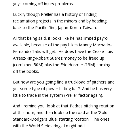
guys coming off injury problems.
Luckily though Preller has a history of finding
reclamation projects in the minors and by heading
back to the Pacific Rim, Japan-Korea-Taiwan.
All that being said, it looks like he has limited payroll
available, because of the pay hikes Manny Machado-
Fernando Tatis will get. He does have the Cease-Luis
Arraez-King-Robert Suarez money to be freed up
(combined 50M) plus the Eric Hosmer (13M) coming
off the books.
But how are you going find a truckload of pitchers and
get some type of power hitting bat? And he has very
little to trade in the system (Preller factor again).
And I remind you, look at that Padres pitching rotation
at this hour, and then look up the road at the ‘Gold
Standard-Dodgers Blue’ starting rotation. The ones
with the World Series rings I might add.