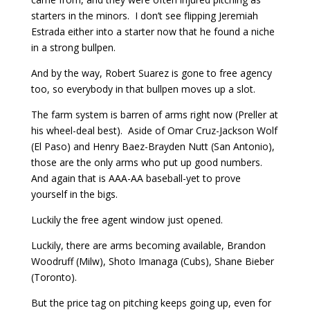
starters in the minors. I don’t see flipping Jeremiah
Estrada either into a starter now that he found a niche
in a strong bullpen.
And by the way, Robert Suarez is gone to free agency
too, so everybody in that bullpen moves up a slot.
The farm system is barren of arms right now (Preller at
his wheel-deal best). Aside of Omar Cruz-Jackson Wolf
(El Paso) and Henry Baez-Brayden Nutt (San Antonio),
those are the only arms who put up good numbers.
And again that is AAA-AA baseball-yet to prove
yourself in the bigs.
Luckily the free agent window just opened.
Luckily, there are arms becoming available, Brandon
Woodruff (Milw), Shoto Imanaga (Cubs), Shane Bieber
(Toronto).
But the price tag on pitching keeps going up, even for