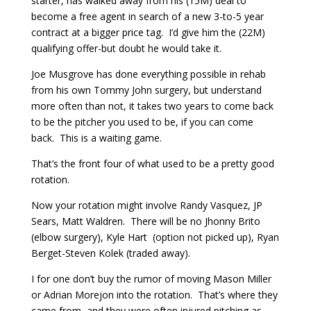
starter, has walked away from his (15M) deal to
become a free agent in search of a new 3-to-5 year
contract at a bigger price tag. I’d give him the (22M)
qualifying offer-but doubt he would take it.
Joe Musgrove has done everything possible in rehab
from his own Tommy John surgery, but understand
more often than not, it takes two years to come back
to be the pitcher you used to be, if you can come
back. This is a waiting game.
That’s the front four of what used to be a pretty good
rotation.
Now your rotation might involve Randy Vasquez, JP
Sears, Matt Waldren. There will be no Jhonny Brito
(elbow surgery), Kyle Hart (option not picked up), Ryan
Berget-Steven Kolek (traded away).
I for one don’t buy the rumor of moving Mason Miller
or Adrian Morejon into the rotation. That’s where they
came from, and they were often injured pitching as