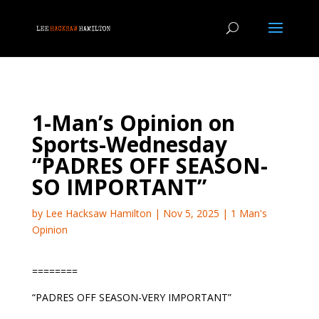
1-Man’s Opinion on
Sports-Wednesday
“PADRES OFF SEASON-
SO IMPORTANT”
by
Lee Hacksaw Hamilton
|
Nov 5, 2025
|
1 Man's
Opinion
========
“PADRES OFF SEASON-VERY IMPORTANT”