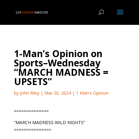
1-Man’s Opinion on
Sports–Wednesday
“MARCH MADNESS =
UPSETS”
by
John Riley
|
Mar 20, 2024
|
1 Man's Opinion
==============
“MARCH MADNESS-WILD NIGHTS”
===============