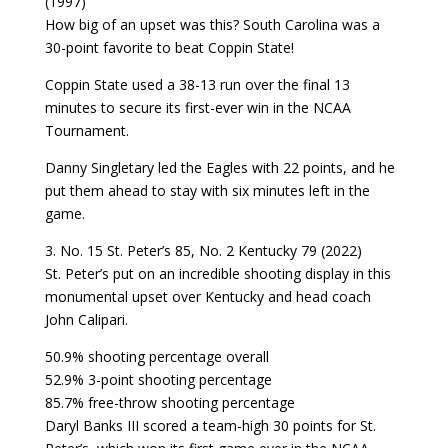
(1997)
How big of an upset was this? South Carolina was a
30-point favorite to beat Coppin State!
Coppin State used a 38-13 run over the final 13
minutes to secure its first-ever win in the NCAA
Tournament.
Danny Singletary led the Eagles with 22 points, and he
put them ahead to stay with six minutes left in the
game.
3. No. 15 St. Peter’s 85, No. 2 Kentucky 79 (2022)
St. Peter’s put on an incredible shooting display in this
monumental upset over Kentucky and head coach
John Calipari.
50.9% shooting percentage overall
52.9% 3-point shooting percentage
85.7% free-throw shooting percentage
Daryl Banks III scored a team-high 30 points for St.