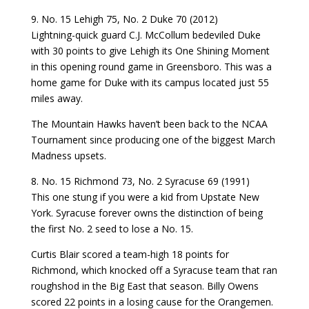
9. No. 15 Lehigh 75, No. 2 Duke 70 (2012)
Lightning-quick guard C.J. McCollum bedeviled Duke
with 30 points to give Lehigh its One Shining Moment
in this opening round game in Greensboro. This was a
home game for Duke with its campus located just 55
miles away.
The Mountain Hawks haven’t been back to the NCAA
Tournament since producing one of the biggest March
Madness upsets.
8. No. 15 Richmond 73, No. 2 Syracuse 69 (1991)
This one stung if you were a kid from Upstate New
York. Syracuse forever owns the distinction of being
the first No. 2 seed to lose a No. 15.
Curtis Blair scored a team-high 18 points for
Richmond, which knocked off a Syracuse team that ran
roughshod in the Big East that season. Billy Owens
scored 22 points in a losing cause for the Orangemen.