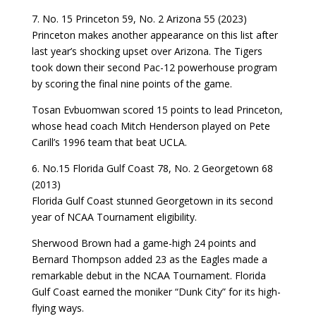
7. No. 15 Princeton 59, No. 2 Arizona 55 (2023)
Princeton makes another appearance on this list after
last year’s shocking upset over Arizona. The Tigers
took down their second Pac-12 powerhouse program
by scoring the final nine points of the game.
Tosan Evbuomwan scored 15 points to lead Princeton,
whose head coach Mitch Henderson played on Pete
Carill’s 1996 team that beat UCLA.
6. No.15 Florida Gulf Coast 78, No. 2 Georgetown 68
(2013)
Florida Gulf Coast stunned Georgetown in its second
year of NCAA Tournament eligibility.
Sherwood Brown had a game-high 24 points and
Bernard Thompson added 23 as the Eagles made a
remarkable debut in the NCAA Tournament. Florida
Gulf Coast earned the moniker “Dunk City” for its high-
flying ways.