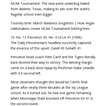
NCAA Tournament. The nine-point underdog hailed
from Abilene, Texas, making its win over the state’s
flagship school even bigger.
Tourney time: March Madness longshots | How Vegas
oddsmakers create NCAA Tournament betting lines
10. No. 13 Princeton 43, No. 4 UCLA 41 (1996)
The Daily Princetonian’s headline succinctly captured
the essence of this upset: David 43 Goliath 41.
Princeton head coach Pete Carril and the Tigers literally
back-doored their way to victory. The winning margin
came on a back-door layup by freshman Gabe Lewullis
with 3.9 second left.
Most observers thought this would be Carril’s final
game after nearly three decades at the Ivy League
school. As it turned out, he had one game remaining
when Mississippi State knocked off Princeton 63-41 in
the second round.