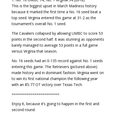
This is the biggest upset in March Madness history
because it marked the first time a No. 16 seed beat a
top seed. Virginia entered this game at 31-2 as the
tournament’s overall No. 1 seed.
The Cavaliers collapsed by allowing UMBC to score 53
points in the second half. It was stunning as opponents
barely managed to average 53 points in a full game
versus Virginia that season.
No. 16 seeds had an 0-135 record against No. 1 seeds
entering this game. The Retrievers (pictured above)
made history and in dominant fashion. Virginia went on
to win its first national champion the following year
with an 85-77 OT victory over Texas Tech.
=======================
Enjoy it, because it’s going to happen in the first and
second round.