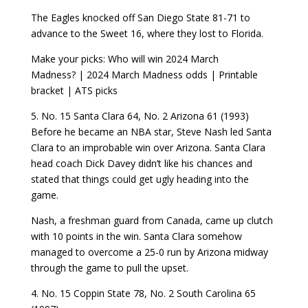
The Eagles knocked off San Diego State 81-71 to
advance to the Sweet 16, where they lost to Florida.
Make your picks: Who will win 2024 March
Madness? | 2024 March Madness odds | Printable
bracket | ATS picks
5. No. 15 Santa Clara 64, No. 2 Arizona 61 (1993)
Before he became an NBA star, Steve Nash led Santa
Clara to an improbable win over Arizona. Santa Clara
head coach Dick Davey didn’t like his chances and
stated that things could get ugly heading into the
game.
Nash, a freshman guard from Canada, came up clutch
with 10 points in the win. Santa Clara somehow
managed to overcome a 25-0 run by Arizona midway
through the game to pull the upset.
4. No. 15 Coppin State 78, No. 2 South Carolina 65