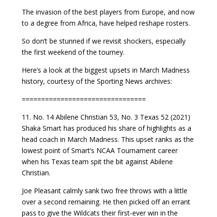
The invasion of the best players from Europe, and now
to a degree from Africa, have helped reshape rosters.
So don’t be stunned if we revisit shockers, especially
the first weekend of the tourney.
Here’s a look at the biggest upsets in March Madness
history, courtesy of the Sporting News archives:
================================
11. No. 14 Abilene Christian 53, No. 3 Texas 52 (2021)
Shaka Smart has produced his share of highlights as a
head coach in March Madness. This upset ranks as the
lowest point of Smart’s NCAA Tournament career
when his Texas team spit the bit against Abilene
Christian.
Joe Pleasant calmly sank two free throws with a little
over a second remaining. He then picked off an errant
pass to give the Wildcats their first-ever win in the