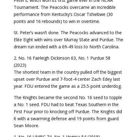
Peter’s, which won its first game ever in the NCAA
Tournament. The Peacocks overcame an incredible
performance from Kentucky’s Oscar Tshiebwe (30
points and 16 rebounds) to win in overtime.
St. Peter’s wasn’t done. The Peacocks advanced to the
Elite Eight with wins over Murray State and Purdue. The
dream run ended with a 69-49 loss to North Carolina.
2. No. 16 Fairleigh Dickinson 63, No. 1 Purdue 58
(2023)
The shortest team in the country pulled off the biggest
upset over Purdue and 7-foot-4 center Zach Edey last
year. FDU entered the game as a 25.5-point underdog.
The Knights became the second No. 16 seed to topple
a No. 1 seed. FDU had to beat Texas Southern in the
First Four prior to knocking off Purdue. The Knights did
it with a swarming defense and 19 points from guard
Sean Moore.
1. No. 16 UMBC 74, No. 1 Virginia 54 (2018)