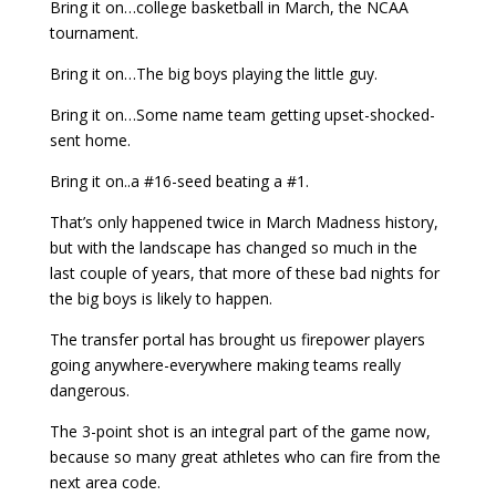
Bring it on…college basketball in March, the NCAA
tournament.
Bring it on…The big boys playing the little guy.
Bring it on…Some name team getting upset-shocked-
sent home.
Bring it on..a #16-seed beating a #1.
That’s only happened twice in March Madness history,
but with the landscape has changed so much in the
last couple of years, that more of these bad nights for
the big boys is likely to happen.
The transfer portal has brought us firepower players
going anywhere-everywhere making teams really
dangerous.
The 3-point shot is an integral part of the game now,
because so many great athletes who can fire from the
next area code.