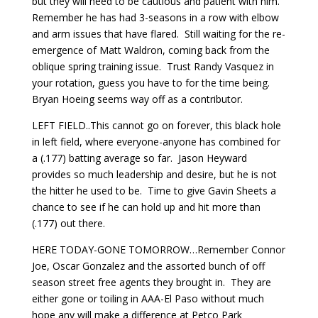
but they will need to be cautious and patient with him.
Remember he has had 3-seasons in a row with elbow
and arm issues that have flared. Still waiting for the re-
emergence of Matt Waldron, coming back from the
oblique spring training issue. Trust Randy Vasquez in
your rotation, guess you have to for the time being.
Bryan Hoeing seems way off as a contributor.
LEFT FIELD..This cannot go on forever, this black hole
in left field, where everyone-anyone has combined for
a (.177) batting average so far. Jason Heyward
provides so much leadership and desire, but he is not
the hitter he used to be. Time to give Gavin Sheets a
chance to see if he can hold up and hit more than
(.177) out there.
HERE TODAY-GONE TOMORROW…Remember Connor
Joe, Oscar Gonzalez and the assorted bunch of off
season street free agents they brought in. They are
either gone or toiling in AAA-El Paso without much
hope any will make a difference at Petco Park