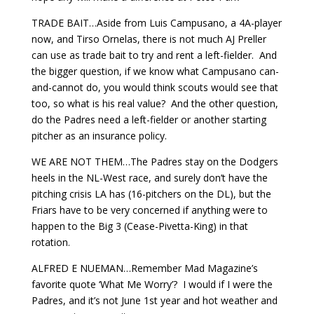
TRADE BAIT…Aside from Luis Campusano, a 4A-player
now, and Tirso Ornelas, there is not much AJ Preller
can use as trade bait to try and rent a left-fielder. And
the bigger question, if we know what Campusano can-
and-cannot do, you would think scouts would see that
too, so what is his real value? And the other question,
do the Padres need a left-fielder or another starting
pitcher as an insurance policy.
WE ARE NOT THEM…The Padres stay on the Dodgers
heels in the NL-West race, and surely don’t have the
pitching crisis LA has (16-pitchers on the DL), but the
Friars have to be very concerned if anything were to
happen to the Big 3 (Cease-Pivetta-King) in that
rotation.
ALFRED E NUEMAN…Remember Mad Magazine’s
favorite quote ‘What Me Worry’? I would if I were the
Padres, and it’s not June 1st year and hot weather and