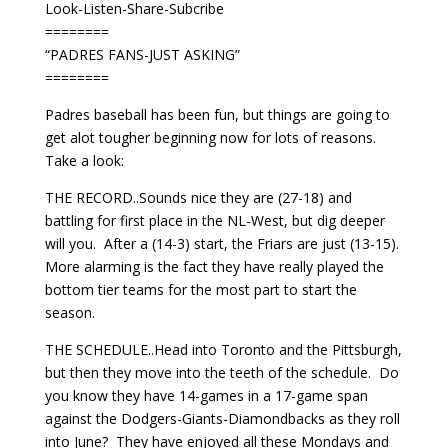
Look-Listen-Share-Subcribe
========
“PADRES FANS-JUST ASKING”
========
Padres baseball has been fun, but things are going to
get alot tougher beginning now for lots of reasons.
Take a look:
THE RECORD..Sounds nice they are (27-18) and
battling for first place in the NL-West, but dig deeper
will you. After a (14-3) start, the Friars are just (13-15).
More alarming is the fact they have really played the
bottom tier teams for the most part to start the
season.
THE SCHEDULE..Head into Toronto and the Pittsburgh,
but then they move into the teeth of the schedule. Do
you know they have 14-games in a 17-game span
against the Dodgers-Giants-Diamondbacks as they roll
into June? They have enjoyed all these Mondays and