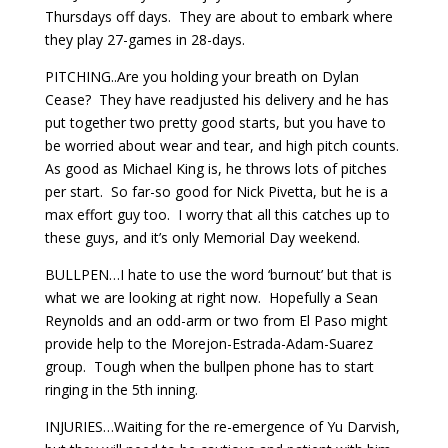
Thursdays off days. They are about to embark where
they play 27-games in 28-days.
PITCHING..Are you holding your breath on Dylan
Cease? They have readjusted his delivery and he has
put together two pretty good starts, but you have to
be worried about wear and tear, and high pitch counts.
As good as Michael King is, he throws lots of pitches
per start. So far-so good for Nick Pivetta, but he is a
max effort guy too. I worry that all this catches up to
these guys, and it’s only Memorial Day weekend.
BULLPEN…I hate to use the word ‘burnout’ but that is
what we are looking at right now. Hopefully a Sean
Reynolds and an odd-arm or two from El Paso might
provide help to the Morejon-Estrada-Adam-Suarez
group. Tough when the bullpen phone has to start
ringing in the 5th inning.
INJURIES…Waiting for the re-emergence of Yu Darvish,