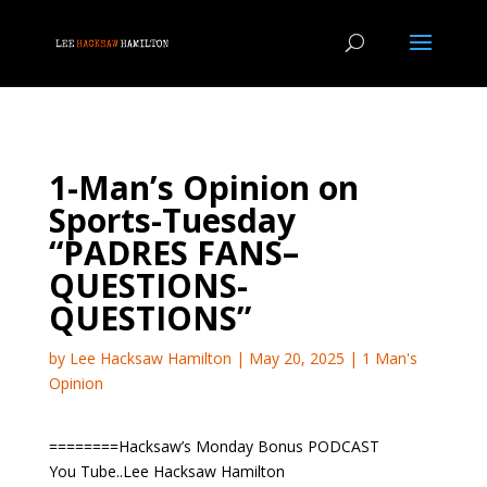
1-Man’s Opinion on
Sports-Tuesday
“PADRES FANS–
QUESTIONS-
QUESTIONS”
by
Lee Hacksaw Hamilton
|
May 20, 2025
|
1 Man's
Opinion
========Hacksaw’s Monday Bonus PODCAST
You Tube..Lee Hacksaw Hamilton