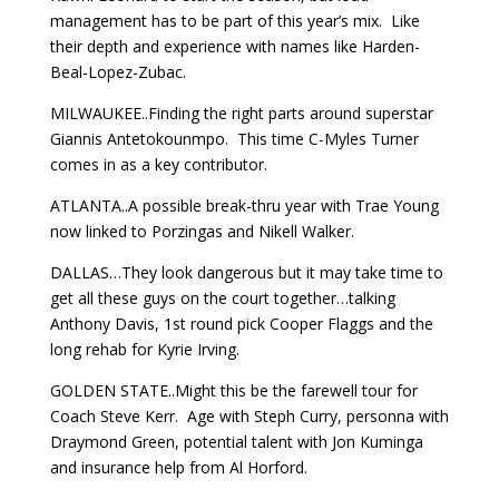
management has to be part of this year’s mix. Like
their depth and experience with names like Harden-
Beal-Lopez-Zubac.
MILWAUKEE..Finding the right parts around superstar
Giannis Antetokounmpo. This time C-Myles Turner
comes in as a key contributor.
ATLANTA..A possible break-thru year with Trae Young
now linked to Porzingas and Nikell Walker.
DALLAS…They look dangerous but it may take time to
get all these guys on the court together…talking
Anthony Davis, 1st round pick Cooper Flaggs and the
long rehab for Kyrie Irving.
GOLDEN STATE..Might this be the farewell tour for
Coach Steve Kerr. Age with Steph Curry, personna with
Draymond Green, potential talent with Jon Kuminga
and insurance help from Al Horford.