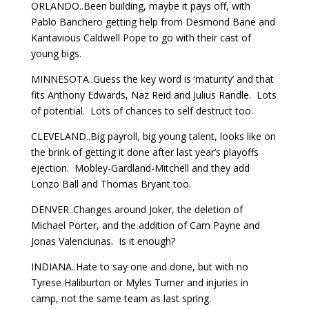
ORLANDO..Been building, maybe it pays off, with
Pablo Banchero getting help from Desmond Bane and
Kantavious Caldwell Pope to go with their cast of
young bigs.
MINNESOTA..Guess the key word is ‘maturity’ and that
fits Anthony Edwards, Naz Reid and Julius Randle. Lots
of potential. Lots of chances to self destruct too.
CLEVELAND..Big payroll, big young talent, looks like on
the brink of getting it done after last year’s playoffs
ejection. Mobley-Gardland-Mitchell and they add
Lonzo Ball and Thomas Bryant too.
DENVER..Changes around Joker, the deletion of
Michael Porter, and the addition of Cam Payne and
Jonas Valenciunas. Is it enough?
INDIANA..Hate to say one and done, but with no
Tyrese Haliburton or Myles Turner and injuries in
camp, not the same team as last spring.