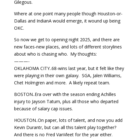
Gilegous.
Where at one point many people though Houston-or-
Dallas and IndianA would emerge, it wound up being
OKC.
So now we get to opening night 2025, and there are
new faces-new places, and lots of different storylines
about who is chasing who. My thoughts:
———-
OKLAHOMA CITY..68-wins last year, but it felt like they
were playing in their own galaxy. SGA, Jalen Williams,
Chet Holmgren and more. A likely repeat team.
BOSTON..Era over with the season ending Achilles
injury to Jayson Tatum, plus all those who departed
because of salary cap issues.
HOUSTON..On paper, lots of talent, and now you add
Kevin Durantr, but can all this talent play together?
And there is no Fred VanVleet for the year either.