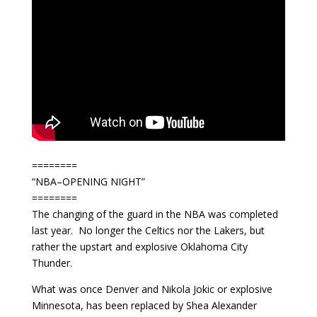
========
“NBA–OPENING NIGHT”
========
The changing of the guard in the NBA was completed
last year. No longer the Celtics nor the Lakers, but
rather the upstart and explosive Oklahoma City
Thunder.
What was once Denver and Nikola Jokic or explosive
Minnesota, has been replaced by Shea Alexander