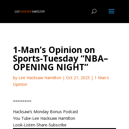
1-Man’s Opinion on
Sports-Tuesday “NBA–
OPENING NIGHT”
by
Lee Hacksaw Hamilton
|
Oct 21, 2025
|
1 Man's
Opinion
========
Hacksaw’s Monday Bonus Podcast
You Tube-Lee Hacksaw Hamilton
Look-Listen-Share-Subscribe