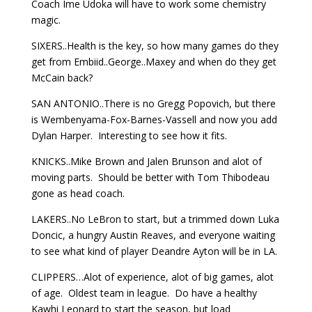
Coach Ime Udoka will have to work some chemistry
magic.
SIXERS..Health is the key, so how many games do they
get from Embiid..George..Maxey and when do they get
McCain back?
SAN ANTONIO..There is no Gregg Popovich, but there
is Wembenyama-Fox-Barnes-Vassell and now you add
Dylan Harper. Interesting to see how it fits.
KNICKS..Mike Brown and Jalen Brunson and alot of
moving parts. Should be better with Tom Thibodeau
gone as head coach.
LAKERS..No LeBron to start, but a trimmed down Luka
Doncic, a hungry Austin Reaves, and everyone waiting
to see what kind of player Deandre Ayton will be in LA.
CLIPPERS…Alot of experience, alot of big games, alot
of age. Oldest team in league. Do have a healthy
Kawhi Leonard to start the season, but load