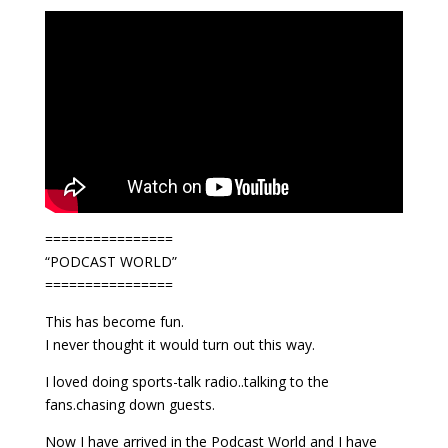
================
“PODCAST WORLD”
================
This has become fun.
I never thought it would turn out this way.
I loved doing sports-talk radio..talking to the
fans.chasing down guests.
Now I have arrived in the Podcast World and I have