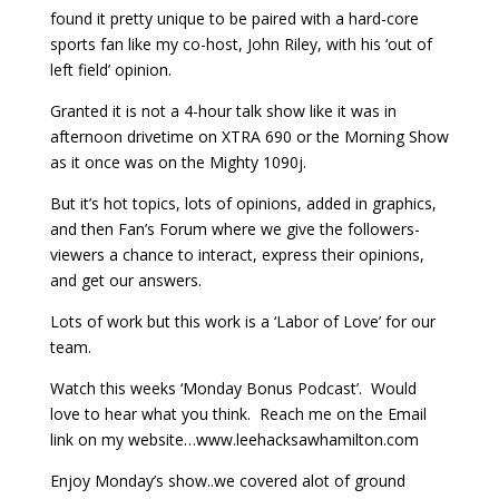
found it pretty unique to be paired with a hard-core
sports fan like my co-host, John Riley, with his ‘out of
left field’ opinion.
Granted it is not a 4-hour talk show like it was in
afternoon drivetime on XTRA 690 or the Morning Show
as it once was on the Mighty 1090j.
But it’s hot topics, lots of opinions, added in graphics,
and then Fan’s Forum where we give the followers-
viewers a chance to interact, express their opinions,
and get our answers.
Lots of work but this work is a ‘Labor of Love’ for our
team.
Watch this weeks ‘Monday Bonus Podcast’. Would
love to hear what you think. Reach me on the Email
link on my website…www.leehacksawhamilton.com
Enjoy Monday’s show..we covered alot of ground