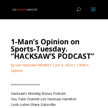
1-Man’s Opinion on
Sports-Tuesday.
“HACKSAW’S PODCAST”
by
Lee Hacksaw Hamilton
|
Jun 4, 2024
|
1 Man's
Opinion
===============
Hacksaw’s Monday-Bonus Podcast
You Tube Channel-Lee Hacksaw Hamilton
Look-Listen-Share-Subscribe