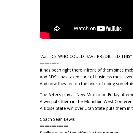
========
“AZTECS-WHO COULD HAVE PREDICTED THIS”
========
It has been right there infront of them since mi
And SDSU has taken care of business most every
And now they are on the brink of doing somethi
The Aztecs play at New Mexico on Friday aftern
A win puts them in the Mountain West Confere
A Boise State win over Utah State puts them in 
Coach Sean Lewis
============
Really proud of the effort by this program