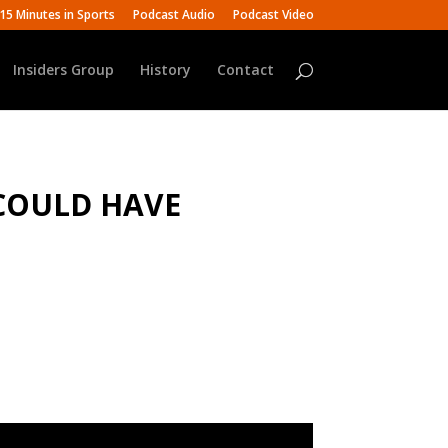
15 Minutes in Sports
Podcast Audio
Podcast Video
Insiders Group
History
Contact
 COULD HAVE