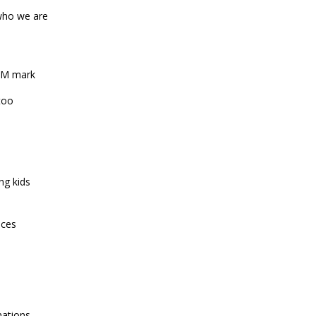
-who we are
1-M mark
too
ng kids
ices
mations