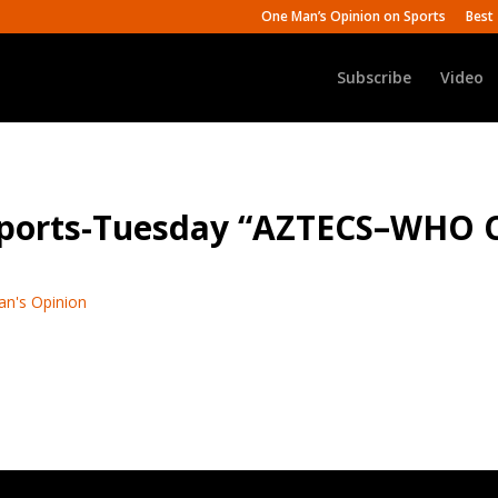
One Man’s Opinion on Sports
Best 
Subscribe
Video
 Sports-Tuesday “AZTECS–WHO
an's Opinion