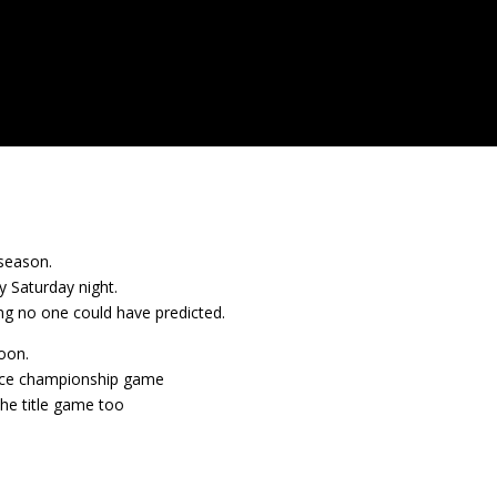
dseason.
 Saturday night.
ng no one could have predicted.
oon.
nce championship game
the title game too