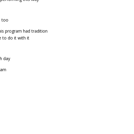
e too
his program had tradition
to do it with it
ch day
gram