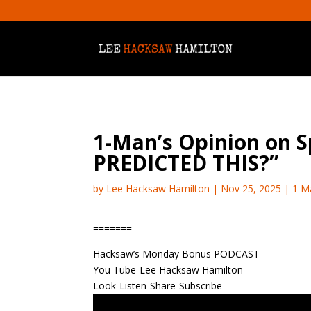
1-Man’s Opinion on
PREDICTED THIS?”
by
Lee Hacksaw Hamilton
|
Nov 25, 2025
|
1 M
=======
Hacksaw’s Monday Bonus PODCAST
You Tube-Lee Hacksaw Hamilton
Look-Listen-Share-Subscribe