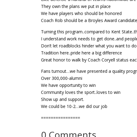
They own the plans we put in place
We have players who should be honored
Coach Rob should be a Broyles Award candidat
Turning this program..compared to Kent State..t
I understand work needs to get done..and people 
Don’t let roadblocks hinder what you want to do
Tradition here..pride here a big difference
Great honor to walk by Coach Coryell status ea
Fans turnout…we have presented a quality pro
Over 300,000-alumni
We have opportunity to win
Community loves the sport..loves to win
Show up and support.
We could be 10-2…we did our job
================
0 Comments