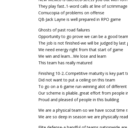
They play fast..1-word calls at line of scrimmage
Cornucopia of problems on offense
QB-Jack Layne is well prepared in RPO game
Ghosts of past road failures
Opportunity to go prove we can be a good team
The job is not finished-we will be judged by las
We need energy right from that start of game
We win and learn…We lose and learn
This team has really matured
Finishing 10-2..Competitive maturity is key part t
Did not want to put a ceiling on this team
To go on a 6-game run-winning alot of differen
Our scheme is pliable..great effort from people 
Proud and pleased of people in this building
We are a physical team-so we have scout time ra
We are so deep in season we are physically rea
Elite defense-a handful of teams nationwide are