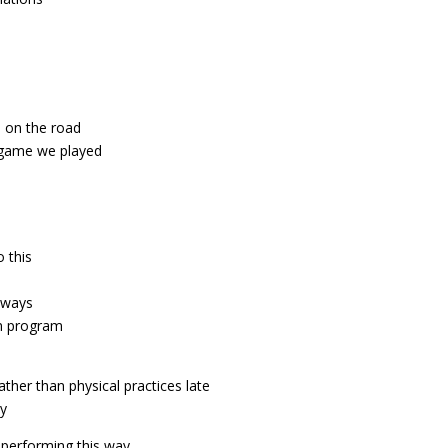
 on the road
t game we played
o this
t ways
in program
ther than physical practices late
dy
 performing this way