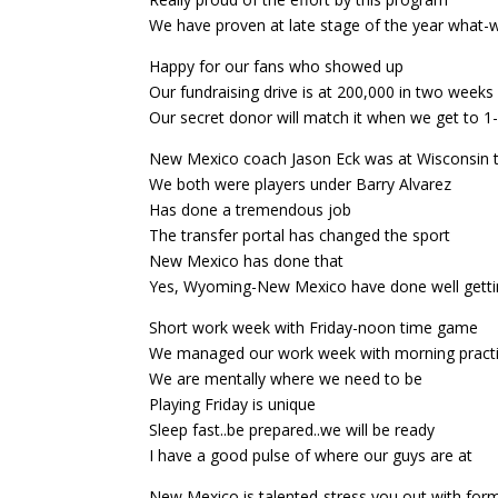
We have proven at late stage of the year what
Happy for our fans who showed up
Our fundraising drive is at 200,000 in two weeks
Our secret donor will match it when we get to 
New Mexico coach Jason Eck was at Wisconsin 
We both were players under Barry Alvarez
Has done a tremendous job
The transfer portal has changed the sport
New Mexico has done that
Yes, Wyoming-New Mexico have done well getti
Short work week with Friday-noon time game
We managed our work week with morning pract
We are mentally where we need to be
Playing Friday is unique
Sleep fast..be prepared..we will be ready
I have a good pulse of where our guys are at
New Mexico is talented-stress you out with for