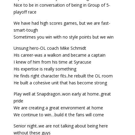
Nice to be in conversation of being in Group of 5-
playoff race
We have had high scores games, but we are fast-
smart-tough
Sometimes you win with no style points but we win
Unsung hero-OL coach Mike Schmidt
His career-was a walkon and became a captain
I knew of him from his time at Syracuse
His expertise is really something
He finds right character fits..he rebuilt the OL room
He built a cohesive unit that has become strong
Play well at Snapdragon..won early at home..great
pride
We are creating a great environment at home
We continue to win…build it the fans will come
Senior night..we are not talking about being here
without these guys