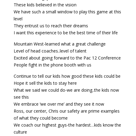
These kids believed in the vision
We have such a small window to play this game at this
level
They entrust us to reach their dreams
I want this experience to be the best time of their life
Mountain West-learned what a great challenge
Level of head coaches..level of talent
Excited about going forward to the Pac 12 Conference
People fight in the phone booth with us
Continue to tell our kids how good these kids could be
Hope it sell the kids to stay here
What we said we could do-we are doing..the kids now
see this
We embrace ‘we over me’ and they see it now
Ross, our center, Chris our safety are prime examples
of what they could become
We coach our highest guys-the hardest…kids know the
culture