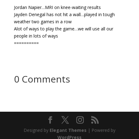
Jordan Napier…MRI on knee-waiting results
Jayden Denegal has not hit a wall…played in tough
weather two games in a row
Alot of ways to play the game…we will use all our
people in lots of ways
==========
0 Comments
Designed by
Elegant Themes
| Powered by
WordPress