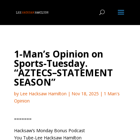
1-Man’s Opinion on
Sports-Tuesday.
“AZTECS–STATEMENT
SEASON”
by
Lee Hacksaw Hamilton
|
Nov 18, 2025
|
1 Man's
Opinion
=======
Hacksaw’s Monday Bonus Podcast
You Tube-Lee Hacksaw Hamilton