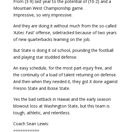
From (3-9) last year to the potential of (10-2) and a
Mountain West Championship game.
Impressive, so very impressive.
And they are doing it without much from the so-called
‘Aztec Fast’ offense, sidetracked because of two years
of new quarterbacks learning on the job.
But State is doing it oil school, pounding the football
and playing star studded defense.
An easy schedule, for the most part-injury free, and
the continuity of a load of talent returning on defense.
And then when they needed it, they got it done against
Fresno State and Boise State.
Yes the bad setback in Hawaii and the early season
blowout loss at Washington State, but this team is
tough, athletic, and relentless.
Coach Sean Lewis:
===========