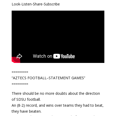
Look-Listen-Share-Subscribe
========
“AZTECS FOOTBALL–STATEMENT GAMES”
========
There should be no more doubts about the direction
of SDSU football.
An (8-2) record, and wins over teams they had to beat,
they have beaten.