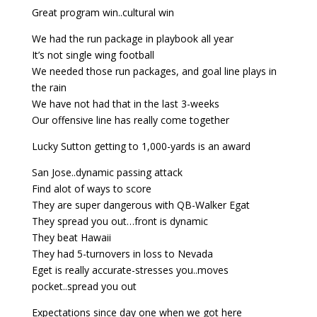
Great program win..cultural win
We had the run package in playbook all year
It’s not single wing football
We needed those run packages, and goal line plays in
the rain
We have not had that in the last 3-weeks
Our offensive line has really come together
Lucky Sutton getting to 1,000-yards is an award
San Jose..dynamic passing attack
Find alot of ways to score
They are super dangerous with QB-Walker Egat
They spread you out…front is dynamic
They beat Hawaii
They had 5-turnovers in loss to Nevada
Eget is really accurate-stresses you..moves
pocket..spread you out
Expectations since day one when we got here