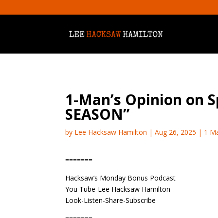
1-Man’s Opinion on
SEASON”
by
Lee Hacksaw Hamilton
|
Aug 26, 2025
|
1 Ma
=======
Hacksaw’s Monday Bonus Podcast
You Tube-Lee Hacksaw Hamilton
Look-Listen-Share-Subscribe