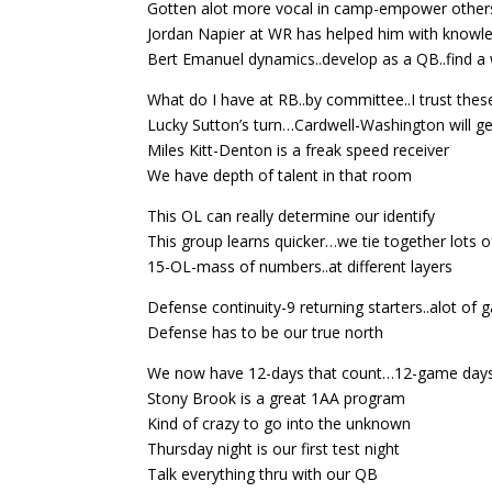
Gotten alot more vocal in camp-empower others
Jordan Napier at WR has helped him with knowl
Bert Emanuel dynamics..develop as a QB..find a w
What do I have at RB..by committee..I trust thes
Lucky Sutton’s turn…Cardwell-Washington will ge
Miles Kitt-Denton is a freak speed receiver
We have depth of talent in that room
This OL can really determine our identify
This group learns quicker…we tie together lots o
15-OL-mass of numbers..at different layers
Defense continuity-9 returning starters..alot of
Defense has to be our true north
We now have 12-days that count…12-game day
Stony Brook is a great 1AA program
Kind of crazy to go into the unknown
Thursday night is our first test night
Talk everything thru with our QB