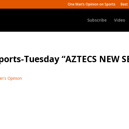
One Man’s Opinion on Sports
Best 
Subscribe
Video
 Sports-Tuesday “AZTECS NEW
n's Opinion