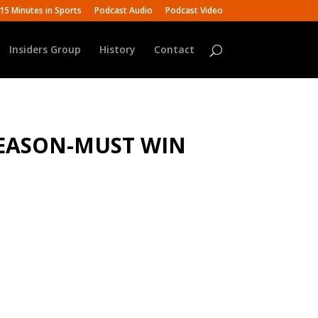
15 Minutes in Sports
Podcast Audio
Podcast Video
Insiders Group
History
Contact
 SEASON-MUST WIN