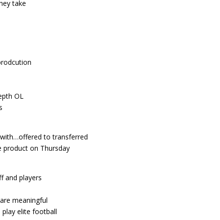
hey take
prodcution
depth OL
s
ith…offered to transferred
e product on Thursday
f and players
s are meaningful
lay elite football