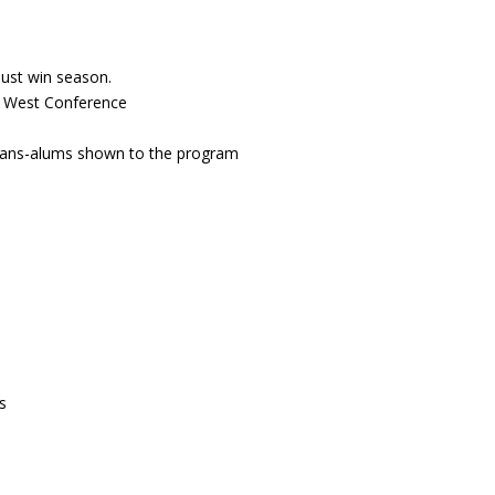
must win season.
n West Conference
 fans-alums shown to the program
s