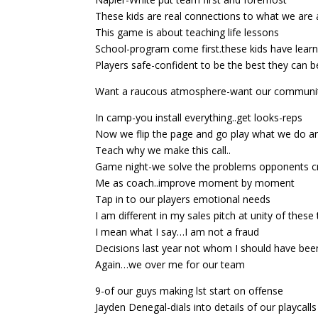
These kids are real connections to what we are 
This game is about teaching life lessons
School-program come first.these kids have lear
Players safe-confident to be the best they can 
Want a raucous atmosphere-want our communi
In camp-you install everything..get looks-reps
Now we flip the page and go play what we do a
Teach why we make this call..
Game night-we solve the problems opponents c
Me as coach..improve moment by moment
Tap in to our players emotional needs
I am different in my sales pitch at unity of thes
I mean what I say…I am not a fraud
Decisions last year not whom I should have bee
Again…we over me for our team
9-of our guys making lst start on offense
Jayden Denegal-dials into details of our playcalls