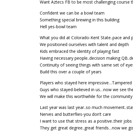
Want Aztecs FB to be most challenging course t
Confident we can be a bowl team
Something special brewing in this building
Hell yes-bowl team
What you did at Colorado-Kent State..pace and 
We positioned ourselves with talent and depth
Kids embraced the identity of playing fast
Having necessary people..decision making QB..
Continuity of seeing things with same set of eye
Build this over a couple of years
Players who stayed here impressive…Tampered w
Guys who stayed-believed in us…now we see th
We will make this worthwhile for the community
Last year was last year..so much movement..staf
Nerves and butterflies-you don’t care
I want to use that stress as a positive..their job
They get great degree..great friends…now we go p