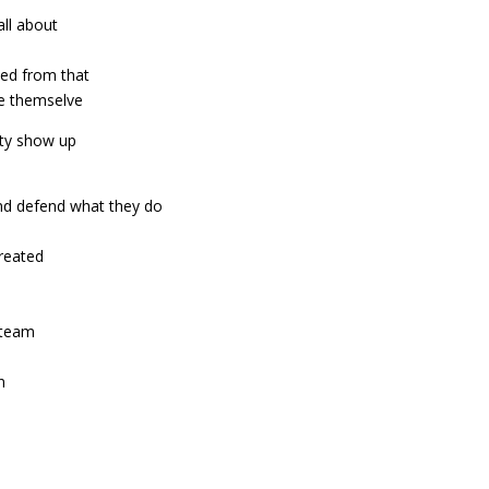
all about
ned from that
be themselve
ty show up
nd defend what they do
reated
e team
n