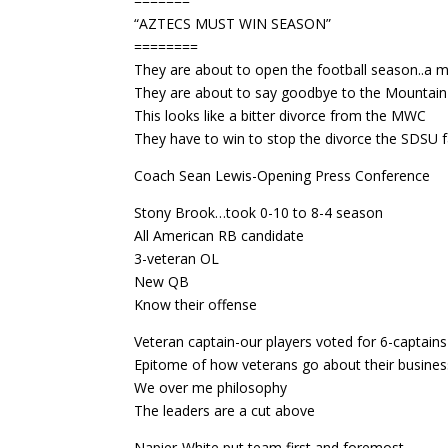
=======
“AZTECS MUST WIN SEASON”
========
They are about to open the football season..a 
They are about to say goodbye to the Mountai
This looks like a bitter divorce from the MWC
They have to win to stop the divorce the SDSU
Coach Sean Lewis-Opening Press Conference
Stony Brook…took 0-10 to 8-4 season
All American RB candidate
3-veteran OL
New QB
Know their offense
Veteran captain-our players voted for 6-captains
Epitome of how veterans go about their busines
We over me philosophy
The leaders are a cut above
Napier-White put team first and foremost