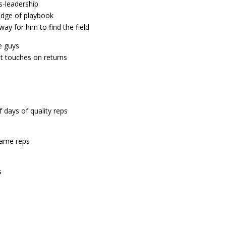
-leadership
edge of playbook
ay for him to find the field
e guys
t touches on returns
f days of quality reps
 game reps
s