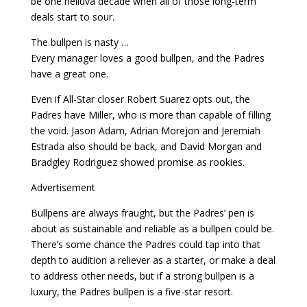
be one helluva decade when all of those long-term
deals start to sour.
The bullpen is nasty …
Every manager loves a good bullpen, and the Padres
have a great one.
Even if All-Star closer Robert Suarez opts out, the
Padres have Miller, who is more than capable of filling
the void. Jason Adam, Adrian Morejon and Jeremiah
Estrada also should be back, and David Morgan and
Bradgley Rodriguez showed promise as rookies.
Advertisement
Bullpens are always fraught, but the Padres’ pen is
about as sustainable and reliable as a bullpen could be.
There’s some chance the Padres could tap into that
depth to audition a reliever as a starter, or make a deal
to address other needs, but if a strong bullpen is a
luxury, the Padres bullpen is a five-star resort.