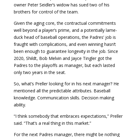
owner Peter Seidler’s widow has sued two of his
brothers for control of the team.
Given the aging core, the contractual commitments
well beyond a player’s prime, and a potentially lame-
duck head of baseball operations, the Padres’ job is
fraught with complications, and even winning hasn’t
been enough to guarantee longevity in the job. Since
2020, Shildt, Bob Melvin and Jayce Tingler got the
Padres to the playoffs as manager, but each lasted
only two years in the seat.
So, what’s Preller looking for in his next manager? He
mentioned all the predictable attributes. Baseball
knowledge. Communication skills. Decision making
ability.
“I think somebody that embraces expectations,” Preller
said. “That’s a real thing in this market.”
For the next Padres manager, there might be nothing