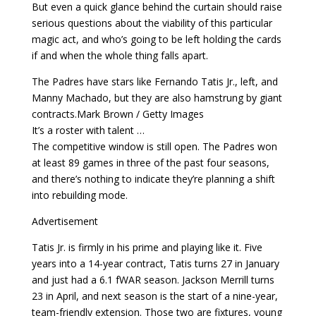
But even a quick glance behind the curtain should raise
serious questions about the viability of this particular
magic act, and who’s going to be left holding the cards
if and when the whole thing falls apart.
The Padres have stars like Fernando Tatis Jr., left, and
Manny Machado, but they are also hamstrung by giant
contracts.Mark Brown / Getty Images
It’s a roster with talent …
The competitive window is still open. The Padres won
at least 89 games in three of the past four seasons,
and there’s nothing to indicate they’re planning a shift
into rebuilding mode.
Advertisement
Tatis Jr. is firmly in his prime and playing like it. Five
years into a 14-year contract, Tatis turns 27 in January
and just had a 6.1 fWAR season. Jackson Merrill turns
23 in April, and next season is the start of a nine-year,
team-friendly extension. Those two are fixtures, young