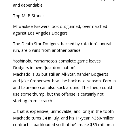
and dependable.
Top MLB Stories
Milwaukee Brewers look outgunned, overmatched
against Los Angeles Dodgers
The Death Star Dodgers, backed by rotation’s unreal
run, are 6 wins from another parade
Yoshinobu Yamamoto’s complete game leaves
Dodgers in awe: ‘Just domination’
Machado is 33 but still an All-Star. Xander Bogaerts
and Jake Cronenworth will be back next season. Fermin
and Laureano can also stick around. The lineup could
use some thump, but the offense is certainly not
starting from scratch.
… that is expensive, unmovable, and long-in-the-tooth
Machado turns 34 in July, and his 11-year, $350-million
contract is backloaded so that he’ll make $35 million a