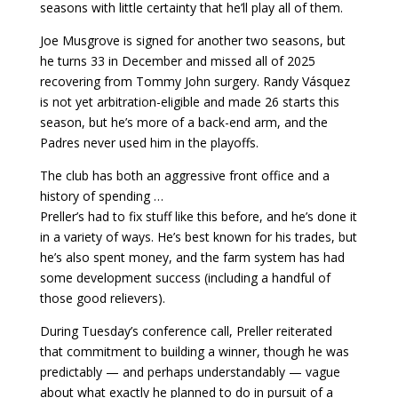
seasons with little certainty that he’ll play all of them.
Joe Musgrove is signed for another two seasons, but
he turns 33 in December and missed all of 2025
recovering from Tommy John surgery. Randy Vásquez
is not yet arbitration-eligible and made 26 starts this
season, but he’s more of a back-end arm, and the
Padres never used him in the playoffs.
The club has both an aggressive front office and a
history of spending …
Preller’s had to fix stuff like this before, and he’s done it
in a variety of ways. He’s best known for his trades, but
he’s also spent money, and the farm system has had
some development success (including a handful of
those good relievers).
During Tuesday’s conference call, Preller reiterated
that commitment to building a winner, though he was
predictably — and perhaps understandably — vague
about what exactly he planned to do in pursuit of a