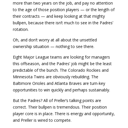
more than two years on the job, and pay no attention
to the age of those position players — or the length of
their contracts — and keep looking at that mighty
bullpen, because there isn’t much to see in the Padres’
rotation.
Oh, and don’t worry at all about the unsettled
ownership situation — nothing to see there.
Eight Major League teams are looking for managers
this offseason, and the Padres’ job might be the least
predictable of the bunch. The Colorado Rockies and
Minnesota Twins are obviously rebuilding. The
Baltimore Orioles and Atlanta Braves are turn-key
opportunities to win quickly and perhaps sustainably.
But the Padres? All of Preller’s talking points are
correct. Their bullpen is tremendous. Their position
player core is in place. There is energy and opportunity,
and Preller is wired to compete.