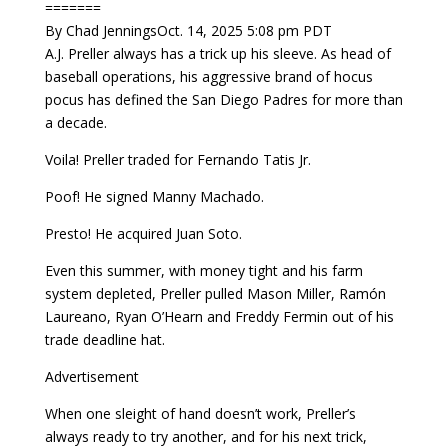
=======
By Chad JenningsOct. 14, 2025 5:08 pm PDT
A.J. Preller always has a trick up his sleeve. As head of
baseball operations, his aggressive brand of hocus
pocus has defined the San Diego Padres for more than
a decade.
Voila! Preller traded for Fernando Tatis Jr.
Poof! He signed Manny Machado.
Presto! He acquired Juan Soto.
Even this summer, with money tight and his farm
system depleted, Preller pulled Mason Miller, Ramón
Laureano, Ryan O’Hearn and Freddy Fermin out of his
trade deadline hat.
Advertisement
When one sleight of hand doesn’t work, Preller’s
always ready to try another, and for his next trick,