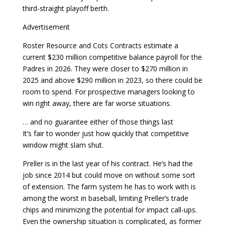
third-straight playoff berth.
Advertisement
Roster Resource and Cots Contracts estimate a
current $230 million competitive balance payroll for the
Padres in 2026. They were closer to $270 million in
2025 and above $290 million in 2023, so there could be
room to spend. For prospective managers looking to
win right away, there are far worse situations.
… and no guarantee either of those things last
It’s fair to wonder just how quickly that competitive
window might slam shut.
Preller is in the last year of his contract. He’s had the
job since 2014 but could move on without some sort
of extension. The farm system he has to work with is
among the worst in baseball, limiting Preller’s trade
chips and minimizing the potential for impact call-ups.
Even the ownership situation is complicated, as former