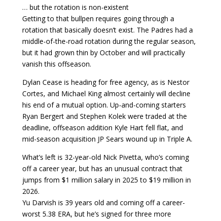
… but the rotation is non-existent
Getting to that bullpen requires going through a
rotation that basically doesn’t exist. The Padres had a
middle-of-the-road rotation during the regular season,
but it had grown thin by October and will practically
vanish this offseason.
Dylan Cease is heading for free agency, as is Nestor
Cortes, and Michael King almost certainly will decline
his end of a mutual option. Up-and-coming starters
Ryan Bergert and Stephen Kolek were traded at the
deadline, offseason addition Kyle Hart fell flat, and
mid-season acquisition JP Sears wound up in Triple A.
What’s left is 32-year-old Nick Pivetta, who’s coming
off a career year, but has an unusual contract that
jumps from $1 million salary in 2025 to $19 million in
2026.
Yu Darvish is 39 years old and coming off a career-
worst 5.38 ERA, but he’s signed for three more