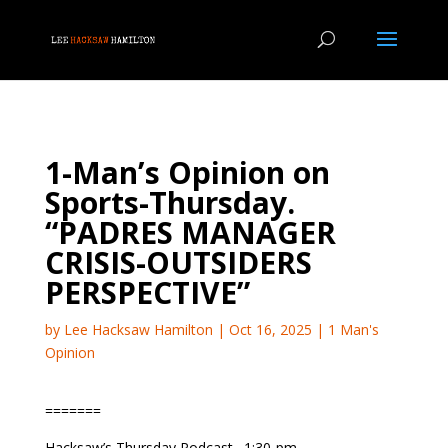
1-Man’s Opinion on
Sports-Thursday.
“PADRES MANAGER
CRISIS-OUTSIDERS
PERSPECTIVE”
by
Lee Hacksaw Hamilton
|
Oct 16, 2025
|
1 Man's
Opinion
=======
Hacksaw’s Thursday Podcast…1:30-pm