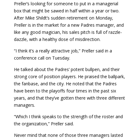
Preller’s looking for someone to put in a managerial
box that might be sawed in half within a year or two.
After Mike Shildt’s sudden retirement on Monday,
Preller is in the market for a new Padres manager, and
like any good magician, his sales pitch is full of razzle-
dazzle, with a healthy dose of misdirection.
“I think it’s a really attractive job,” Preller said in a
conference call on Tuesday.
He talked about the Padres’ potent bullpen, and their
strong core of position players. He praised the ballpark,
the fanbase, and the city. He noted that the Padres
have been to the playoffs four times in the past six
years, and that they’ve gotten there with three different
managers.
“Which I think speaks to the strength of the roster and
the organization,” Preller said.
Never mind that none of those three managers lasted