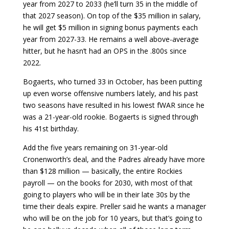
year from 2027 to 2033 (he’ll turn 35 in the middle of
that 2027 season). On top of the $35 million in salary,
he will get $5 million in signing bonus payments each
year from 2027-33. He remains a well above-average
hitter, but he hasn’t had an OPS in the .800s since
2022.
Bogaerts, who turned 33 in October, has been putting
up even worse offensive numbers lately, and his past
two seasons have resulted in his lowest fWAR since he
was a 21-year-old rookie. Bogaerts is signed through
his 41st birthday.
Add the five years remaining on 31-year-old
Cronenworth’s deal, and the Padres already have more
than $128 million — basically, the entire Rockies
payroll — on the books for 2030, with most of that
going to players who will be in their late 30s by the
time their deals expire. Preller said he wants a manager
who will be on the job for 10 years, but that’s going to