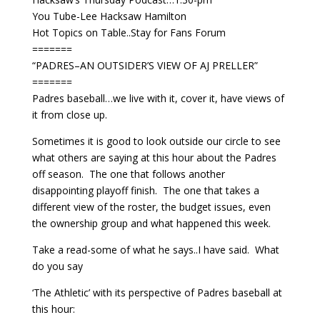
You Tube-Lee Hacksaw Hamilton
Hot Topics on Table..Stay for Fans Forum
=======
“PADRES–AN OUTSIDER’S VIEW OF AJ PRELLER”
=======
Padres baseball…we live with it, cover it, have views of
it from close up.
Sometimes it is good to look outside our circle to see
what others are saying at this hour about the Padres
off season. The one that follows another
disappointing playoff finish. The one that takes a
different view of the roster, the budget issues, even
the ownership group and what happened this week.
Take a read-some of what he says..I have said. What
do you say
‘The Athletic’ with its perspective of Padres baseball at
this hour: