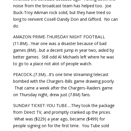
noise from the broadcast team has helped too. Joe
Buck-Troy Aikman rock solid, but they have tried so
long to reinvent Cosell-Dandy Don and Gifford. No can
do.
AMAZON PRIME-THURSDAY NIGHT FOOTBALL
(11.8M)…Year one was a disaster because of bad
games (8M)…but a decent jump in year two, aided by
better games. Still odd Al Michaels left where he was
to go to a place not alot of people watch.
PEACOCK..(7.3M)…It’s one time streaming telecast
bombed with the Chargers-Bills game drawing poorly.
That came a week after the Chargers-Raiders game
on Thursday night, drew just (7.8M) fans.
SUNDAY TICKET-YOU TUBE….They took the package
from Direct TV, and promptly cranked up the prices.
What was ($229) a year ago, became ($499) for
people signing on for the first time. You Tube sold