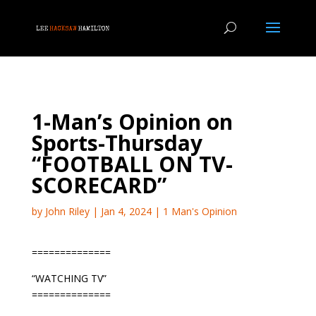
1-Man’s Opinion on
Sports-Thursday
“FOOTBALL ON TV-
SCORECARD”
by
John Riley
|
Jan 4, 2024
|
1 Man's Opinion
==============
“WATCHING TV”
==============