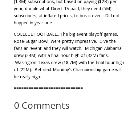
(1.3M) subscriptions, but based on paying ($2B) per
year, double what Direct TV paid, they need (5M)
subscribers, at inflated prices, to break even. Did not
happen in year one.
COLLEGE FOOTBALL…The big event playoff games,
Rose-Sugar Bowl, were pretty impressive. Give the
fans an ‘event’ and they will watch. Michigan-Alabama
drew (24M) with a final hour high of (32M) fans.
Wasington-Texas drew (18.7M) with the final hour high
of (22M). Bet next Monday’s Championship game will
be really high.
============================
0 Comments