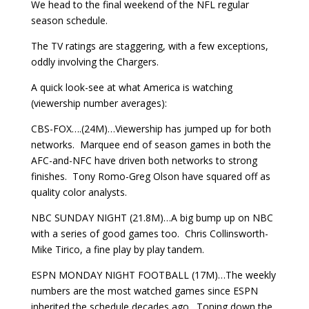
We head to the final weekend of the NFL regular
season schedule.
The TV ratings are staggering, with a few exceptions,
oddly involving the Chargers.
A quick look-see at what America is watching
(viewership number averages):
CBS-FOX….(24M)…Viewership has jumped up for both
networks. Marquee end of season games in both the
AFC-and-NFC have driven both networks to strong
finishes. Tony Romo-Greg Olson have squared off as
quality color analysts.
NBC SUNDAY NIGHT (21.8M)…A big bump up on NBC
with a series of good games too. Chris Collinsworth-
Mike Tirico, a fine play by play tandem.
ESPN MONDAY NIGHT FOOTBALL (17M)…The weekly
numbers are the most watched games since ESPN
inherited the schedule decades ago. Toning down the