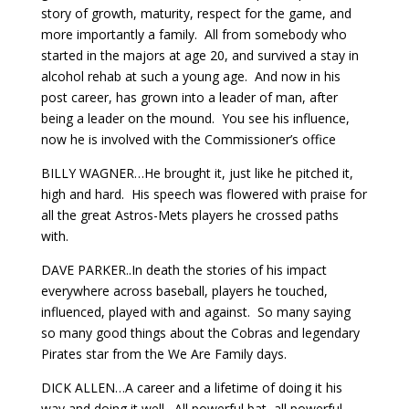
story of growth, maturity, respect for the game, and
more importantly a family. All from somebody who
started in the majors at age 20, and survived a stay in
alcohol rehab at such a young age. And now in his
post career, has grown into a leader of man, after
being a leader on the mound. You see his influence,
now he is involved with the Commissioner’s office
BILLY WAGNER…He brought it, just like he pitched it,
high and hard. His speech was flowered with praise for
all the great Astros-Mets players he crossed paths
with.
DAVE PARKER..In death the stories of his impact
everywhere across baseball, players he touched,
influenced, played with and against. So many saying
so many good things about the Cobras and legendary
Pirates star from the We Are Family days.
DICK ALLEN…A career and a lifetime of doing it his
way and doing it well. All powerful bat, all powerful