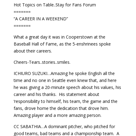
Hot Topics on Table..Stay for Fans Forum
=======
“A CAREER IN A WEEKEND”
=======
What a great day it was in Cooperstown at the
Baseball Hall of Fame, as the 5-enshrinees spoke
about their careers.
Cheers-Tears..stories..smiles.
ICHIURO SUZUKI…Amazing he spoke English all the
time and no one in Seattle even knew that, and here
he was giving a 20-minute speech about his values, his
career and his thanks. His statement about
‘responsibility to himself, his team, the game and the
fans, drove home the dedication that drove him.
Amazing player and a more amazing person.
CC SABATHIA…A dominant pitcher, who pitched for
good teams, bad teams and a championship team. A