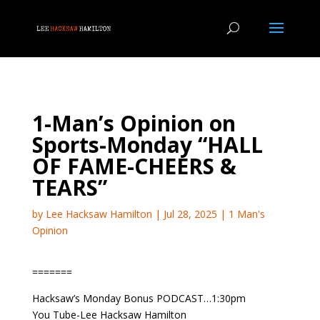
1-Man’s Opinion on
Sports-Monday “HALL
OF FAME-CHEERS &
TEARS”
by
Lee Hacksaw Hamilton
|
Jul 28, 2025
|
1 Man's
Opinion
=======
Hacksaw’s Monday Bonus PODCAST…1:30pm
You Tube-Lee Hacksaw Hamilton