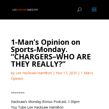
1-Man’s Opinion on
Sports-Monday.
“CHARGERS–WHO ARE
THEY REALLY?”
by
Lee Hacksaw Hamilton
|
Nov 17, 2025
|
1 Man's
Opinion
=======
Hacksaw’s Monday-Bonus Podcast..1:30pm
You Tube-Lee Hacksaw Hamilton