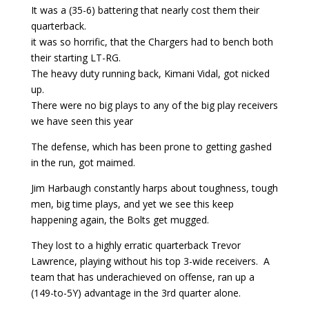
It was a (35-6) battering that nearly cost them their
quarterback.
it was so horrific, that the Chargers had to bench both
their starting LT-RG.
The heavy duty running back, Kimani Vidal, got nicked
up.
There were no big plays to any of the big play receivers
we have seen this year
The defense, which has been prone to getting gashed
in the run, got maimed.
Jim Harbaugh constantly harps about toughness, tough
men, big time plays, and yet we see this keep
happening again, the Bolts get mugged.
They lost to a highly erratic quarterback Trevor
Lawrence, playing without his top 3-wide receivers. A
team that has underachieved on offense, ran up a
(149-to-5Y) advantage in the 3rd quarter alone.