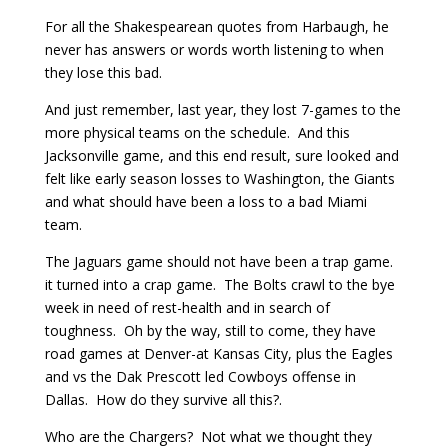
For all the Shakespearean quotes from Harbaugh, he
never has answers or words worth listening to when
they lose this bad.
And just remember, last year, they lost 7-games to the
more physical teams on the schedule. And this
Jacksonville game, and this end result, sure looked and
felt like early season losses to Washington, the Giants
and what should have been a loss to a bad Miami
team.
The Jaguars game should not have been a trap game.
it turned into a crap game. The Bolts crawl to the bye
week in need of rest-health and in search of
toughness. Oh by the way, still to come, they have
road games at Denver-at Kansas City, plus the Eagles
and vs the Dak Prescott led Cowboys offense in
Dallas. How do they survive all this?.
Who are the Chargers? Not what we thought they