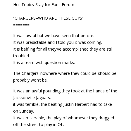
Hot Topics-Stay for Fans Forum
=======
“CHARGERS–WHO ARE THESE GUYS”
=======
It was awful-but we have seen that before.
It was predictable and I told you it was coming.
It is baffling for all they’ve accomplished they are still
troubled.
It is a team with question marks.
The Chargers..nowhere where they could be-should be-
probably won’t be.
It was an awful pounding they took at the hands of the
Jacksonville Jaguars.
it was terrible, the beating Justin Herbert had to take
on Sunday.
It was miserable, the play of whomever they dragged
off the street to play in OL.