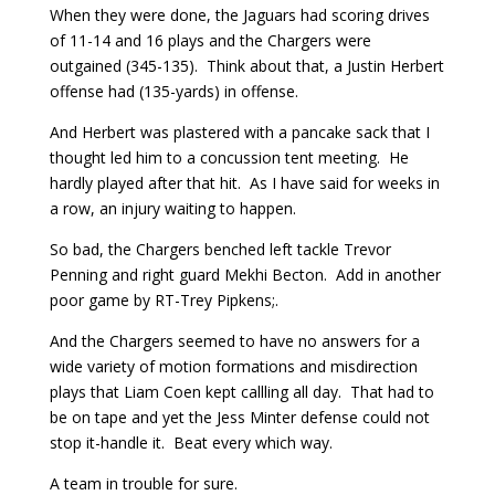
When they were done, the Jaguars had scoring drives
of 11-14 and 16 plays and the Chargers were
outgained (345-135). Think about that, a Justin Herbert
offense had (135-yards) in offense.
And Herbert was plastered with a pancake sack that I
thought led him to a concussion tent meeting. He
hardly played after that hit. As I have said for weeks in
a row, an injury waiting to happen.
So bad, the Chargers benched left tackle Trevor
Penning and right guard Mekhi Becton. Add in another
poor game by RT-Trey Pipkens;.
And the Chargers seemed to have no answers for a
wide variety of motion formations and misdirection
plays that Liam Coen kept callling all day. That had to
be on tape and yet the Jess Minter defense could not
stop it-handle it. Beat every which way.
A team in trouble for sure.